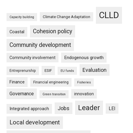
CLLD
Climate Change Adaptation
Capacity building
Cohesion policy
Coastal
Community development
Endogenous growth
Community involvement
Evaluation
ESIF
Entreprenurship
EU funds
Finance
Financial engineering
Fisheries
Governance
innovation
Green transition
Leader
Jobs
LEI
Integrated approach
Local development