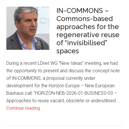
IN-COMMONS –
Commons-based
approaches for the
regenerative reuse
of “invisibilised”
spaces
During a recent LDnet WG “New Ideas” meeting, we had
the opportunity to present and discuss the concept note
of IN-COMMONS, a proposal currently under
development for the Horizon Europe – New European
Bauhaus call: “HORIZON-NEB-2026-01-BUSINESS-03 –
Approaches to reuse vacant, obsolete or underutilised …
Continue reading