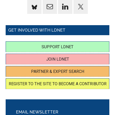
GET INVOLVED WITH LDNET
SUPPORT LDNET
JOIN LDNET
PARTNER & EXPERT SEARCH
REGISTER TO THE SITE TO BECOME A CONTRIBUTOR
EMAIL NEWSLETTER