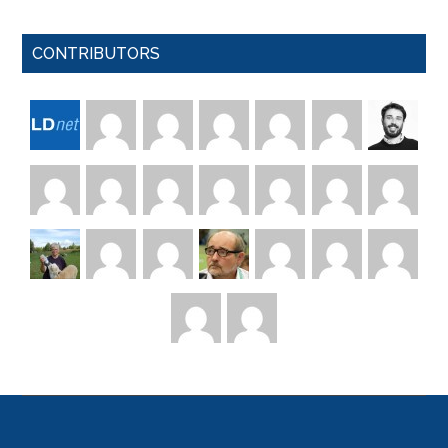
CONTRIBUTORS