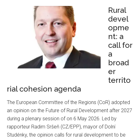
Rural
devel
opme
nt: a
call for
a
broad
er
territo
rial cohesion agenda
The European Committee of the Regions (CoR) adopted
an opinion on the Future of Rural Development after 2027
during a plenary session of on 6 May 2026. Led by
rapporteur Radim Sršeň (CZ/EPP), mayor of Dolní
Studénky, the opinion calls for rural development to be