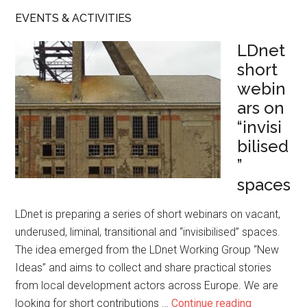
EVENTS & ACTIVITIES
LDnet
short
webin
ars on
“invisi
bilised
”
spaces
LDnet is preparing a series of short webinars on vacant,
underused, liminal, transitional and “invisibilised” spaces.
The idea emerged from the LDnet Working Group “New
Ideas” and aims to collect and share practical stories
from local development actors across Europe. We are
looking for short contributions …
Continue reading