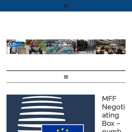
MFF
Negoti
ating
Box –
numb