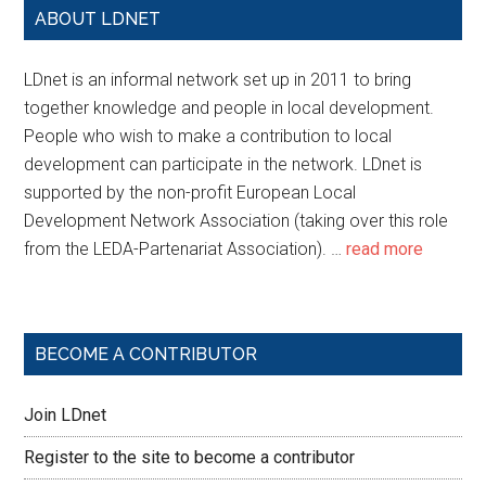
ABOUT LDNET
LDnet is an informal network set up in 2011 to bring
together knowledge and people in local development.
People who wish to make a contribution to local
development can participate in the network. LDnet is
supported by the non-profit European Local
Development Network Association (taking over this role
from the LEDA-Partenariat Association). …
read more
BECOME A CONTRIBUTOR
Join LDnet
Register to the site to become a contributor