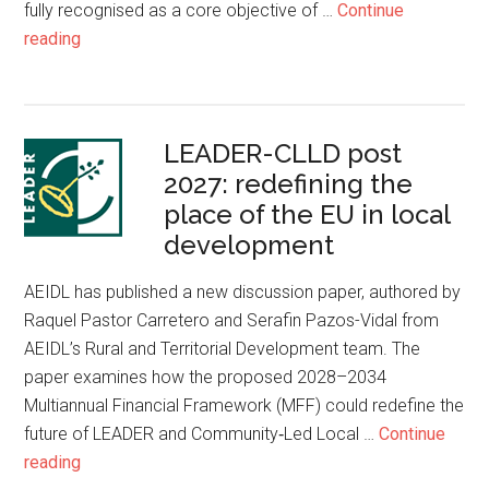
fully recognised as a core objective of …
Continue
reading
LEADER-CLLD post
2027: redefining the
place of the EU in local
development
AEIDL has published a new discussion paper, authored by
Raquel Pastor Carretero and Serafin Pazos-Vidal from
AEIDL’s Rural and Territorial Development team. The
paper examines how the proposed 2028–2034
Multiannual Financial Framework (MFF) could redefine the
future of LEADER and Community‑Led Local …
Continue
reading