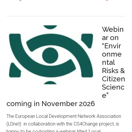
Webin
ar on
“Envir
onme
ntal
Risks &
Citizen
Scienc
e”
coming in November 2026
The European Local Development Network Association
(LDnet) in collaboration with the CS4Change project, is
happy to be co-hosting a webinar titled 'Local