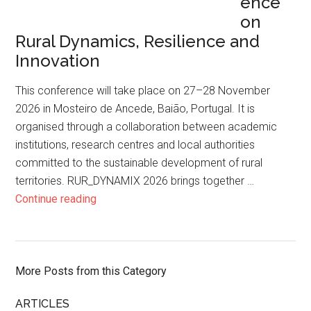
ence
on
Rural Dynamics, Resilience and
Innovation
This conference will take place on 27–28 November
2026 in Mosteiro de Ancede, Baião, Portugal. It is
organised through a collaboration between academic
institutions, research centres and local authorities
committed to the sustainable development of rural
territories. RUR_DYNAMIX 2026 brings together …
Continue reading
More Posts from this Category
ARTICLES