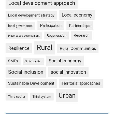
Local development approach
Local economy
Local development strategy
Participation
Partnerships
local governance
Research
Regeneration
Place-based development
Rural
Resilience
Rural Communities
Social economy
SMEs
Social capital
Social inclusion
social innovation
Sustainable Development
Territorial approaches
Urban
Third sector
Third system