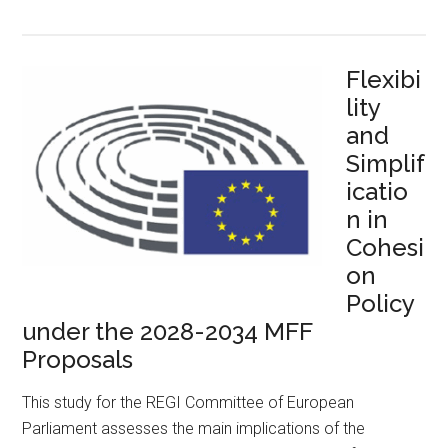
Flexibi
lity
and
Simplif
icatio
n in
Cohesi
on
Policy
under the 2028-2034 MFF
Proposals
This study for the REGI Committee of European
Parliament assesses the main implications of the