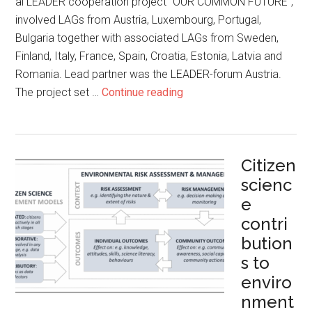
al LEADER cooperation project “OUR COMMON FUTURE”,
involved LAGs from Austria, Luxembourg, Portugal,
Bulgaria together with associated LAGs from Sweden,
Finland, Italy, France, Spain, Croatia, Estonia, Latvia and
Romania. Lead partner was the LEADER-forum Austria.
The project set …
Continue reading
Citizen
scienc
e
contri
bution
s to
enviro
nment