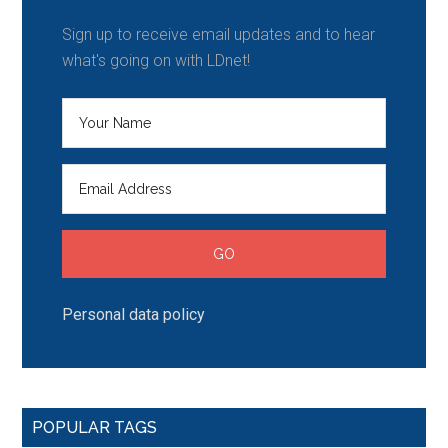
Sign up to receive email updates and to hear
what's going on with LDnet!
Personal data policy
POPULAR TAGS