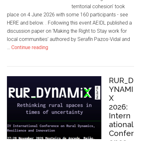
territorial cohesion' took
place on 4 June 2026 with some 160 participants - see
HERE and below. . Following this event AEIDL published a
discussion paper on 'Making the Right to Stay work for
local communities' authored by Serafín Pazos-Vidal and
…
Continue reading
RUR_D
YNAMI
X
2026:
Intern
ational
Confer