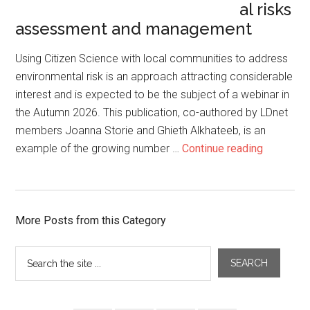
al risks
assessment and management
Using Citizen Science with local communities to address
environmental risk is an approach attracting considerable
interest and is expected to be the subject of a webinar in
the Autumn 2026. This publication, co-authored by LDnet
members Joanna Storie and Ghieth Alkhateeb, is an
example of the growing number …
Continue reading
More Posts from this Category