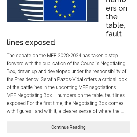
ers on
the
table,
fault
lines exposed
The debate on the MFF 2028-2024 has taken a step
forward with the publication of the Council's Negotiating
Box, drawn up and developed under the responsibility of
the Presidency. Serafin Pazos-Vidal offers a critical look
of the battlelines in the upcoming MFF negotiations. .
MFF Negotiating Box – numbers on the table, fault lines
exposed For the first time, the Negotiating Box comes
with figures—and with it, a clearer sense of where the …
Continue Reading