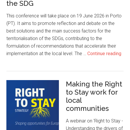
the SDG
This conference will take place on 19 June 2026 in Porto
(PT). It aims to promote reflection and debate on the
best solutions and the main success factors for the
territorialisation of the SDGs, contributing to the
formulation of recommendations that accelerate their
implementation at the local level. The …
Continue reading
Making the Right
to Stay work for
local
communities
A webinar on 'Right to Stay -
Understanding the drivers of