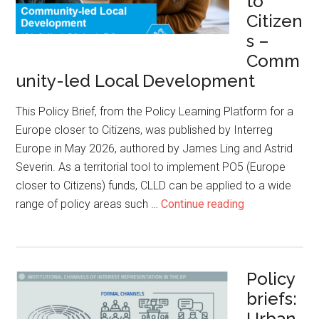
to
Citizen
s –
Comm
unity-led Local Development
This Policy Brief, from the Policy Learning Platform for a
Europe closer to Citizens, was published by Interreg
Europe in May 2026, authored by James Ling and Astrid
Severin. As a territorial tool to implement PO5 (Europe
closer to Citizens) funds, CLLD can be applied to a wide
range of policy areas such …
Continue reading
Policy
briefs:
Urban