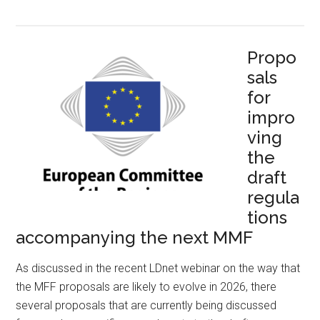
Propo
sals
for
impro
ving
the
draft
regula
tions
accompanying the next MMF
As discussed in the recent LDnet webinar on the way that
the MFF proposals are likely to evolve in 2026, there
several proposals that are currently being discussed