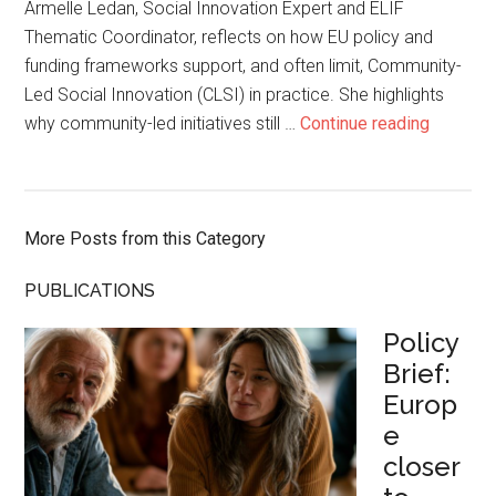
Armelle Ledan, Social Innovation Expert and ELIF
Thematic Coordinator, reflects on how EU policy and
funding frameworks support, and often limit, Community-
Led Social Innovation (CLSI) in practice. She highlights
why community-led initiatives still …
Continue reading
More Posts from this Category
PUBLICATIONS
Policy
Brief:
Europ
e
closer