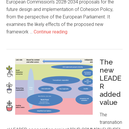
European Commission’s 2028-2034 proposals for the
future design and implementation of Cohesion Policy,
from the perspective of the European Parliament. It
examines the likely effects of the proposed new
framework …
Continue reading
The
new
LEADE
R
added
value
The
transnation