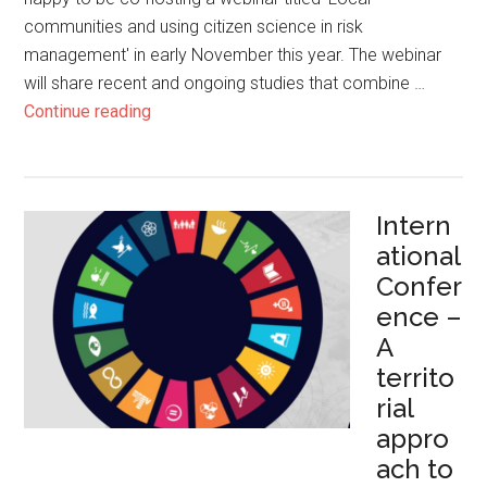
communities and using citizen science in risk
management' in early November this year. The webinar
will share recent and ongoing studies that combine …
Continue reading
Intern
ational
Confer
ence –
A
territo
rial
appro
ach to