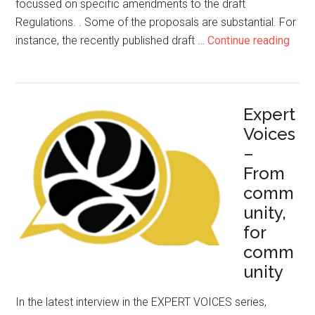
focussed on specific amendments to the draft
Regulations. . Some of the proposals are substantial. For
instance, the recently published draft …
Continue reading
Expert
Voices
–
From
comm
unity,
for
comm
unity
In the latest interview in the EXPERT VOICES series,