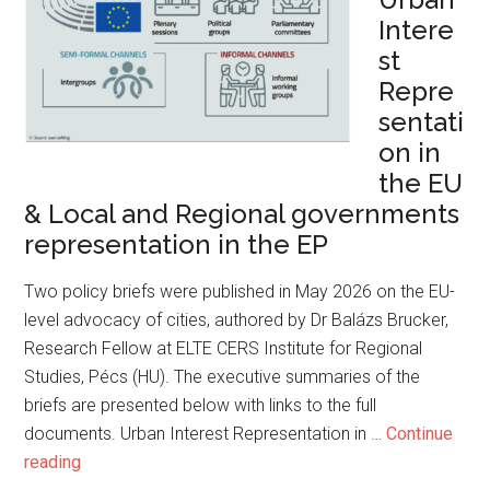
Intere
st
Repre
sentati
on in
the EU
& Local and Regional governments
representation in the EP
Two policy briefs were published in May 2026 on the EU-
level advocacy of cities, authored by Dr Balázs Brucker,
Research Fellow at ELTE CERS Institute for Regional
Studies, Pécs (HU). The executive summaries of the
briefs are presented below with links to the full
documents. Urban Interest Representation in …
Continue
reading