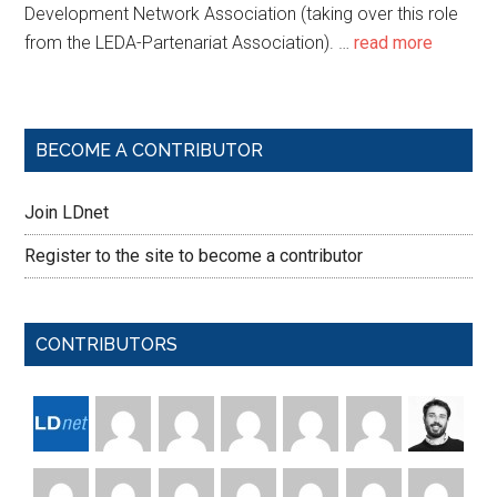
Development Network Association (taking over this role
from the LEDA-Partenariat Association). …
read more
BECOME A CONTRIBUTOR
Join LDnet
Register to the site to become a contributor
CONTRIBUTORS