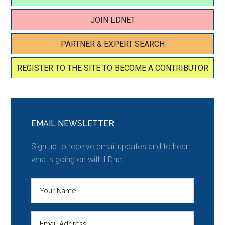
JOIN LDNET
PARTNER & EXPERT SEARCH
REGISTER TO THE SITE TO BECOME A CONTRIBUTOR
EMAIL NEWSLETTER
Sign up to receive email updates and to hear
what's going on with LDnet!