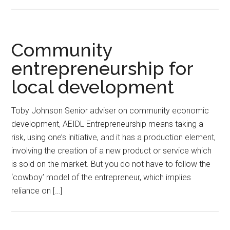
Community
entrepreneurship for
local development
Toby Johnson Senior adviser on community economic
development, AEIDL Entrepreneurship means taking a
risk, using one’s initiative, and it has a production element,
involving the creation of a new product or service which
is sold on the market. But you do not have to follow the
‘cowboy’ model of the entrepreneur, which implies
reliance on […]