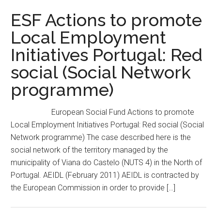
ESF Actions to promote
Local Employment
Initiatives Portugal: Red
social (Social Network
programme)
European Social Fund Actions to promote
Local Employment Initiatives Portugal: Red social (Social
Network programme) The case described here is the
social network of the territory managed by the
municipality of Viana do Castelo (NUTS 4) in the North of
Portugal. AEIDL (February 2011) AEIDL is contracted by
the European Commission in order to provide […]