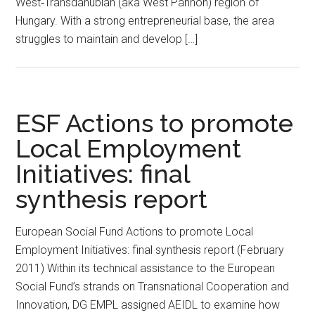
West‐Transdanubian (aka West Pannon) region of
Hungary. With a strong entrepreneurial base, the area
struggles to maintain and develop […]
ESF Actions to promote
Local Employment
Initiatives: final
synthesis report
European Social Fund Actions to promote Local
Employment Initiatives: final synthesis report (February
2011) Within its technical assistance to the European
Social Fund’s strands on Transnational Cooperation and
Innovation, DG EMPL assigned AEIDL to examine how