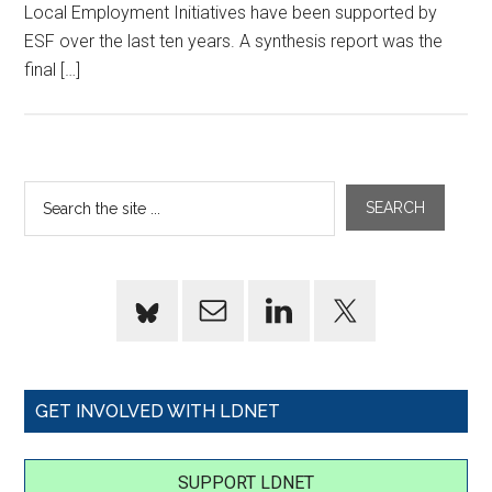
Local Employment Initiatives have been supported by
ESF over the last ten years. A synthesis report was the
final […]
GET INVOLVED WITH LDNET
SUPPORT LDNET