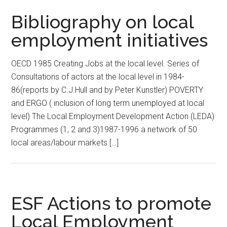
Bibliography on local
employment initiatives
OECD 1985 Creating Jobs at the local level. Series of
Consultations of actors at the local level in 1984-
86(reports by C.J.Hull and by Peter Kunstler) POVERTY
and ERGO ( inclusion of long term unemployed at local
level) The Local Employment Development Action (LEDA)
Programmes (1, 2 and 3)1987-1996 a network of 50
local areas/labour markets […]
ESF Actions to promote
Local Employment