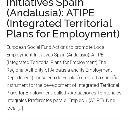
Initiatives Spain
(Andalusia): ATIPE
(Integrated Territorial
Plans for Employment)
European Social Fund Actions to promote Local
Employment Initiatives Spain (Andalusia): ATIPE
(Integrated Territorial Plans for Employment) The
Regional Authority of Andalusia and its Employment
Department (Consejería de Empleo) created a specific
instrument for the development of Integrated Territorial
Plans for Employment, called « Actuaciones Territoriales
Integrales Preferentes para el Empleo » (ATIPE). Nine
local […]