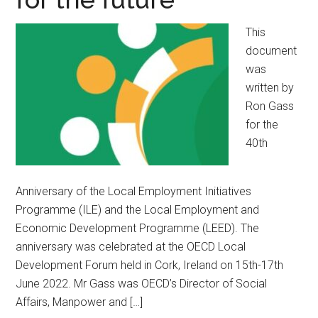
This
document
was
written by
Ron Gass
for the
40th
Anniversary of the Local Employment Initiatives
Programme (ILE) and the Local Employment and
Economic Development Programme (LEED). The
anniversary was celebrated at the OECD Local
Development Forum held in Cork, Ireland on 15th-17th
June 2022. Mr Gass was OECD’s Director of Social
Affairs, Manpower and […]