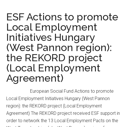
ESF Actions to promote
Local Employment
Initiatives Hungary
(West Pannon region):
the REKORD project
(Local Employment
Agreement)
European Social Fund Actions to promote
Local Employment Initiatives Hungary (West Pannon
region): the REKORD project (Local Employment
Agreement) The REKORD project received ESF support in
order to network the 13 Local Employment Pacts on the