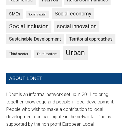
Social economy
SMEs
Social capital
Social inclusion
social innovation
Sustainable Development
Territorial approaches
Urban
Third sector
Third system
ABOUT LDNET
LDnet is an informal network set up in 2011 to bring
together knowledge and people in local development.
People who wish to make a contribution to local
development can participate in the network. LDnet is
supported by the non-profit European Local