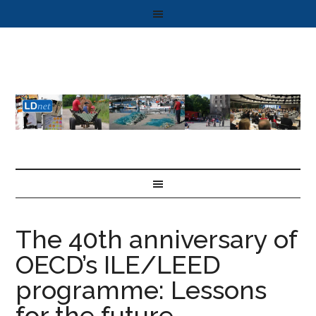
The 40th anniversary of
OECD’s ILE/LEED
programme: Lessons
for the future