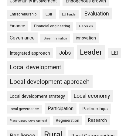
Endogenous growth
Community involvement
Evaluation
ESIF
Entreprenurship
EU funds
Finance
Financial engineering
Fisheries
Governance
innovation
Green transition
Leader
Jobs
LEI
Integrated approach
Local development
Local development approach
Local economy
Local development strategy
Participation
Partnerships
local governance
Research
Regeneration
Place-based development
Rural
Resilience
Rural Communities