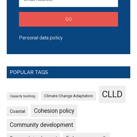
Personal data policy
POPULAR TAGS
CLLD
Climate Change Adaptation
Capacity building
Cohesion policy
Coastal
Community development