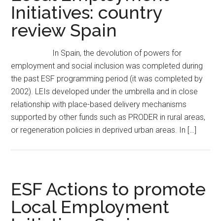
Initiatives: country
review Spain
In Spain, the devolution of powers for
employment and social inclusion was completed during
the past ESF programming period (it was completed by
2002). LEIs developed under the umbrella and in close
relationship with place-based delivery mechanisms
supported by other funds such as PRODER in rural areas,
or regeneration policies in deprived urban areas. In […]
ESF Actions to promote
Local Employment