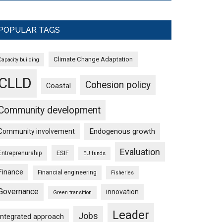
POPULAR TAGS
Climate Change Adaptation
Capacity building
CLLD
Cohesion policy
Coastal
Community development
Endogenous growth
Community involvement
Evaluation
ESIF
Entreprenurship
EU funds
Finance
Financial engineering
Fisheries
Governance
innovation
Green transition
Leader
Jobs
Integrated approach