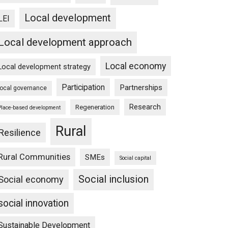
Local development
LEI
Local development approach
Local economy
Local development strategy
Participation
Partnerships
local governance
Research
Regeneration
Place-based development
Rural
Resilience
Rural Communities
SMEs
Social capital
Social inclusion
Social economy
social innovation
Sustainable Development