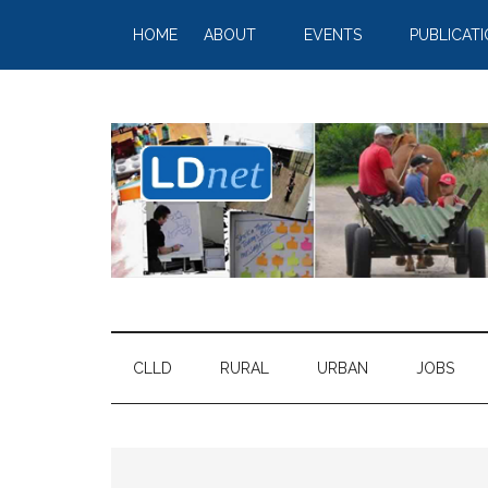
HOME
ABOUT
EVENTS
PUBLICAT
CLLD
RURAL
URBAN
JOBS