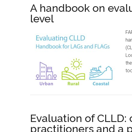
A handbook on evalu
level
FA
ha
(CL
Loc
the
too
Evaluation of CLLD: 
practitioners and a 