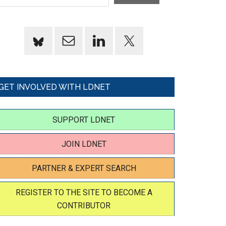
GET INVOLVED WITH LDNET
SUPPORT LDNET
JOIN LDNET
PARTNER & EXPERT SEARCH
REGISTER TO THE SITE TO BECOME A
CONTRIBUTOR