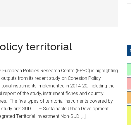
icy territorial
 European Policies Research Centre (EPRC) is highlighting
 outputs from its recent study on Cohesion Policy
ritorial instruments implemented in 2014-20, including the
al report of the study, instrument fiches and country
hes. The five types of territorial instruments covered by
 study are: SUD ITI – Sustainable Urban Development
egrated Territorial Investment Non-SUD […]