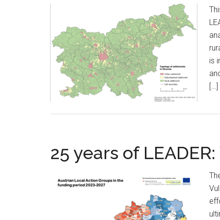
Thi
LEA
ana
rur
is 
and
[…]
25 years of LEADER:
The
Vu
eff
ult