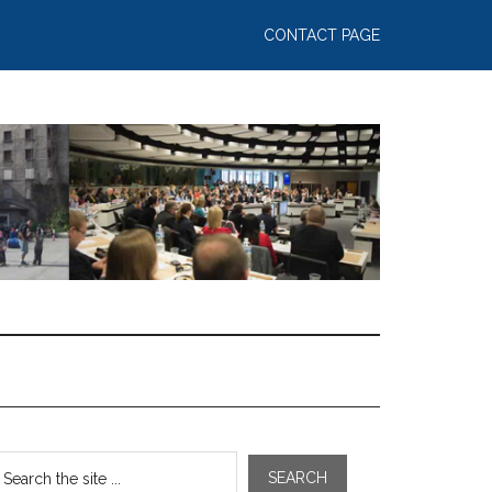
CONTACT PAGE