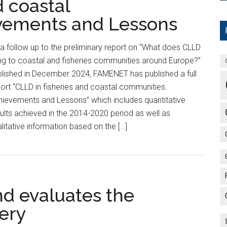
d coastal
vements and Lessons
a follow up to the preliminary report on “What does CLLD
ng to coastal and fisheries communities around Europe?”
lished in December 2024, FAMENET has published a full
ort “CLLD in fisheries and coastal communities.
ievements and Lessons” which includes quantitative
ults achieved in the 2014-2020 period as well as
litative information based on the […]
nd evaluates the
ery