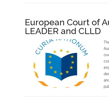
European Court of A
LEADER and CLLD
The
Au
ov
com
eng
de
an
pub