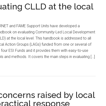
ating CLLD at the local
RNET and FAME Support Units have developed a
ndbook on evaluating Community-Led Local Development
LD) at the local level. This handbook is addressed to all
al Action Groups (LAGs) funded from one or several of
 four ESI Funds and it provides them with easy-to-use
ls and methods. It covers the main steps in evaluating […]
concerns raised by local
practical response