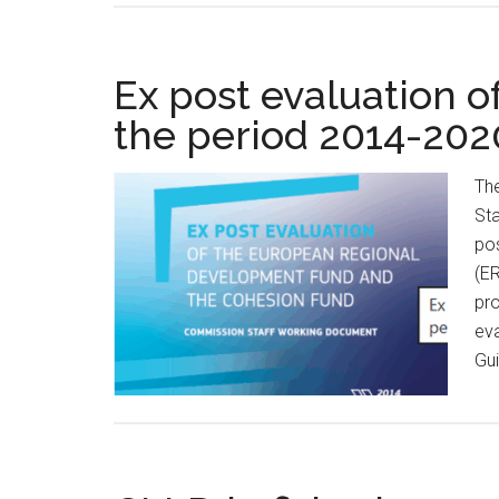
Ex post evaluation o
the period 2014-202
Th
Sta
po
(E
pro
eva
Gui