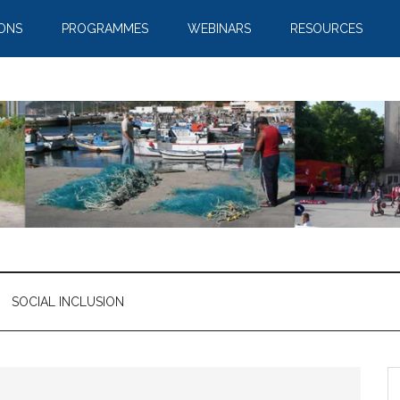
IONS
PROGRAMMES
WEBINARS
RESOURCES
SOCIAL INCLUSION