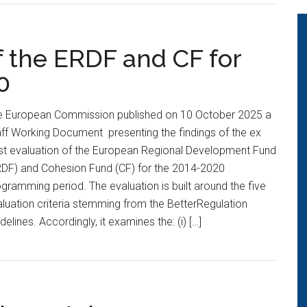
f the ERDF and CF for
0
e European Commission published on 10 October 2025 a
ff Working Document presenting the findings of the ex
st evaluation of the European Regional Development Fund
RDF) and Cohesion Fund (CF) for the 2014-2020
gramming period. The evaluation is built around the five
luation criteria stemming from the BetterRegulation
delines. Accordingly, it examines the: (i) […]