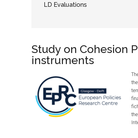
LD Evaluations
Study on Cohesion Pol
instruments
The
the
ter
fin
fic
the
Int