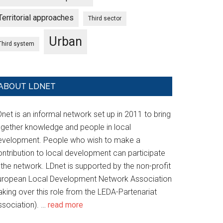
Territorial approaches
Third sector
Urban
Third system
ABOUT LDNET
net is an informal network set up in 2011 to bring
ogether knowledge and people in local
evelopment. People who wish to make a
ontribution to local development can participate
 the network. LDnet is supported by the non-profit
uropean Local Development Network Association
aking over this role from the LEDA-Partenariat
ssociation). …
read more