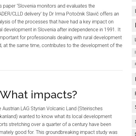
s paper ‘Slovenia monitors and evaluates the
DER/CLLD delivery’ by Dr Irma Potočnik Slavič offers an
lysis of the processes that have had a key impact on
al development in Slovenia after independence in 1991. It
important for professionals dealing with rural development
, at the same time, contributes to the development of the
 What impacts?
 Austrian LAG Styrian Volcanic Land (Steirisches
lkanland) wanted to know what its local development
orts stretching over a quarter of a century have been
imately good for. This groundbreaking impact study was