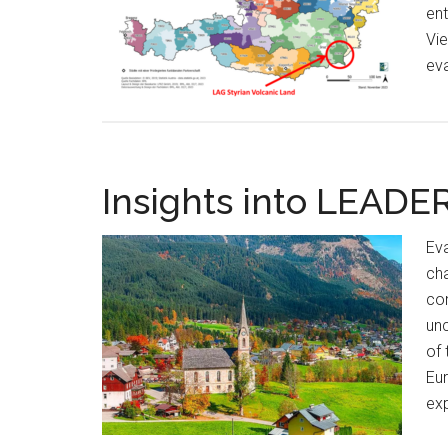
ent
Vie
eva
Insights into LEADE
Eva
cha
con
unc
of 
Eur
exp