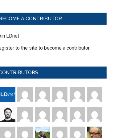
BECOME A CONTRIBUTOR
oin LDnet
gister to the site to become a contributor
CONTRIBUTORS