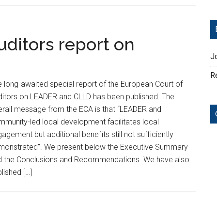
uditors report on
J
Re
 long-awaited special report of the European Court of
ditors on LEADER and CLLD has been published. The
erall message from the ECA is that “LEADER and
munity-led local development facilitates local
agement but additional benefits still not sufficiently
monstrated”. We present below the Executive Summary
d the Conclusions and Recommendations. We have also
lished […]