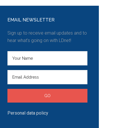
EMAIL NEWSLETTER
Sign up to receive email updates and to
hear what's going on with LDnet!
Personal data policy