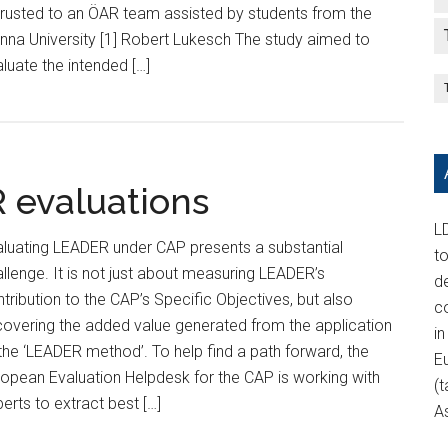
rusted to an ÖAR team assisted by students from the
nna University [1] Robert Lukesch The study aimed to
luate the intended […]
R evaluations
LD
luating LEADER under CAP presents a substantial
t
llenge. It is not just about measuring LEADER’s
d
tribution to the CAP’s Specific Objectives, but also
c
overing the added value generated from the application
in
the ‘LEADER method’. To help find a path forward, the
E
opean Evaluation Helpdesk for the CAP is working with
(t
erts to extract best […]
A