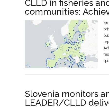
CLLD in fisheries an
communities: Achie
As 
bri
pub
rep
Ach
res
qua
Slovenia monitors a
LEADER/CLLD deliv