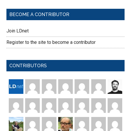
BECOME A CONTRIBUTOR
Join LDnet
Register to the site to become a contributor
CONTRIBUTORS