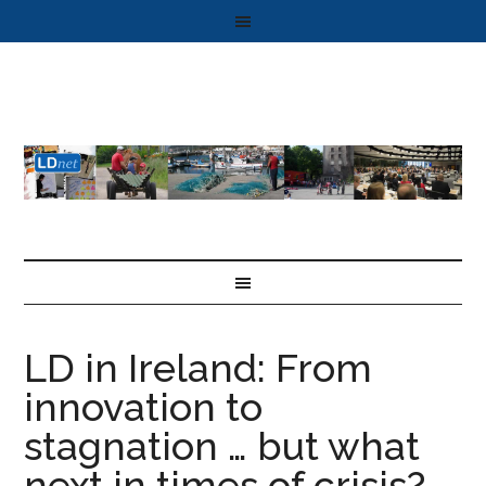
LD in Ireland: From
innovation to
stagnation … but what
next in times of crisis?