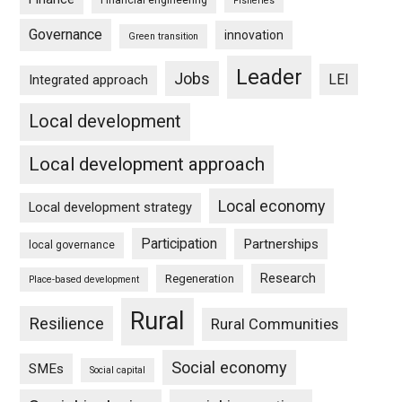
Financial engineering
Fisheries
Governance
innovation
Green transition
Leader
Jobs
LEI
Integrated approach
Local development
Local development approach
Local economy
Local development strategy
Participation
Partnerships
local governance
Research
Regeneration
Place-based development
Rural
Resilience
Rural Communities
Social economy
SMEs
Social capital