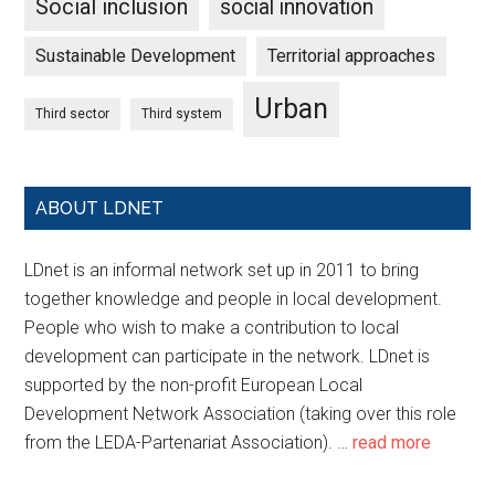
Social inclusion
social innovation
Sustainable Development
Territorial approaches
Urban
Third sector
Third system
ABOUT LDNET
LDnet is an informal network set up in 2011 to bring
together knowledge and people in local development.
People who wish to make a contribution to local
development can participate in the network. LDnet is
supported by the non-profit European Local
Development Network Association (taking over this role
from the LEDA-Partenariat Association). …
read more