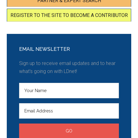
PARTNER & EXPERT SEARCH
REGISTER TO THE SITE TO BECOME A CONTRIBUTOR
EMAIL NEWSLETTER
Sign up to receive email updates and to hear
what's going on with LDnet!