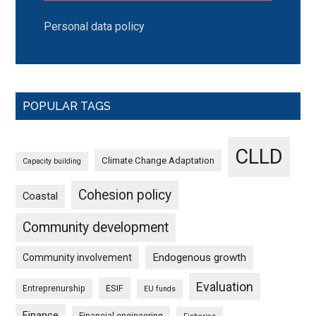
Personal data policy
POPULAR TAGS
CLLD
Climate Change Adaptation
Capacity building
Cohesion policy
Coastal
Community development
Endogenous growth
Community involvement
Evaluation
ESIF
Entreprenurship
EU funds
Finance