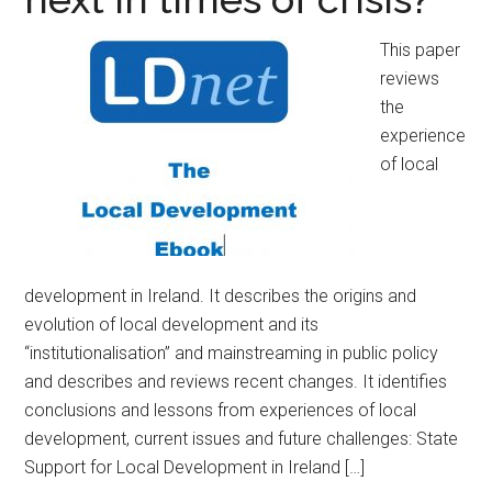
This paper
reviews
the
experience
of local
development in Ireland. It describes the origins and
evolution of local development and its
“institutionalisation” and mainstreaming in public policy
and describes and reviews recent changes. It identifies
conclusions and lessons from experiences of local
development, current issues and future challenges: State
Support for Local Development in Ireland […]