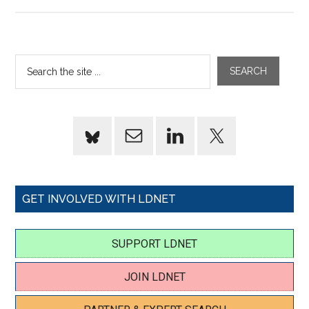
GET INVOLVED WITH LDNET
SUPPORT LDNET
JOIN LDNET