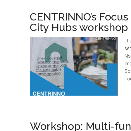
CENTRINNO’s Focus G
City Hubs workshop
Th
ser
No
eng
Soc
Fo
Workshop: Multi-fun