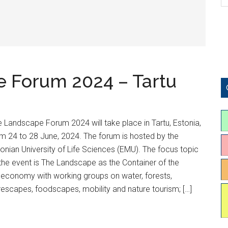
 Forum 2024 – Tartu
 Landscape Forum 2024 will take place in Tartu, Estonia,
m 24 to 28 June, 2024. The forum is hosted by the
onian University of Life Sciences (EMU). The focus topic
the event is The Landscape as the Container of the
oeconomy with working groups on water, forests,
rescapes, foodscapes, mobility and nature tourism; […]