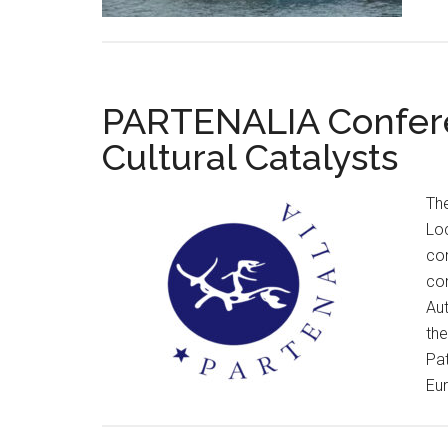
PARTENALIA Confere
Cultural Catalysts
Th
Loc
co
con
Aut
the
Pa
Eur