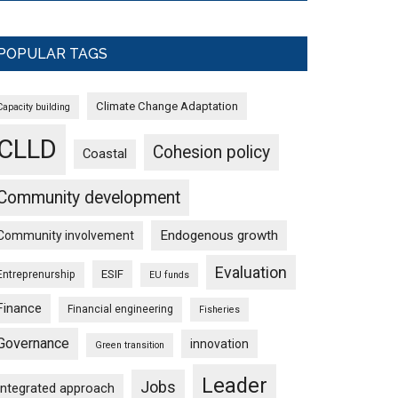
POPULAR TAGS
Climate Change Adaptation
Capacity building
CLLD
Cohesion policy
Coastal
Community development
Endogenous growth
Community involvement
Evaluation
ESIF
Entreprenurship
EU funds
Finance
Financial engineering
Fisheries
Governance
innovation
Green transition
Leader
Jobs
Integrated approach