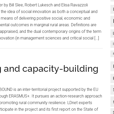
er by Bill Slee, Robert Lukesch and Elisa Ravazzoli
 the idea of social innovation as both a conceptual and
l means of delivering positive social, economic and
ental outcomes in marginal rural areas. Definitions are
y appraised, and the dual contemporary origins of the term
nnovation (in management sciences and critical social […]
 and capacity-building
OUND is an inter-territorial project supported by the EU
rough ERASMUS+. It pursues an action-research approach
promoting rural community resilience. LDnet experts
ticipate in the project and its first report on the State of