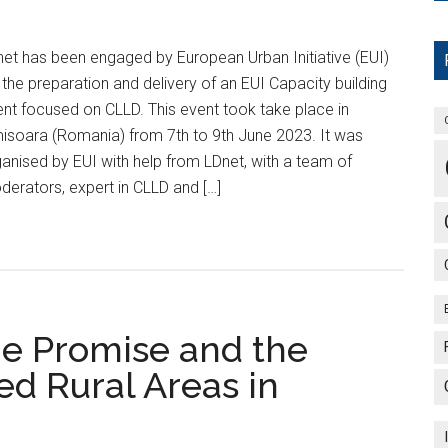
et has been engaged by European Urban Initiative (EUI)
 the preparation and delivery of an EUI Capacity building
nt focused on CLLD. This event took take place in
isoara (Romania) from 7th to 9th June 2023. It was
anised by EUI with help from LDnet, with a team of
erators, expert in CLLD and […]
he Promise and the
ed Rural Areas in