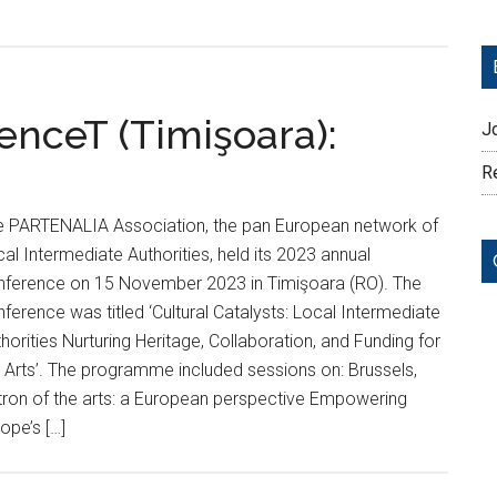
nceT (Timişoara):
J
Re
e PARTENALIA Association, the pan European network of
al Intermediate Authorities, held its 2023 annual
nference on 15 November 2023 in Timişoara (RO). The
ference was titled ‘Cultural Catalysts: Local Intermediate
horities Nurturing Heritage, Collaboration, and Funding for
 Arts’. The programme included sessions on: Brussels,
tron of the arts: a European perspective Empowering
ope’s […]