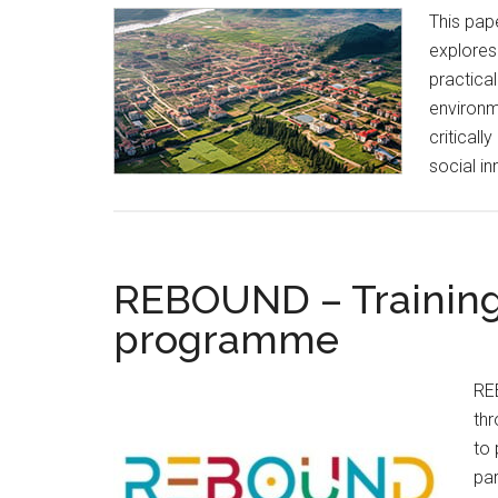
This pap
explores
practica
environm
criticall
social i
REBOUND – Training
programme
REB
th
to 
par