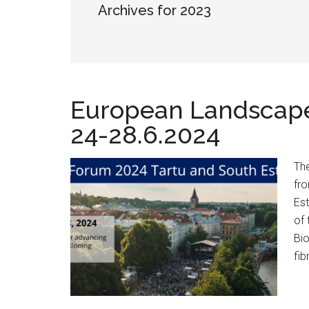
Archives for 2023
European Landscape
24-28.6.2024
The
fro
Est
of 
Bi
fib