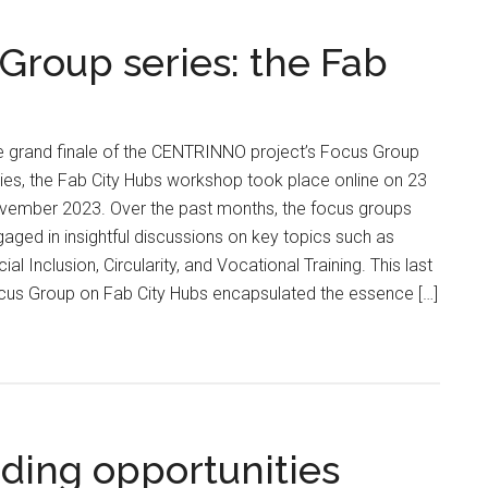
roup series: the Fab
e grand finale of the CENTRINNO project’s Focus Group
ies, the Fab City Hubs workshop took place online on 23
vember 2023. Over the past months, the focus groups
aged in insightful discussions on key topics such as
ial Inclusion, Circularity, and Vocational Training. This last
cus Group on Fab City Hubs encapsulated the essence […]
ding opportunities