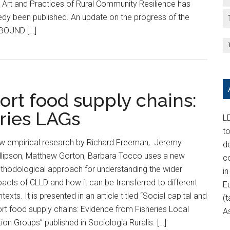
 Art and Practices of Rural Community Resilience has
edy been published. An update on the progress of the
BOUND […]
hort food supply chains:
ries LAGs
LD
t
w empirical research by Richard Freeman, Jeremy
d
illipson, Matthew Gorton, Barbara Tocco uses a new
c
thodological approach for understanding the wider
in
acts of CLLD and how it can be transferred to different
E
texts. It is presented in an article titled “Social capital and
(t
rt food supply chains: Evidence from Fisheries Local
A
ion Groups” published in Sociologia Ruralis. […]