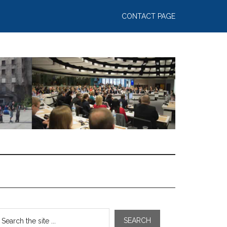
CONTACT PAGE