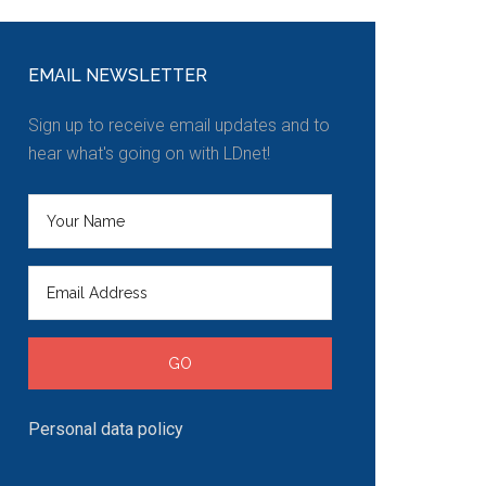
EMAIL NEWSLETTER
Sign up to receive email updates and to
hear what's going on with LDnet!
Personal data policy