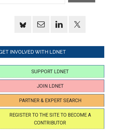
GET INVOLVED WITH LDNET
SUPPORT LDNET
JOIN LDNET
PARTNER & EXPERT SEARCH
REGISTER TO THE SITE TO BECOME A
CONTRIBUTOR