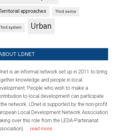
Territorial approaches
Third sector
Urban
Third system
ABOUT LDNET
net is an informal network set up in 2011 to bring
ogether knowledge and people in local
evelopment. People who wish to make a
ontribution to local development can participate
 the network. LDnet is supported by the non-profit
uropean Local Development Network Association
aking over this role from the LEDA-Partenariat
ssociation). …
read more