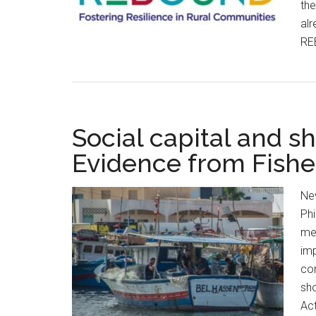
the
alr
RE
Social capital and s
Evidence from Fishe
Ne
Ph
me
imp
con
sho
Act