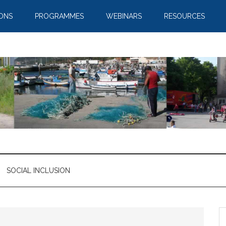
IONS
PROGRAMMES
WEBINARS
RESOURCES
SOCIAL INCLUSION