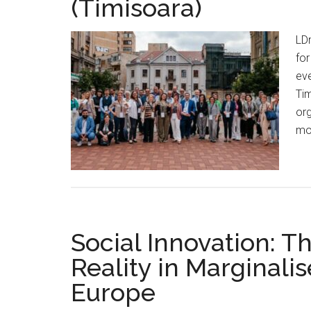
(Timisoara)
LDn
for
eve
Tim
org
mod
Social Innovation: T
Reality in Marginalis
Europe