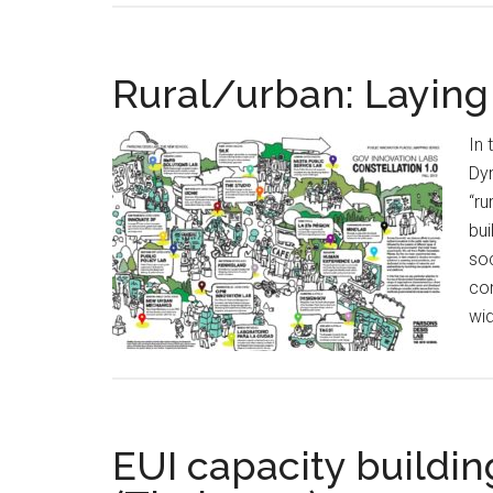
Rural/urban: Laying
In 
Dym
“ru
bui
soc
con
wid
EUI capacity buildi