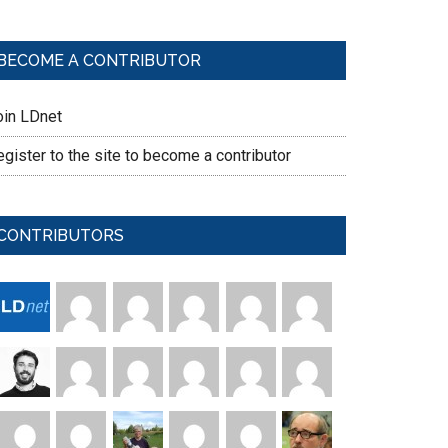
BECOME A CONTRIBUTOR
oin LDnet
gister to the site to become a contributor
CONTRIBUTORS