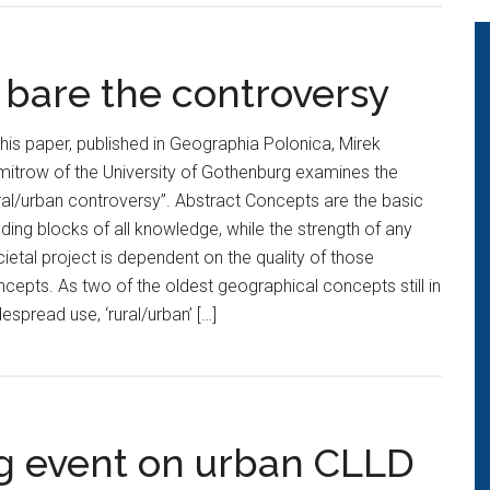
 bare the controversy
this paper, published in Geographia Polonica, Mirek
itrow of the University of Gothenburg examines the
ral/urban controversy”. Abstract Concepts are the basic
lding blocks of all knowledge, while the strength of any
ietal project is dependent on the quality of those
cepts. As two of the oldest geographical concepts still in
espread use, ‘rural/urban’ […]
ng event on urban CLLD