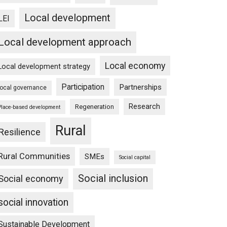
Local development
LEI
Local development approach
Local economy
Local development strategy
Participation
Partnerships
local governance
Research
Regeneration
Place-based development
Rural
Resilience
Rural Communities
SMEs
Social capital
Social inclusion
Social economy
social innovation
Sustainable Development