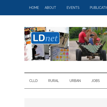
HOME
ABOUT
EVENTS
PUBLICAT
CLLD
RURAL
URBAN
JOBS