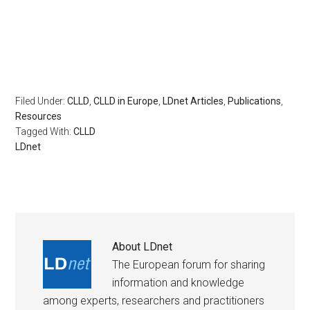
Filed Under:
CLLD
,
CLLD in Europe
,
LDnet Articles
,
Publications
,
Resources
Tagged With:
CLLD
LDnet
About
LDnet
The European forum for sharing
information and knowledge
among experts, researchers and practitioners