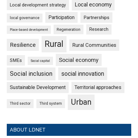
Local economy
Local development strategy
Participation
Partnerships
local governance
Research
Regeneration
Place-based development
Rural
Resilience
Rural Communities
Social economy
SMEs
Social capital
Social inclusion
social innovation
Sustainable Development
Territorial approaches
Urban
Third sector
Third system
ABOUT LDNET