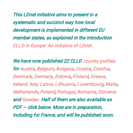
This LDnet initiative aims to present in a
systematic and succinct way how local
development is implemented in different EU
member states, as explained in the introduction
CLLD in Europe: An initiative of LDnet.
We have now published 22 CLLD
country profiles
for
Austria
,
Belgium
,
Bulgaria
,
Croatia
,
Czechia
,
Denmark
,
Germany
,
Estonia
,
Finland
,
Greece
,
Ireland,
Italy
, Latvia,
Lithuania
,
Luxembourg
,
Malta
,
Netherlands
,
Poland
,
Portugal
,
Romania
,
Slovenia
and
Sweden.
Half of them are also available as
PDF – click below. More are in preparation,
including for France, and will be published soon.