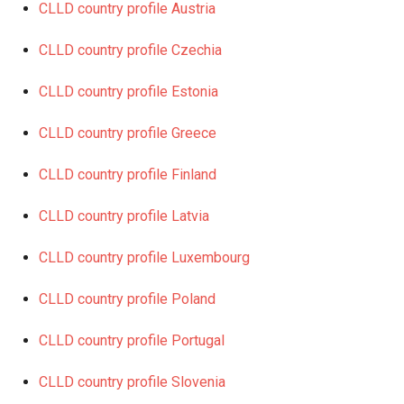
CLLD country profile Austria
CLLD country profile Czechia
CLLD country profile Estonia
CLLD country profile Greece
CLLD country profile Finland
CLLD country profile Latvia
CLLD country profile Luxembourg
CLLD country profile Poland
CLLD country profile Portugal
CLLD country profile Slovenia