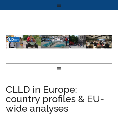
CLLD in Europe:
country profiles & EU-
wide analyses