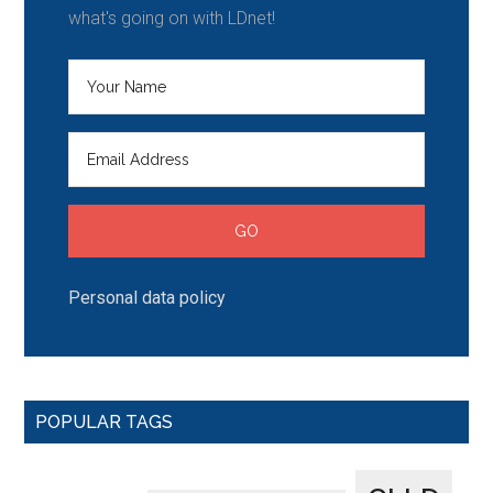
what's going on with LDnet!
Personal data policy
POPULAR TAGS