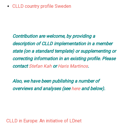
CLLD country profile Sweden
Contribution are welcome, by providing a
description of CLLD implementation in a member
state (on a standard template) or supplementing or
correcting information in an existing profile. Please
contact
Stefan Kah
or
Haris Martinos
.
Also, we have been publishing a number of
overviews and analyses (see
here
and below).
CLLD in Europe: An initiative of LDnet