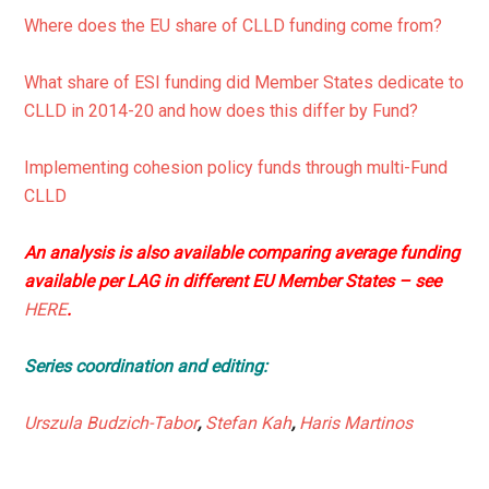
Where does the EU share of CLLD funding come from?
What share of ESI funding did Member States dedicate to
CLLD in 2014-20 and how does this differ by Fund?
Implementing cohesion policy funds through multi-Fund
CLLD
An analysis is also available comparing average funding
available per LAG in different EU Member States – see
HERE
.
Series coordination and editing:
Urszula Budzich-Tabor
,
Stefan Kah
,
Haris Martinos