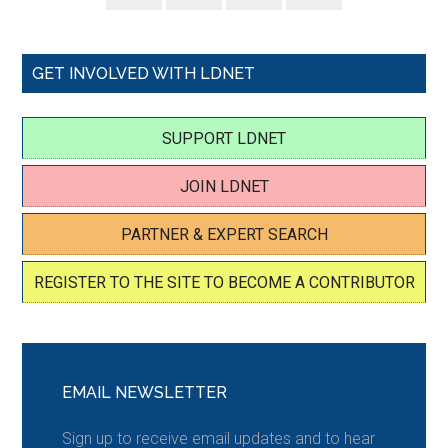
GET INVOLVED WITH LDNET
SUPPORT LDNET
JOIN LDNET
PARTNER & EXPERT SEARCH
REGISTER TO THE SITE TO BECOME A CONTRIBUTOR
EMAIL NEWSLETTER
Sign up to receive email updates and to hear