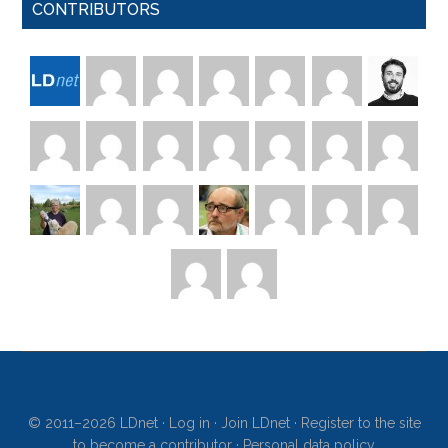
CONTRIBUTORS
© 2011–2026 LDnet ·
Log in
·
Join LDnet
·
Register to the site
to become a contributor
·
Personal data policy