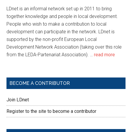
LDnet is an informal network set up in 2011 to bring
together knowledge and people in local development.
People who wish to make a contribution to local
development can participate in the network. LDnet is
supported by the non-profit European Local
Development Network Association (taking over this role
from the LEDA-Partenariat Association). …
read more
BECOME A CONTRIBUTOR
Join LDnet
Register to the site to become a contributor