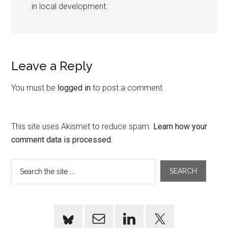
in local development.
Leave a Reply
You must be
logged in
to post a comment.
This site uses Akismet to reduce spam.
Learn how your
comment data is processed.