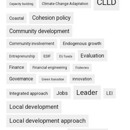
CLLD
Climate Change Adaptation
Capacity building
Cohesion policy
Coastal
Community development
Endogenous growth
Community involvement
Evaluation
ESIF
Entreprenurship
EU funds
Finance
Financial engineering
Fisheries
Governance
innovation
Green transition
Leader
Jobs
LEI
Integrated approach
Local development
Local development approach