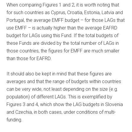
When comparing Figures 1 and 2, it is worth noting that
for such countries as Cyprus, Croatia, Estonia, Latvia and
Portugal, the average EMFF budget – for those LAGs that
use EMFF – is actually higher than the average EAFRD
budget for LAGs using this Fund. If the total budgets of
these Funds are divided by the total number of LAGs in
those countries, the figures for EMFF are much smaller
than those for EAFRD.
It should also be kept in mind that these figures are
averages and that the range of budgets within countries
can be very wide, not least depending on the size (e.g.
population) of different LAGs. This is exemplified by
Figures 3 and 4, which show the LAG budgets in Slovenia
and Czechia, in both cases, under conditions of multi-
funding.