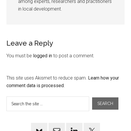
among experts, researchers and practitioners
in local development.
Leave a Reply
You must be
logged in
to post a comment.
This site uses Akismet to reduce spam.
Learn how your
comment data is processed.