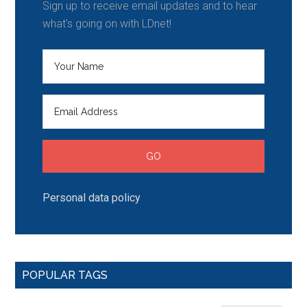
Sign up to receive email updates and to hear
what's going on with LDnet!
Personal data policy
POPULAR TAGS