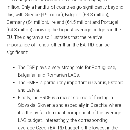
million. Only a handful of countries go significantly beyond
this, with Greece (€9 million), Bulgaria (€3.8 million),
Germany (€4 million), Ireland (€4.5 million) and Portugal
(€4.8 million) showing the highest average budgets in the
EU. The diagram also illustrates that the relative
importance of Funds, other than the EAFRD, can be
significant:
The ESF plays a very strong role for Portuguese,
Bulgarian and Romanian LAGs.
The EMFF is particularly important in Cyprus, Estonia
and Latvia.
Finally, the ERDF is a major source of funding in
Slovakia, Slovenia and especially in Czechia, where
it is the by far dominant component of the average
LAG budget. Interestingly, the corresponding
average Czech EAFRD budget is the lowest in the