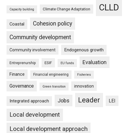
CLLD
Climate Change Adaptation
Capacity building
Cohesion policy
Coastal
Community development
Endogenous growth
Community involvement
Evaluation
ESIF
Entreprenurship
EU funds
Finance
Financial engineering
Fisheries
Governance
innovation
Green transition
Leader
Jobs
LEI
Integrated approach
Local development
Local development approach