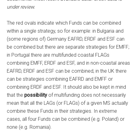
under review.
The red ovals indicate which Funds can be combined
within a single strategy, so for example: in Bulgaria and
(some regions of) Germany EAFRD, ERDF and ESF can
be combined but there are separate strategies for EMFF;
in Portugal there are multifunded coastal FLAGs
combining EMFF, ERDF and ESF, and in non-coastal areas
EAFRD, ERDF and ESF can be combined; in the UK there
can be strategies combining EAFRD and EMFF or
combining ERDF and ESF. It should also be kept in mind
that the
possibility
of multifunding does not necessarily
mean that all the LAGs (or FLAGs) of a given MS actually
combine these Funds in their strategies. In extreme
cases, all four Funds can be combined (e.g. Poland) or
none (e.g. Romania).