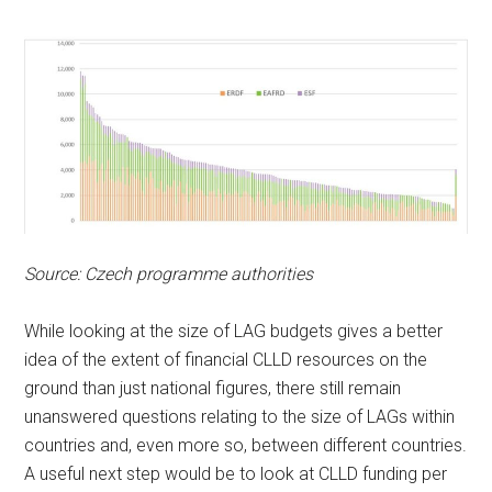
Source: Czech programme authorities
While looking at the size of LAG budgets gives a better
idea of the extent of financial CLLD resources on the
ground than just national figures, there still remain
unanswered questions relating to the size of LAGs within
countries and, even more so, between different countries.
A useful next step would be to look at CLLD funding per