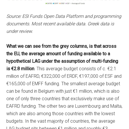
Source: ESI Funds Open Data Platform and programming
documents. Most recent available data. Greek data is
under review.
What we can see from the grey columns, is that across
the EU, the average amount of funding available to a
hypothetical LAG under the assumption of multi-funding
is €2.8 million
. This average budget consists of c. €2.1
million of EAFRD, €322,000 of ERDF, €197,000 of ESF and
€165,000 of EMFF funding. The smallest average budget
can be found in Belgium with just €1 million, which is also
one of only three countries that exclusively make use of
EAFRD funding. The other two are Luxembourg and Malta,
which are also among those countries with the lowest
budgets. In the vast majority of countries, the average
LAG budget sits between €1 million and roughly €3