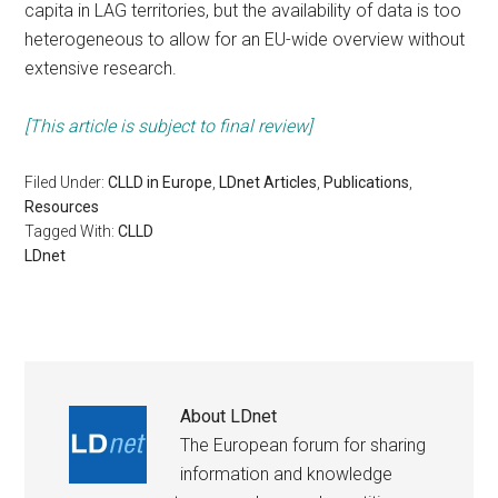
capita in LAG territories, but the availability of data is too
heterogeneous to allow for an EU-wide overview without
extensive research.
[This article is subject to final review]
Filed Under:
CLLD in Europe
,
LDnet Articles
,
Publications
,
Resources
Tagged With:
CLLD
LDnet
About
LDnet
The European forum for sharing
information and knowledge