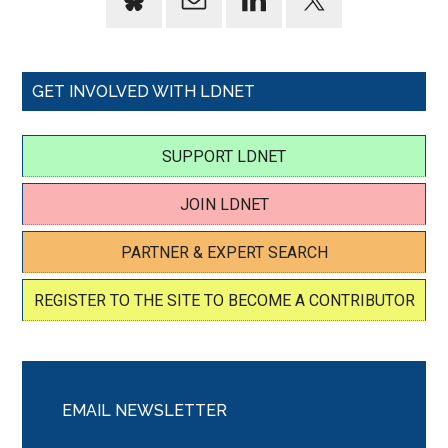
GET INVOLVED WITH LDNET
SUPPORT LDNET
JOIN LDNET
PARTNER & EXPERT SEARCH
REGISTER TO THE SITE TO BECOME A CONTRIBUTOR
EMAIL NEWSLETTER