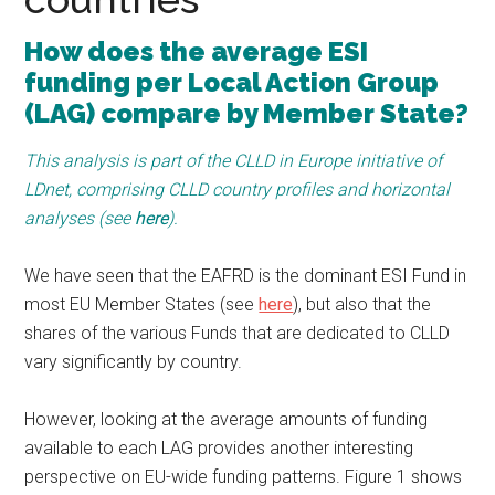
How does the average ESI
funding per Local Action Group
(LAG) compare by Member State?
This analysis is part of the CLLD in Europe initiative of
LDnet, comprising CLLD country profiles and horizontal
analyses (see
here
).
We have seen that the EAFRD is the dominant ESI Fund in
most EU Member States (see
here
), but also that the
shares of the various Funds that are dedicated to CLLD
vary significantly by country.
However, looking at the average amounts of funding
available to each LAG provides another interesting
perspective on EU-wide funding patterns. Figure 1 shows