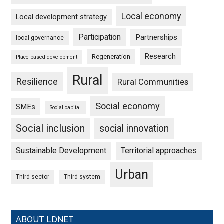
Local economy
Local development strategy
Participation
Partnerships
local governance
Research
Regeneration
Place-based development
Rural
Resilience
Rural Communities
Social economy
SMEs
Social capital
Social inclusion
social innovation
Sustainable Development
Territorial approaches
Urban
Third sector
Third system
ABOUT LDNET