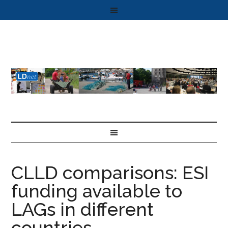
CLLD comparisons: ESI
funding available to
LAGs in different
countries