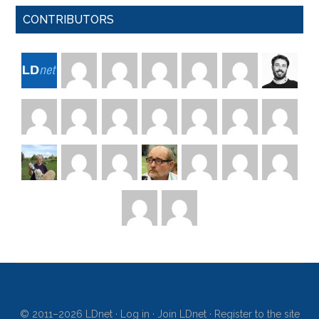
CONTRIBUTORS
© 2011–2026 LDnet ·
Log in
·
Join LDnet
·
Register to the site