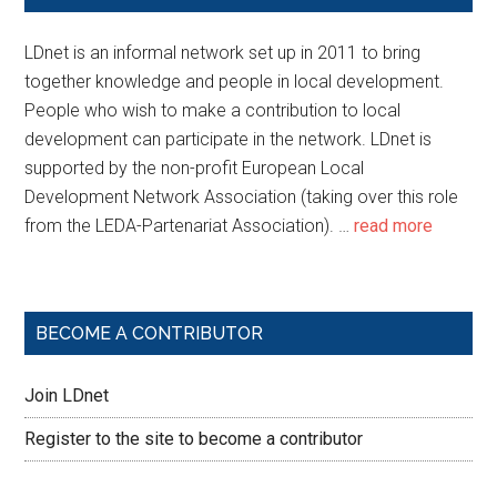
LDnet is an informal network set up in 2011 to bring
together knowledge and people in local development.
People who wish to make a contribution to local
development can participate in the network. LDnet is
supported by the non-profit European Local
Development Network Association (taking over this role
from the LEDA-Partenariat Association). …
read more
BECOME A CONTRIBUTOR
Join LDnet
Register to the site to become a contributor