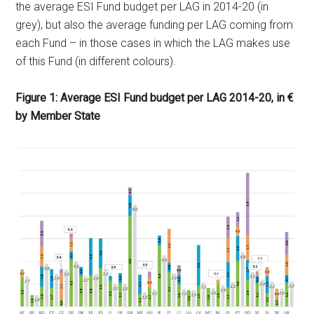
the average ESI Fund budget per LAG in 2014-20 (in
grey), but also the average funding per LAG coming from
each Fund – in those cases in which the LAG makes use
of this Fund (in different colours).
Figure 1: Average ESI Fund budget per LAG 2014-20, in €
by Member State