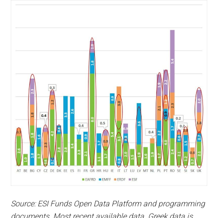
Source: ESI Funds Open Data Platform and programming
documents. Most recent available data. Greek data is