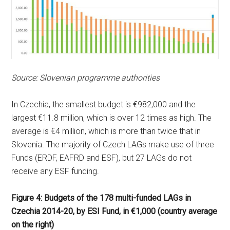
Source: Slovenian programme authorities
In Czechia, the smallest budget is €982,000 and the
largest €11.8 million, which is over 12 times as high. The
average is €4 million, which is more than twice that in
Slovenia. The majority of Czech LAGs make use of three
Funds (ERDF, EAFRD and ESF), but 27 LAGs do not
receive any ESF funding.
Figure 4: Budgets of the 178 multi-funded LAGs in
Czechia 2014-20, by ESI Fund, in €1,000 (country average
on the right)