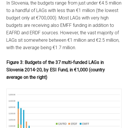
In Slovenia, the budgets range from just under €4.5 million
to a handful of LAGs with less than €1 million (the lowest
budget only at €700,000). Most LAGs with very high
budgets are receiving also EMFF funding in addition to
EAFRD and ERDF sources. However, the vast majority of
LAGs sit somewhere between €1 million and €2.5 million,
with the average being €1.7 million.
Figure 3: Budgets of the 37 multi-funded LAGs in
Slovenia 2014-20, by ESI Fund, in €1,000 (country
average on the right)