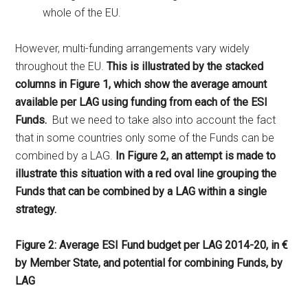
whole of the EU.
However, multi-funding arrangements vary widely
throughout the EU.
This is illustrated by the stacked
columns in Figure 1, which show the average amount
available per LAG using funding from each of the ESI
Funds.
But we need to take also into account the fact
that in some countries only some of the Funds can be
combined by a LAG.
In Figure 2, an attempt is made to
illustrate this situation with a red oval line grouping the
Funds that can be combined by a LAG within a single
strategy.
Figure 2: Average ESI Fund budget per LAG 2014-20, in €
by Member State, and potential for combining Funds, by
LAG