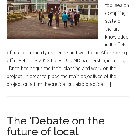
focuses on
compiling
state-of-
the-art
knowledge
in the field
of rural community resilience and well-being After kicking
off in February 2022 the REBOUND partnership, including
LDnet, has begun the initial planning and work on the
project. In order to place the main objectives of the
project on a firm theoretical but also practical […]
The ‘Debate on the
future of local