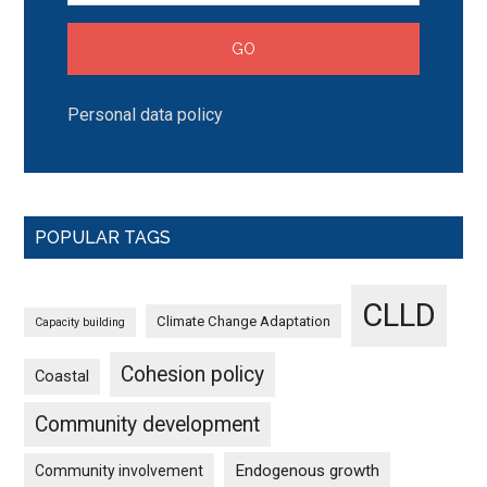
Personal data policy
POPULAR TAGS
CLLD
Climate Change Adaptation
Capacity building
Cohesion policy
Coastal
Community development
Endogenous growth
Community involvement