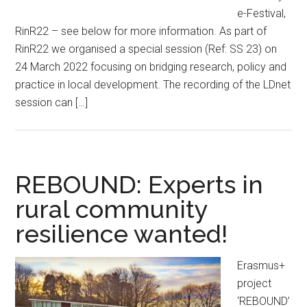
e-Festival,
RinR22 – see below for more information. As part of
RinR22 we organised a special session (Ref: SS 23) on
24 March 2022 focusing on bridging research, policy and
practice in local development. The recording of the LDnet
session can […]
REBOUND: Experts in
rural community
resilience wanted!
Erasmus+
project
‘REBOUND’