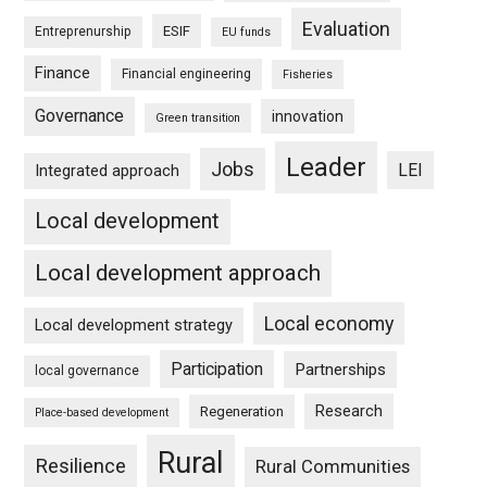
Evaluation
ESIF
Entreprenurship
EU funds
Finance
Financial engineering
Fisheries
Governance
innovation
Green transition
Leader
Jobs
LEI
Integrated approach
Local development
Local development approach
Local economy
Local development strategy
Participation
Partnerships
local governance
Research
Regeneration
Place-based development
Rural
Resilience
Rural Communities