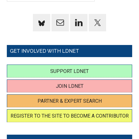
GET INVOLVED WITH LDNET
SUPPORT LDNET
JOIN LDNET
PARTNER & EXPERT SEARCH
REGISTER TO THE SITE TO BECOME A CONTRIBUTOR