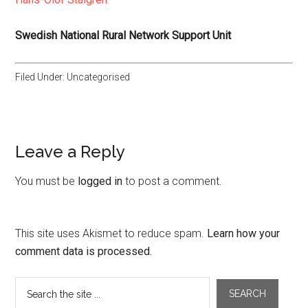
Swedish National Rural Network Support Unit
Filed Under: Uncategorised
Leave a Reply
You must be
logged in
to post a comment.
This site uses Akismet to reduce spam.
Learn how your
comment data is processed.