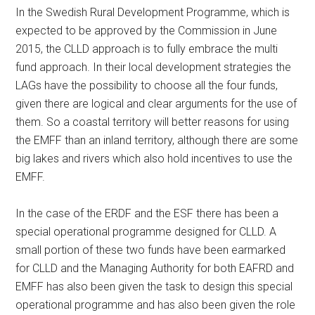
In the Swedish Rural Development Programme, which is
expected to be approved by the Commission in June
2015, the CLLD approach is to fully embrace the multi
fund approach. In their local development strategies the
LAGs have the possibility to choose all the four funds,
given there are logical and clear arguments for the use of
them. So a coastal territory will better reasons for using
the EMFF than an inland territory, although there are some
big lakes and rivers which also hold incentives to use the
EMFF.
In the case of the ERDF and the ESF there has been a
special operational programme designed for CLLD. A
small portion of these two funds have been earmarked
for CLLD and the Managing Authority for both EAFRD and
EMFF has also been given the task to design this special
operational programme and has also been given the role