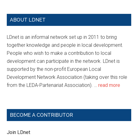
ABOUT LDNET
LDnet is an informal network set up in 2011 to bring
together knowledge and people in local development.
People who wish to make a contribution to local
development can participate in the network. LDnet is
supported by the non-profit European Local
Development Network Association (taking over this role
from the LEDA-Partenariat Association). …
read more
BECOME A CONTRIBUTOR
Join LDnet