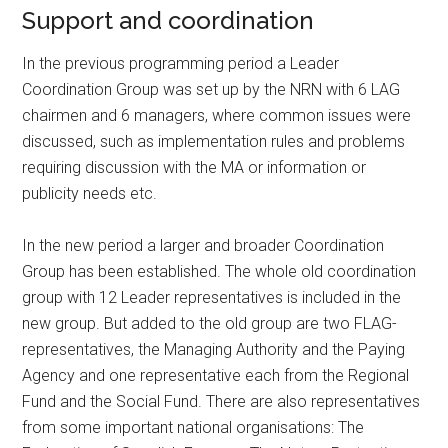
Support and coordination
In the previous programming period a Leader
Coordination Group was set up by the NRN with 6 LAG
chairmen and 6 managers, where common issues were
discussed, such as implementation rules and problems
requiring discussion with the MA or information or
publicity needs etc.
In the new period a larger and broader Coordination
Group has been established. The whole old coordination
group with 12 Leader representatives is included in the
new group. But added to the old group are two FLAG-
representatives, the Managing Authority and the Paying
Agency and one representative each from the Regional
Fund and the Social Fund. There are also representatives
from some important national organisations: The