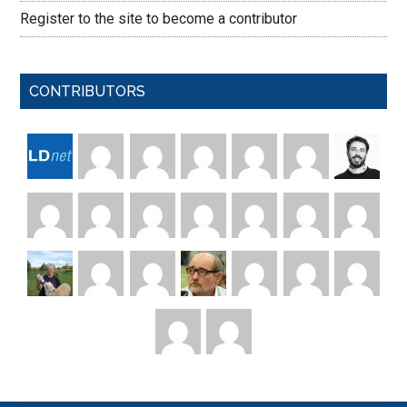
Register to the site to become a contributor
CONTRIBUTORS