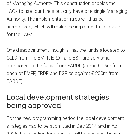
of Managing Authority. This construction enables the
LAGs to use four funds but only have one single Managing
Authority. The implementation rules will thus be
harmonized, which will make the implementation easier
for the LAGs.
One disappointment though is that the funds allocated to
CLLD from the EMFF, ERDF and ESF are very small
compared to the funds from EARDF (some € 16m from
each of EMFF, ERDF and ESF as against € 200m from
EARDF).
Local development strategies
being approved
For the new programming period the local development
strategies had to be submitted in Dec 2014 and in April
2015 the selection for approval will be decided. During