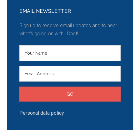
EMAIL NEWSLETTER
Sign up to receive email updates and to hear
what's going on with LDnet!
Personal data policy