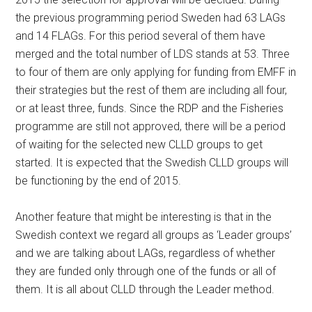
the previous programming period Sweden had 63 LAGs
and 14 FLAGs. For this period several of them have
merged and the total number of LDS stands at 53. Three
to four of them are only applying for funding from EMFF in
their strategies but the rest of them are including all four,
or at least three, funds. Since the RDP and the Fisheries
programme are still not approved, there will be a period
of waiting for the selected new CLLD groups to get
started. It is expected that the Swedish CLLD groups will
be functioning by the end of 2015.
Another feature that might be interesting is that in the
Swedish context we regard all groups as ‘Leader groups’
and we are talking about LAGs, regardless of whether
they are funded only through one of the funds or all of
them. It is all about CLLD through the Leader method.