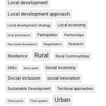
Local development
Local development approach
Local economy
Local development strategy
Participation
Partnerships
local governance
Research
Regeneration
Place-based development
Rural
Resilience
Rural Communities
Social economy
SMEs
Social capital
Social inclusion
social innovation
Sustainable Development
Territorial approaches
Urban
Third sector
Third system