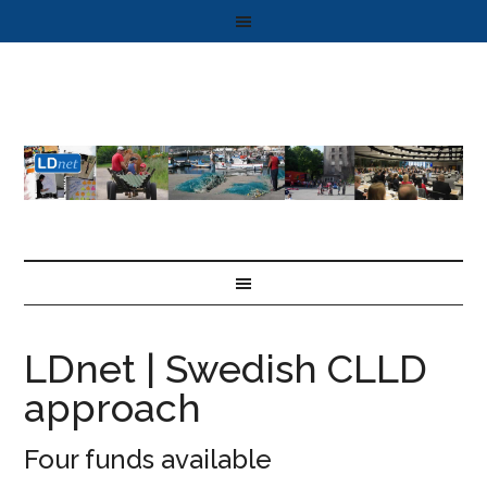
LDnet | Swedish CLLD
approach
Four funds available