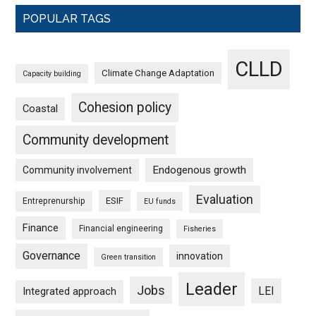
POPULAR TAGS
CLLD
Climate Change Adaptation
Capacity building
Cohesion policy
Coastal
Community development
Endogenous growth
Community involvement
Evaluation
ESIF
Entreprenurship
EU funds
Finance
Financial engineering
Fisheries
Governance
innovation
Green transition
Leader
Jobs
LEI
Integrated approach