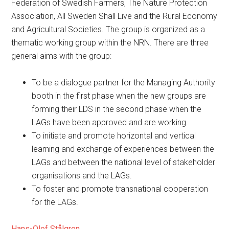
Federation of Swedish Farmers, The Nature Protection
Association, All Sweden Shall Live and the Rural Economy
and Agricultural Societies. The group is organized as a
thematic working group within the NRN. There are three
general aims with the group:
To be a dialogue partner for the Managing Authority
booth in the first phase when the new groups are
forming their LDS in the second phase when the
LAGs have been approved and are working.
To initiate and promote horizontal and vertical
learning and exchange of experiences between the
LAGs and between the national level of stakeholder
organisations and the LAGs.
To foster and promote transnational cooperation
for the LAGs.
Hans-Olof Stålgren