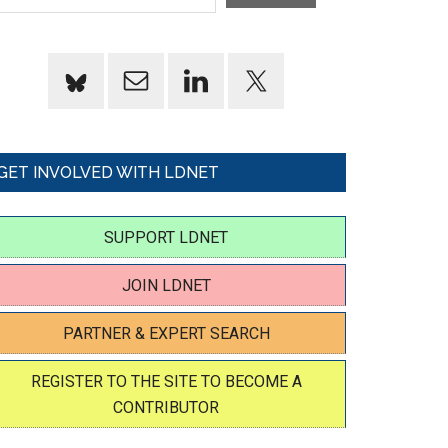
GET INVOLVED WITH LDNET
SUPPORT LDNET
JOIN LDNET
PARTNER & EXPERT SEARCH
REGISTER TO THE SITE TO BECOME A
CONTRIBUTOR