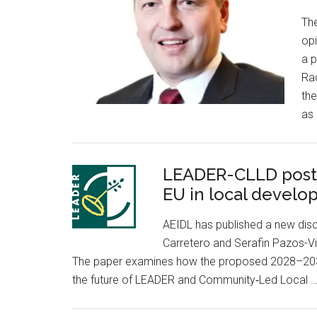
Th
opi
a p
Ra
the
as 
LEADER-CLLD post 2
EU in local devel
AEIDL has published a new dis
Carretero and Serafin Pazos-Vi
The paper examines how the proposed 2028–2034
the future of LEADER and Community‑Led Local 