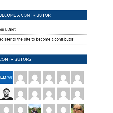
BECOME A CONTRIBUTOR
oin LDnet
gister to the site to become a contributor
CONTRIBUTORS