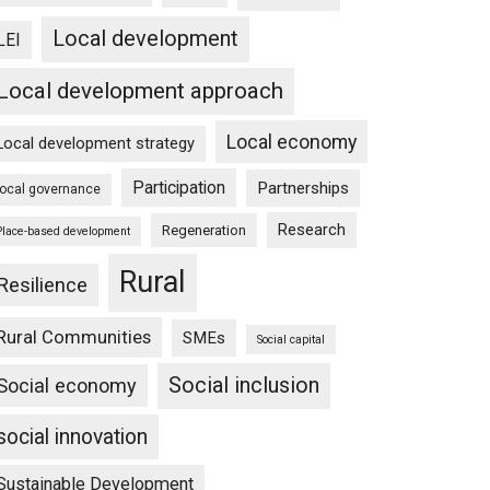
Local development
LEI
Local development approach
Local economy
Local development strategy
Participation
Partnerships
local governance
Research
Regeneration
Place-based development
Rural
Resilience
Rural Communities
SMEs
Social capital
Social inclusion
Social economy
social innovation
Sustainable Development