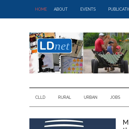
HOME
ABOUT
EVENTS
PUBLICAT
CLLD
RURAL
URBAN
JOBS
M