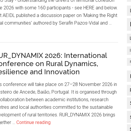
o Stay - Understanding the drivers of territorial cohesion'
e 2026 with some 160 participants - see HERE and below.
nt AEIDL published a discussion paper on 'Making the Right
cal communities' authored by Serafín Pazos-Vidal and …
UR_DYNAMIX 2026: International
onference on Rural Dynamics,
esilience and Innovation
is conference will take place on 27–28 November 2026 in
teiro de Ancede, Baião, Portugal. It is organised through
ollaboration between academic institutions, research
tres and local authorities committed to the sustainable
elopment of rural territories. RUR_DYNAMIX 2026 brings
gether …
Continue reading