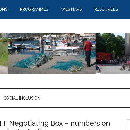
IONS
PROGRAMMES
WEBINARS
RESOURCES
SOCIAL INCLUSION
FF Negotiating Box – numbers on