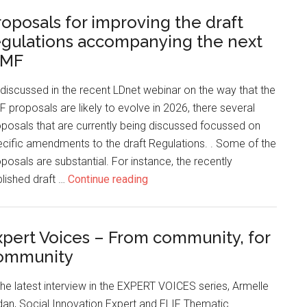
roposals for improving the draft
egulations accompanying the next
MF
discussed in the recent LDnet webinar on the way that the
 proposals are likely to evolve in 2026, there several
posals that are currently being discussed focussed on
cific amendments to the draft Regulations. . Some of the
posals are substantial. For instance, the recently
lished draft …
Continue reading
xpert Voices – From community, for
ommunity
the latest interview in the EXPERT VOICES series, Armelle
an, Social Innovation Expert and ELIF Thematic