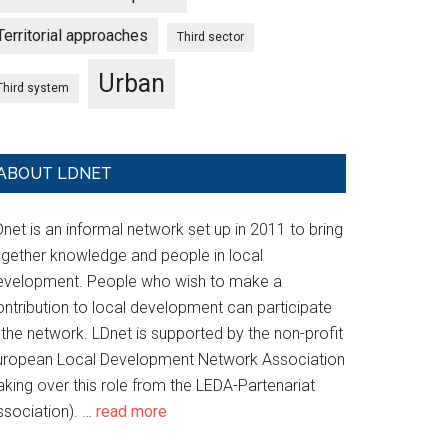
Territorial approaches
Third sector
Urban
Third system
ABOUT LDNET
net is an informal network set up in 2011 to bring
ogether knowledge and people in local
evelopment. People who wish to make a
ontribution to local development can participate
 the network. LDnet is supported by the non-profit
uropean Local Development Network Association
aking over this role from the LEDA-Partenariat
ssociation). …
read more