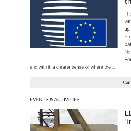
t
Th
wit
up 
Pre
bat
Neg
For
and with it, a clearer sense of where the …
Con
EVENTS & ACTIVITIES
L
“i