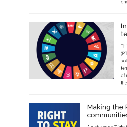
on
I
t
Thi
(PT
sol
ter
of 
the
Making the R
communitie