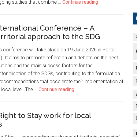
going studies that combine …
Continue reading
nternational Conference – A
erritorial approach to the SDG
s conference will take place on 19 June 2026 in Porto
). It aims to promote reflection and debate on the best
utions and the main success factors for the
ritorialisation of the SDGs, contributing to the formulation
recommendations that accelerate their implementation at
 local level. The …
Continue reading
ight to Stay work for local
s