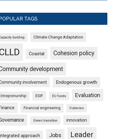
POPULAR TAGS
Climate Change Adaptation
Capacity building
CLLD
Cohesion policy
Coastal
Community development
Endogenous growth
Community involvement
Evaluation
ESIF
Entreprenurship
EU funds
Finance
Financial engineering
Fisheries
Governance
innovation
Green transition
Leader
Jobs
Integrated approach