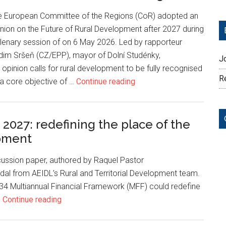
e European Committee of the Regions (CoR) adopted an
nion on the Future of Rural Development after 2027 during
lenary session of on 6 May 2026. Led by rapporteur
dim Sršeň (CZ/EPP), mayor of Dolní Studénky,
J
 opinion calls for rural development to be fully recognised
Re
a core objective of …
Continue reading
027: redefining the place of the
opment
cussion paper, authored by Raquel Pastor
dal from AEIDL’s Rural and Territorial Development team.
 Multiannual Financial Framework (MFF) could redefine
…
Continue reading