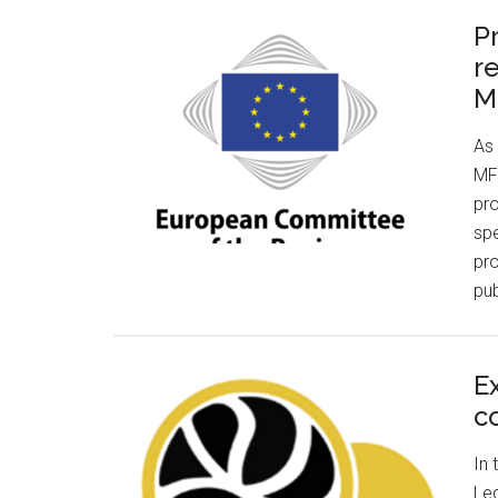
P
r
M
As 
MFF
pro
spe
pro
pub
E
c
In 
Led