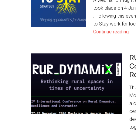
A webinar on 'Right t
took place on 4 Jun
. Following this eve
to Stay work for lo
Continue reading
R
C
R
Th
Mos
a c
cen
dev
to