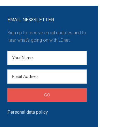
EMAIL NEWSLETTER
Sign up to receive email updates and to
hear what's going on with LDnet!
Personal data policy