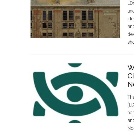
LDn
und
id
and
de
sho
W
C
N
Th
(LD
hap
and
Nov