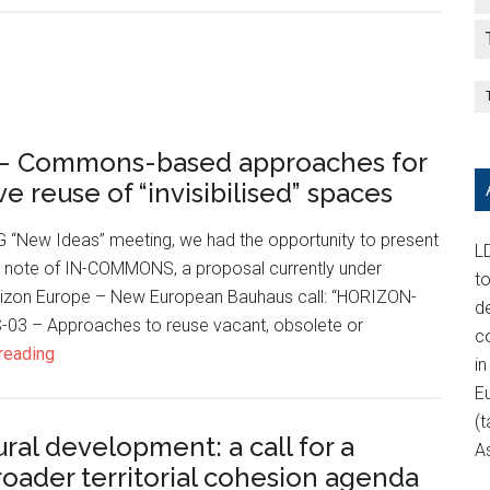
 Commons-based approaches for
e reuse of “invisibilised” spaces
G “New Ideas” meeting, we had the opportunity to present
LD
 note of IN-COMMONS, a proposal currently under
t
rizon Europe – New European Bauhaus call: “HORIZON-
d
3 – Approaches to reuse vacant, obsolete or
c
reading
in
E
(t
ural development: a call for a
A
roader territorial cohesion agenda