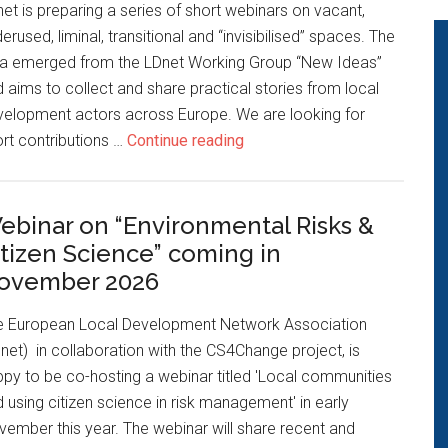
et is preparing a series of short webinars on vacant,
erused, liminal, transitional and “invisibilised” spaces. The
ea emerged from the LDnet Working Group “New Ideas”
 aims to collect and share practical stories from local
velopment actors across Europe. We are looking for
rt contributions …
Continue reading
ebinar on “Environmental Risks &
itizen Science” coming in
ovember 2026
e European Local Development Network Association
net) in collaboration with the CS4Change project, is
py to be co-hosting a webinar titled 'Local communities
 using citizen science in risk management' in early
ember this year. The webinar will share recent and