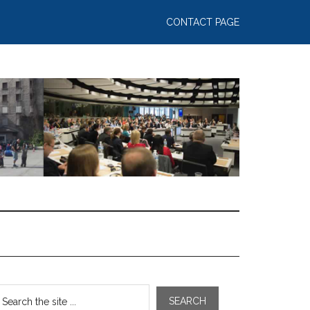
CONTACT PAGE