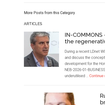
More Posts from this Category
ARTICLES
IN-COMMONS –
the regenerativ
During a recent LDnet W
and discuss the concept
development for the Ho
NEB-2026-01-BUSINESS-0
underutilised …
Continue 
R
b