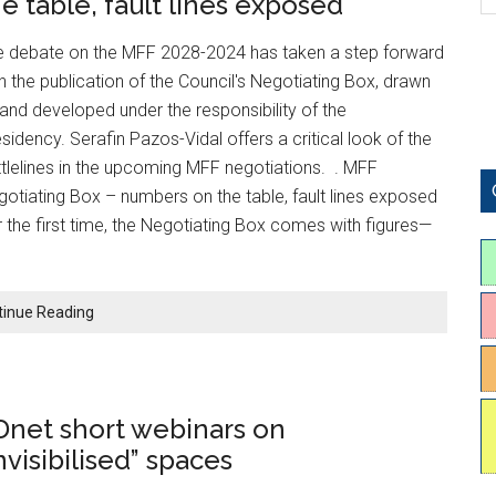
he table, fault lines exposed
e debate on the MFF 2028-2024 has taken a step forward
h the publication of the Council's Negotiating Box, drawn
and developed under the responsibility of the
sidency. Serafin Pazos-Vidal offers a critical look of the
tlelines in the upcoming MFF negotiations. . MFF
otiating Box – numbers on the table, fault lines exposed
 the first time, the Negotiating Box comes with figures—
tinue Reading
Dnet short webinars on
nvisibilised” spaces