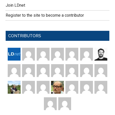
Join LDnet
Register to the site to become a contributor
CONTRIBUTORS