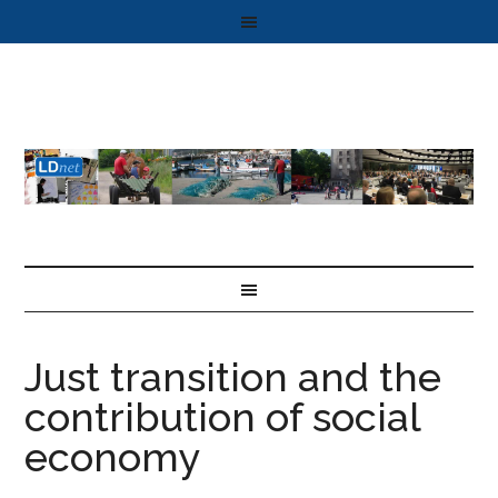
Just transition and the
contribution of social
economy