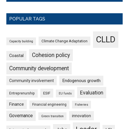
POPULAR TAGS
CLLD
Climate Change Adaptation
Capacity building
Cohesion policy
Coastal
Community development
Endogenous growth
Community involvement
Evaluation
ESIF
Entreprenurship
EU funds
Finance
Financial engineering
Fisheries
Governance
innovation
Green transition