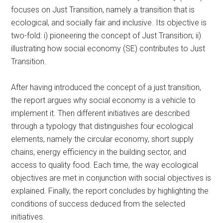
focuses on Just Transition, namely a transition that is
ecological, and socially fair and inclusive. Its objective is
two-fold: i) pioneering the concept of Just Transition; ii)
illustrating how social economy (SE) contributes to Just
Transition.
After having introduced the concept of a just transition,
the report argues why social economy is a vehicle to
implement it. Then different initiatives are described
through a typology that distinguishes four ecological
elements, namely the circular economy, short supply
chains, energy efficiency in the building sector, and
access to quality food. Each time, the way ecological
objectives are met in conjunction with social objectives is
explained. Finally, the report concludes by highlighting the
conditions of success deduced from the selected
initiatives.