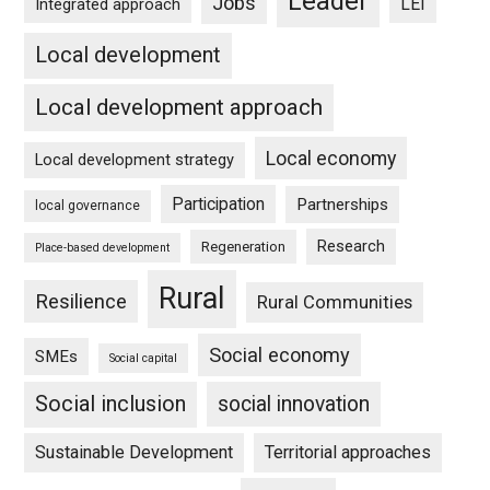
Leader
Jobs
LEI
Integrated approach
Local development
Local development approach
Local economy
Local development strategy
Participation
Partnerships
local governance
Research
Regeneration
Place-based development
Rural
Resilience
Rural Communities
Social economy
SMEs
Social capital
Social inclusion
social innovation
Sustainable Development
Territorial approaches