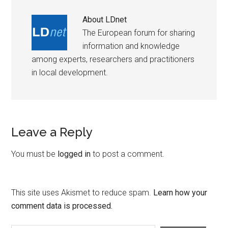
About
LDnet
The European forum for sharing
information and knowledge
among experts, researchers and practitioners
in local development.
Leave a Reply
You must be
logged in
to post a comment.
This site uses Akismet to reduce spam.
Learn how your
comment data is processed.