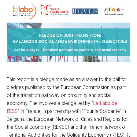
This report is a pledge made as an answer to the call for
pledges published by the European Commission as part
of the transition pathway on proximity and social
economy. The involves a pledge led by
“Le Labo de
l’ESS”
in France, in partnership with “Pour la Solidarité” in
Belgium, the European Network of Cities and Regions for
the Social Economy (REVES) and the French network of
Territorial Authorities for the Solidarity Economy (RTES). It