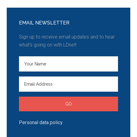
EMAIL NEWSLETTER
Sign up to receive email updates and to hear
what's going on with LDnet!
Personal data policy