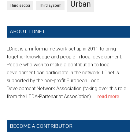
Urban
Third sector
Third system
ABOUT LDNET
LDnet is an informal network set up in 2011 to bring
together knowledge and people in local development.
People who wish to make a contribution to local
development can participate in the network. LDnet is
supported by the non-profit European Local
Development Network Association (taking over this role
from the LEDA-Partenariat Association). …
read more
BECOME A CONTRIBUTOR