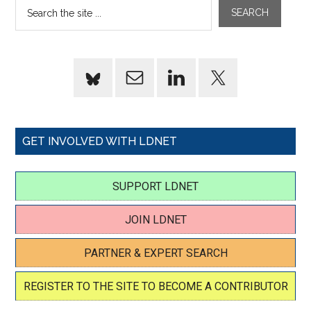
GET INVOLVED WITH LDNET
SUPPORT LDNET
JOIN LDNET
PARTNER & EXPERT SEARCH
REGISTER TO THE SITE TO BECOME A CONTRIBUTOR