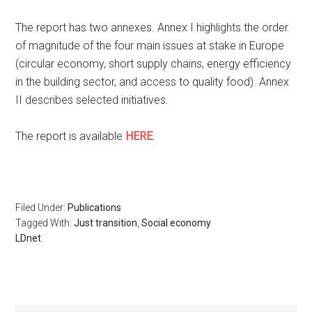
The report has two annexes. Annex I highlights the order
of magnitude of the four main issues at stake in Europe
(circular economy, short supply chains, energy efficiency
in the building sector, and access to quality food). Annex
II describes selected initiatives.
The report is available
HERE
.
Filed Under:
Publications
Tagged With:
Just transition
,
Social economy
LDnet