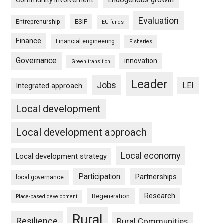
Endogenous growth
Community involvement
Evaluation
ESIF
Entreprenurship
EU funds
Finance
Financial engineering
Fisheries
Governance
innovation
Green transition
Leader
Jobs
LEI
Integrated approach
Local development
Local development approach
Local economy
Local development strategy
Participation
Partnerships
local governance
Research
Regeneration
Place-based development
Rural
Resilience
Rural Communities