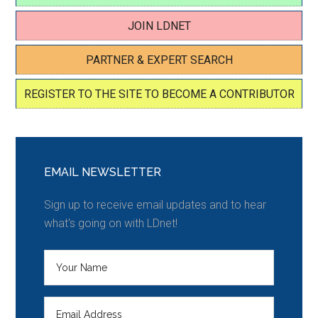
JOIN LDNET
PARTNER & EXPERT SEARCH
REGISTER TO THE SITE TO BECOME A CONTRIBUTOR
EMAIL NEWSLETTER
Sign up to receive email updates and to hear
what's going on with LDnet!