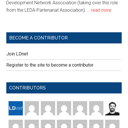
Development Network Association (taking over this role
from the LEDA-Partenariat Association). …
read more
BECOME A CONTRIBUTOR
Join LDnet
Register to the site to become a contributor
CONTRIBUTORS