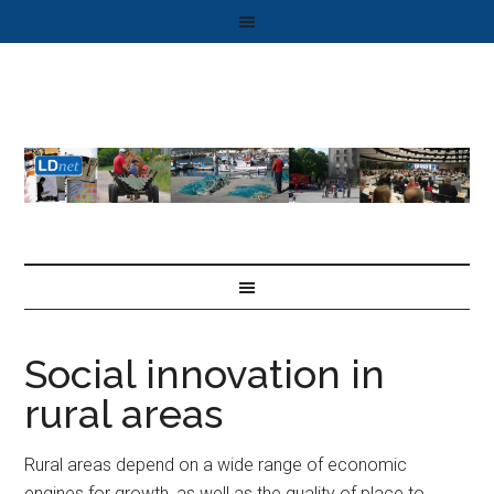
Social innovation in
rural areas
Rural areas depend on a wide range of economic
engines for growth, as well as the quality of place to