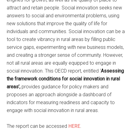
attract and retain people. Social innovation seeks new
answers to social and environmental problems, using
new solutions that improve the quality of life for
individuals and communities. Social innovation can be a
tool to create vibrancy in rural areas by filling public
service gaps, experimenting with new business models,
and creating a stronger sense of community. However,
not all rural areas are equally equipped to engage in
social innovation. This OECD report, entitled ‘
Assessing
the framework conditions for social innovation in rural
areas’,
provides guidance for policy makers and
proposes an approach alongside a dashboard of
indicators for measuring readiness and capacity to
engage with social innovation in rural areas.
The report can be accessed
HERE
.