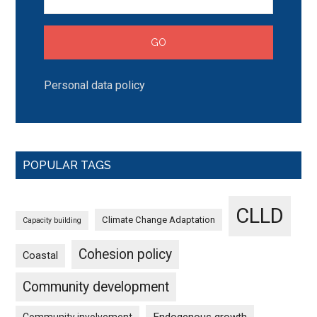
Personal data policy
POPULAR TAGS
CLLD
Climate Change Adaptation
Capacity building
Cohesion policy
Coastal
Community development