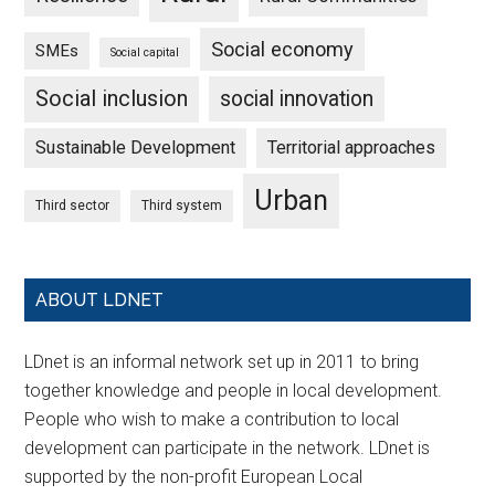
Social economy
SMEs
Social capital
Social inclusion
social innovation
Sustainable Development
Territorial approaches
Urban
Third sector
Third system
ABOUT LDNET
LDnet is an informal network set up in 2011 to bring
together knowledge and people in local development.
People who wish to make a contribution to local
development can participate in the network. LDnet is
supported by the non-profit European Local