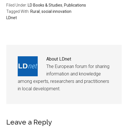
Filed Under:
LD Books & Studies
,
Publications
Tagged With:
Rural
,
social innovation
LDnet
About
LDnet
The European forum for sharing
information and knowledge
among experts, researchers and practitioners
in local development.
Leave a Reply