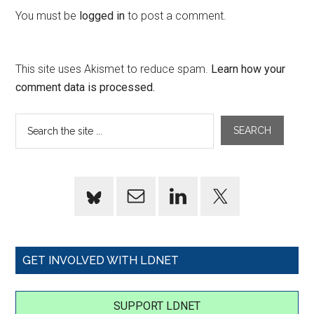
You must be
logged in
to post a comment.
This site uses Akismet to reduce spam.
Learn how your
comment data is processed.
GET INVOLVED WITH LDNET
SUPPORT LDNET