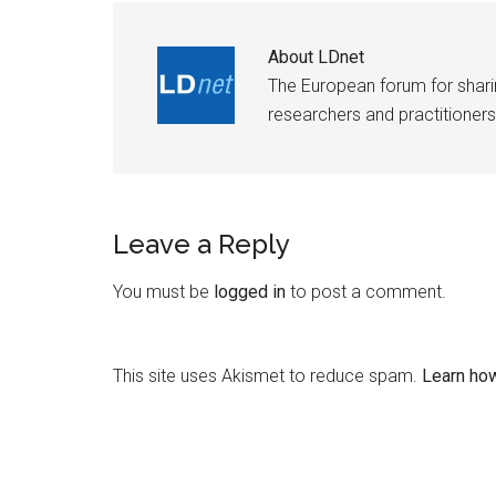
About
LDnet
The European forum for shar
researchers and practitioners
Leave a Reply
You must be
logged in
to post a comment.
This site uses Akismet to reduce spam.
Learn ho