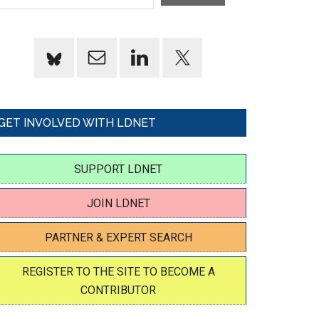
GET INVOLVED WITH LDNET
SUPPORT LDNET
JOIN LDNET
PARTNER & EXPERT SEARCH
REGISTER TO THE SITE TO BECOME A
CONTRIBUTOR