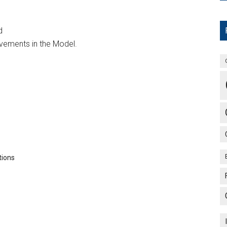
d
ements in the Model.
tions