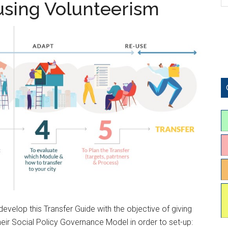
 using Volunteerism
evelop this Transfer Guide with the objective of giving
their Social Policy Governance Model in order to set-up: