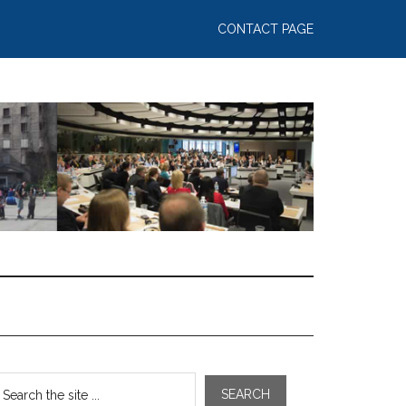
CONTACT PAGE