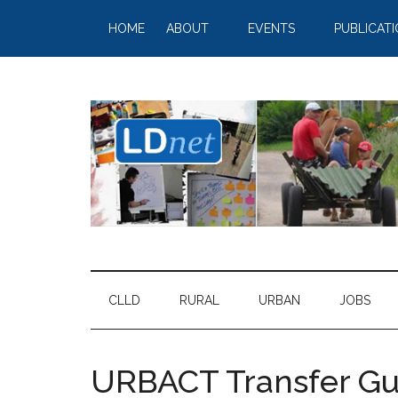
HOME
ABOUT
EVENTS
PUBLICAT
CLLD
RURAL
URBAN
JOBS
URBACT Transfer Gui