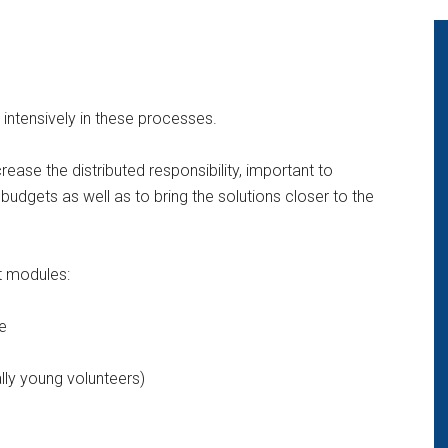
 intensively in these processes.
rease the distributed responsibility, important to
dgets as well as to bring the solutions closer to the
t modules:
e
lly young volunteers)