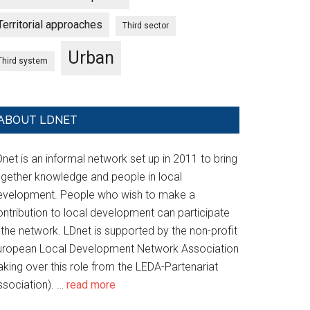
Territorial approaches
Third sector
Urban
Third system
ABOUT LDNET
net is an informal network set up in 2011 to bring
ogether knowledge and people in local
evelopment. People who wish to make a
ontribution to local development can participate
 the network. LDnet is supported by the non-profit
uropean Local Development Network Association
aking over this role from the LEDA-Partenariat
ssociation). …
read more