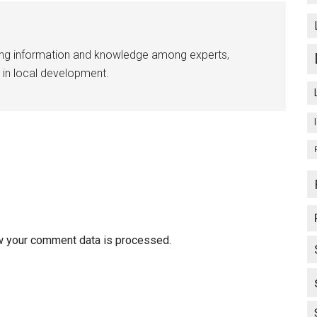
ing information and knowledge among experts,
 in local development.
w your comment data is processed.