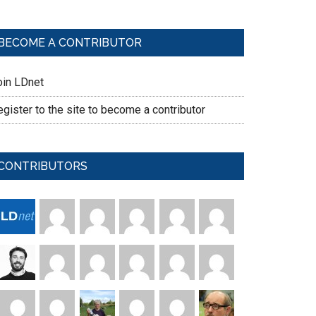
BECOME A CONTRIBUTOR
oin LDnet
gister to the site to become a contributor
CONTRIBUTORS