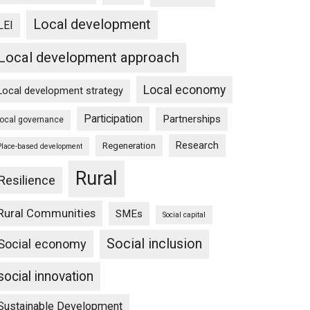
Local development
LEI
Local development approach
Local economy
Local development strategy
Participation
Partnerships
local governance
Research
Regeneration
Place-based development
Rural
Resilience
Rural Communities
SMEs
Social capital
Social inclusion
Social economy
social innovation
Sustainable Development