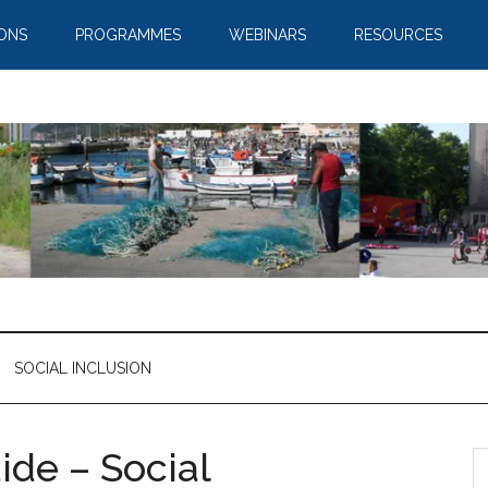
IONS
PROGRAMMES
WEBINARS
RESOURCES
SOCIAL INCLUSION
de – Social