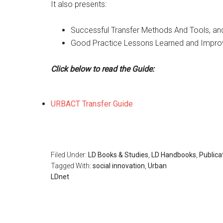
It also presents:
Successful Transfer Methods And Tools, an
Good Practice Lessons Learned and Improv
Click below to read the Guide:
URBACT Transfer Guide
Filed Under:
LD Books & Studies
,
LD Handbooks
,
Publica
Tagged With:
social innovation
,
Urban
LDnet