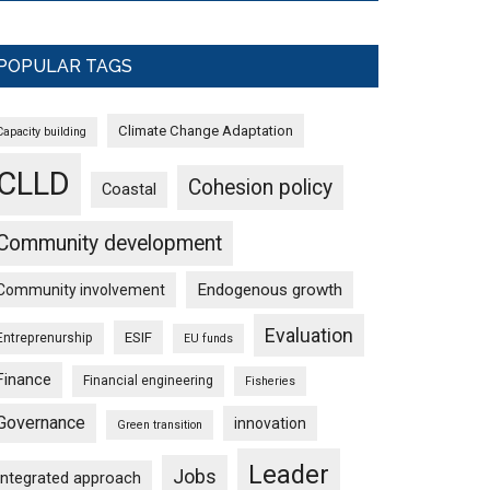
POPULAR TAGS
Climate Change Adaptation
Capacity building
CLLD
Cohesion policy
Coastal
Community development
Endogenous growth
Community involvement
Evaluation
ESIF
Entreprenurship
EU funds
Finance
Financial engineering
Fisheries
Governance
innovation
Green transition
Leader
Jobs
Integrated approach