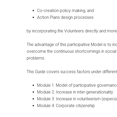
Co-creation policy making, and
Action Plans design processes
by incorporating the Volunteers directly and more
The advantage of this participative Model is to inc
overcome the continuous shortcomings in social bu
problems.
This Guide covers success factors under differen
Module 1: Model of participative governanc
Module 2: Increase in inter-generationality
Module 3: Increase in volunteerism (especia
Module 4: Corporate citizenship