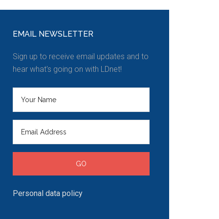
EMAIL NEWSLETTER
Sign up to receive email updates and to
hear what's going on with LDnet!
Personal data policy