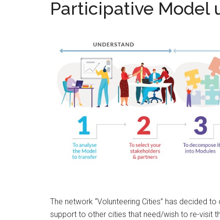
Participative Model
The network “Volunteering Cities” has decided to d
support to other cities that need/wish to re-visit 