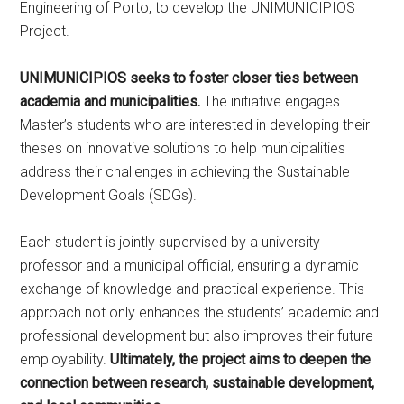
Engineering of Porto, to develop the UNIMUNICIPIOS
Project.
UNIMUNICIPIOS seeks to foster closer ties between
academia and municipalities.
The initiative engages
Master’s students who are interested in developing their
theses on innovative solutions to help municipalities
address their challenges in achieving the Sustainable
Development Goals (SDGs).
Each student is jointly supervised by a university
professor and a municipal official, ensuring a dynamic
exchange of knowledge and practical experience. This
approach not only enhances the students’ academic and
professional development but also improves their future
employability.
Ultimately, the project aims to deepen the
connection between research, sustainable development,