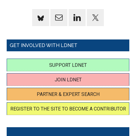
GET INVOLVED WITH LDNET
SUPPORT LDNET
JOIN LDNET
PARTNER & EXPERT SEARCH
REGISTER TO THE SITE TO BECOME A CONTRIBUTOR