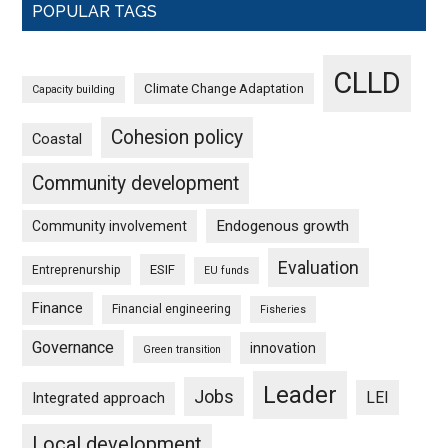
POPULAR TAGS
CLLD
Climate Change Adaptation
Capacity building
Cohesion policy
Coastal
Community development
Endogenous growth
Community involvement
Evaluation
ESIF
Entreprenurship
EU funds
Finance
Financial engineering
Fisheries
Governance
innovation
Green transition
Leader
Jobs
LEI
Integrated approach
Local development