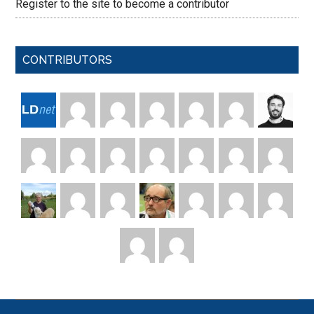
Register to the site to become a contributor
CONTRIBUTORS