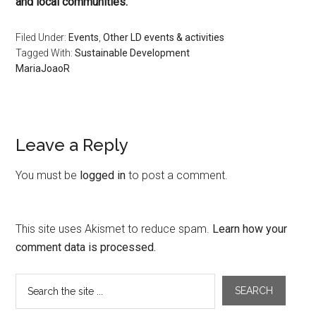
and local communities.
Filed Under:
Events
,
Other LD events & activities
Tagged With:
Sustainable Development
MariaJoaoR
Leave a Reply
You must be
logged in
to post a comment.
This site uses Akismet to reduce spam.
Learn how your
comment data is processed.