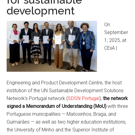
development
On
September
1, 2025, at
CEiiA |
Engineering and Product Development Centre, the host
institution of the UN Sustainable Development Solutions
Network’s Portugal network (
SDSN Portugal
),
the network
signed a Memorandum of Understanding (MoU)
with three
Portuguese municipalities — Matosinhos, Braga, and
Guimarães — as well as two higher education institutions,
the University of Minho and the Superior Institute of