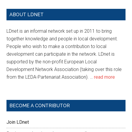
ABOUT LDNET
LDnet is an informal network set up in 2011 to bring
together knowledge and people in local development.
People who wish to make a contribution to local
development can participate in the network. LDnet is
supported by the non-profit European Local
Development Network Association (taking over this role
from the LEDA-Partenariat Association). …
read more
BECOME A CONTRIBUTOR
Join LDnet