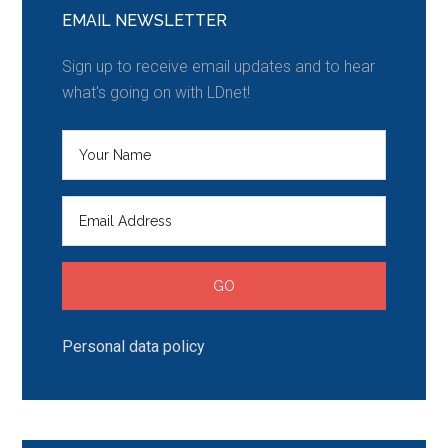
EMAIL NEWSLETTER
Sign up to receive email updates and to hear
what's going on with LDnet!
Personal data policy