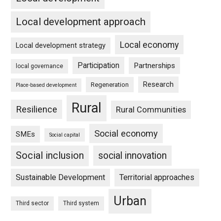
Local development approach
Local economy
Local development strategy
Participation
Partnerships
local governance
Research
Regeneration
Place-based development
Rural
Resilience
Rural Communities
Social economy
SMEs
Social capital
Social inclusion
social innovation
Sustainable Development
Territorial approaches
Urban
Third sector
Third system