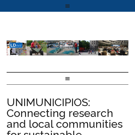
UNIMUNICIPIOS:
Connecting research
and local communities
for sustainable