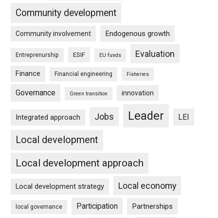
Community development
Endogenous growth
Community involvement
Evaluation
ESIF
Entreprenurship
EU funds
Finance
Financial engineering
Fisheries
Governance
innovation
Green transition
Leader
Jobs
LEI
Integrated approach
Local development
Local development approach
Local economy
Local development strategy
Participation
Partnerships
local governance