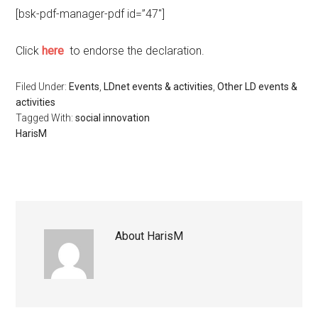
[bsk-pdf-manager-pdf id=”47″]
Click
here
to endorse the declaration.
Filed Under:
Events
,
LDnet events & activities
,
Other LD events &
activities
Tagged With:
social innovation
HarisM
About
HarisM