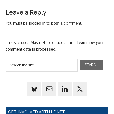
Leave a Reply
You must be
logged in
to post a comment.
This site uses Akismet to reduce spam.
Learn how your
comment data is processed.
GET INVOLVED WITH LDNET