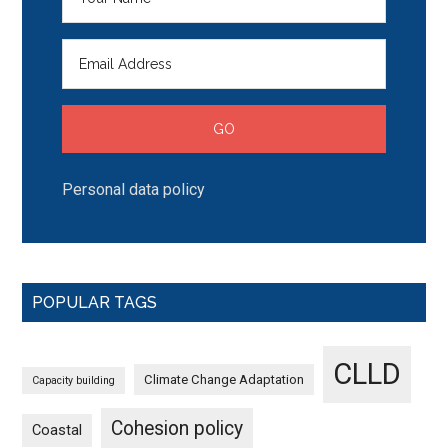
Personal data policy
POPULAR TAGS
CLLD
Climate Change Adaptation
Capacity building
Cohesion policy
Coastal