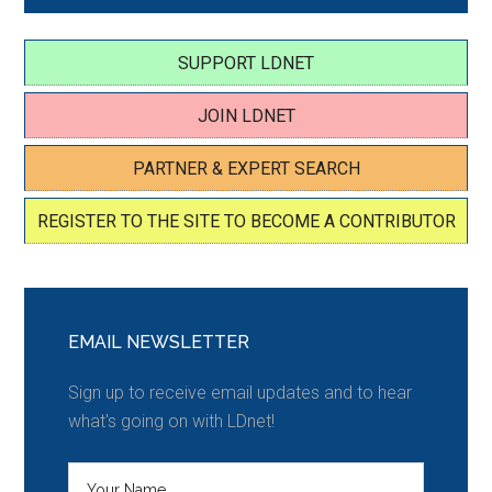
SUPPORT LDNET
JOIN LDNET
PARTNER & EXPERT SEARCH
REGISTER TO THE SITE TO BECOME A CONTRIBUTOR
EMAIL NEWSLETTER
Sign up to receive email updates and to hear
what's going on with LDnet!