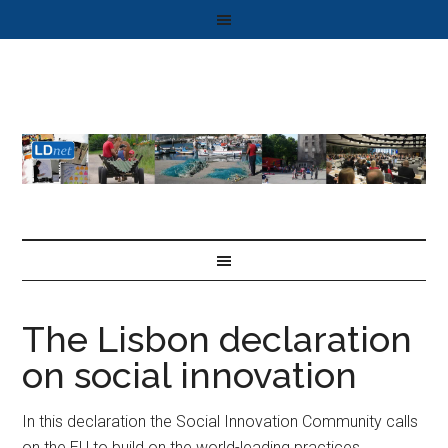
The Lisbon declaration
on social innovation
In this declaration the Social Innovation Community calls
on the EU to build on the world-leading practices