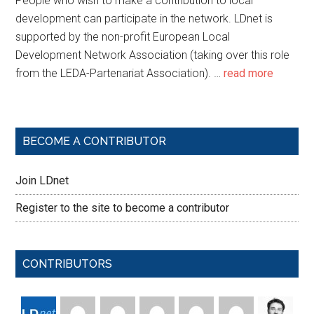
People who wish to make a contribution to local
development can participate in the network. LDnet is
supported by the non-profit European Local
Development Network Association (taking over this role
from the LEDA-Partenariat Association). …
read more
BECOME A CONTRIBUTOR
Join LDnet
Register to the site to become a contributor
CONTRIBUTORS