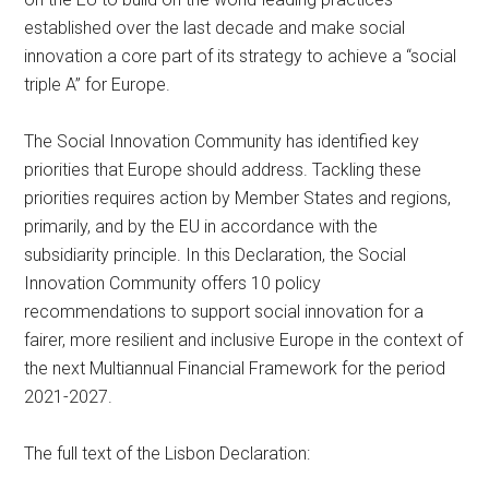
established over the last decade and make social
innovation a core part of its strategy to achieve a “social
triple A” for Europe.
The Social Innovation Community has identified key
priorities that Europe should address. Tackling these
priorities requires action by Member States and regions,
primarily, and by the EU in accordance with the
subsidiarity principle. In this Declaration, the Social
Innovation Community offers 10 policy
recommendations to support social innovation for a
fairer, more resilient and inclusive Europe in the context of
the next Multiannual Financial Framework for the period
2021-2027.
The full text of the Lisbon Declaration: