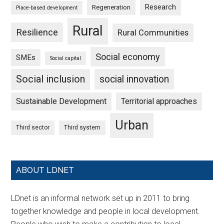
Research
Regeneration
Place-based development
Rural
Resilience
Rural Communities
Social economy
SMEs
Social capital
Social inclusion
social innovation
Sustainable Development
Territorial approaches
Urban
Third sector
Third system
ABOUT LDNET
LDnet is an informal network set up in 2011 to bring
together knowledge and people in local development.