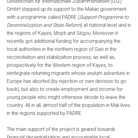
Gesellschaft für Internationale Zusammenarbeit (GIZ)
GmbH stepped up its support to the Malian government
with a programme called PADRE (
Support Programme to
Decentralization and State Reform
) at national level and in
the regions of Kayes, Mopti and Ségou: Moreover it
recently got additional funding for accompanying the
local authorities in the northern region of Gao in the
reconciliation and stabilization process, as well as,
prospectively for the Western region of Kayes, to
reintegrate returning migrants whose asylum adventure in
Europe has aborted (by rejection or own decision to go
back), but also to create employment and income for
young people who might otherwise decide to leave the
country. All in all, almost half of the population in Mali lives
in the regions supported by PADRE.
The main support of the project is geared towards
financial decentralization and accountable local