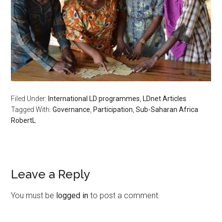
Filed Under:
International LD programmes
,
LDnet Articles
Tagged With:
Governance
,
Participation
,
Sub-Saharan Africa
RobertL
Leave a Reply
You must be
logged in
to post a comment.