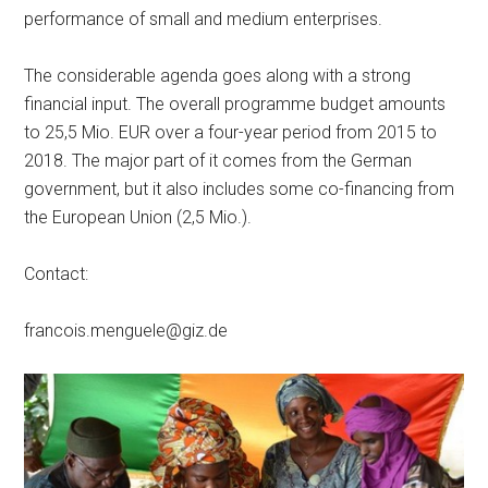
performance of small and medium enterprises.
The considerable agenda goes along with a strong
financial input. The overall programme budget amounts
to 25,5 Mio. EUR over a four-year period from 2015 to
2018. The major part of it comes from the German
government, but it also includes some co-financing from
the European Union (2,5 Mio.).
Contact:
francois.menguele@giz.de