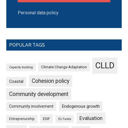
Personal data policy
POPULAR TAGS
CLLD
Climate Change Adaptation
Capacity building
Cohesion policy
Coastal
Community development
Endogenous growth
Community involvement
Evaluation
ESIF
Entreprenurship
EU funds