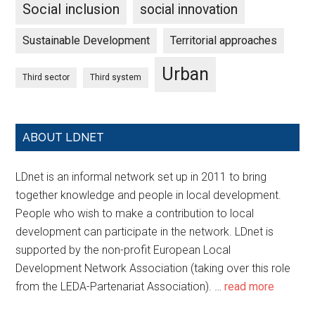
Social inclusion
social innovation
Sustainable Development
Territorial approaches
Urban
Third sector
Third system
ABOUT LDNET
LDnet is an informal network set up in 2011 to bring
together knowledge and people in local development.
People who wish to make a contribution to local
development can participate in the network. LDnet is
supported by the non-profit European Local
Development Network Association (taking over this role
from the LEDA-Partenariat Association). …
read more