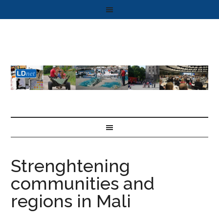
Strenghtening
communities and
regions in Mali