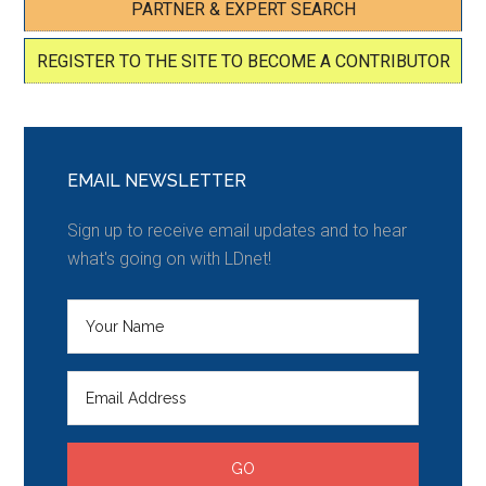
PARTNER & EXPERT SEARCH
REGISTER TO THE SITE TO BECOME A CONTRIBUTOR
EMAIL NEWSLETTER
Sign up to receive email updates and to hear
what's going on with LDnet!