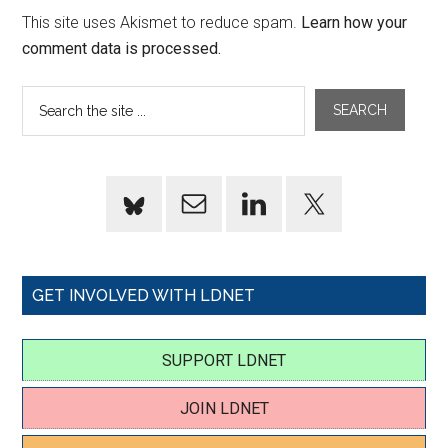
This site uses Akismet to reduce spam.
Learn how your
comment data is processed.
GET INVOLVED WITH LDNET
SUPPORT LDNET
JOIN LDNET