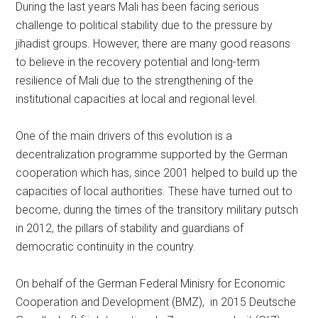
During the last years Mali has been facing serious
challenge to political stability due to the pressure by
jihadist groups. However, there are many good reasons
to believe in the recovery potential and long-term
resilience of Mali due to the strengthening of the
institutional capacities at local and regional level.
One of the main drivers of this evolution is a
decentralization programme supported by the German
cooperation which has, since 2001 helped to build up the
capacities of local authorities. These have turned out to
become, during the times of the transitory military putsch
in 2012, the pillars of stability and guardians of
democratic continuity in the country.
On behalf of the German Federal Minisry for Economic
Cooperation and Development (BMZ), in 2015 Deutsche