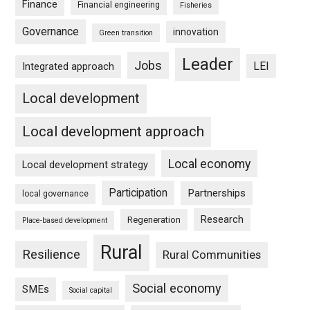
Finance
Financial engineering
Fisheries
Governance
innovation
Green transition
Leader
Jobs
LEI
Integrated approach
Local development
Local development approach
Local economy
Local development strategy
Participation
Partnerships
local governance
Research
Regeneration
Place-based development
Rural
Resilience
Rural Communities
Social economy
SMEs
Social capital