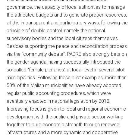
governance, the capacity of local authorities to manage
the attributed budgets and to generate proper resources,
all this in transparent and participatory ways, following the
principle of double control, namely the national
supervisory bodies and the local citizens themselves.
Besides supporting the peace and reconciliation process
via the “community debate”, PADRE also strongly bets on
the gender agenda, having successfully introduced the
so-called “female plenaries” at local level in several pilot
municipalities. Following these pilot examples, more than
50% of the Malian municipalities have already adopted
regular public accounting procedures, which were
eventually enacted in national legislation by 2012.
Increasing focus is given to local and regional economic
development with the public and private sector working
together to build economic strength through renewed
infrastructures and a more dynamic and cooperative