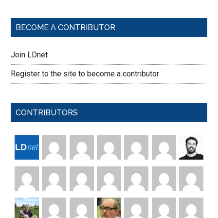
BECOME A CONTRIBUTOR
Join LDnet
Register to the site to become a contributor
CONTRIBUTORS