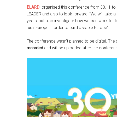
ELARD
organised this conference
from 30.11 to 
LEADER and also to look forward: “
We will take 
years, but also investigate how we can work for 
rural Europe in order to build a viable Europe”.
The conference wasn’t planned to be digital. The
recorded
and will be uploaded after the confere