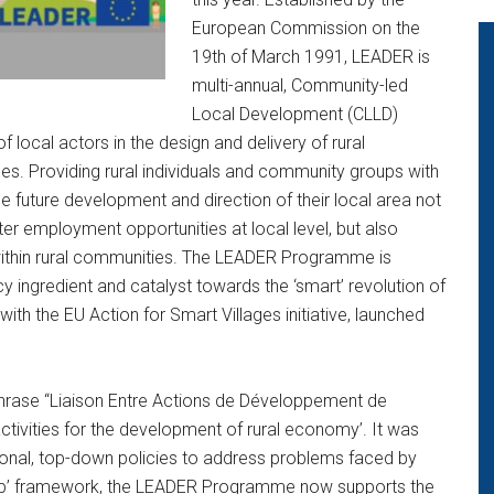
European Commission on the
19th of March 1991, LEADER is
multi-annual, Community-led
Local Development (CLLD)
ocal actors in the design and delivery of rural
es. Providing rural individuals and community groups with
e future development and direction of their local area not
ater employment opportunities at local level, but also
 within rural communities. The LEADER Programme is
y ingredient and catalyst towards the ‘smart’ revolution of
with the EU Action for Smart Villages initiative, launched
hrase “Liaison Entre Actions de Développement de
tivities for the development of rural economy’. It was
ditional, top-down policies to address problems faced by
m up’ framework, the LEADER Programme now supports the