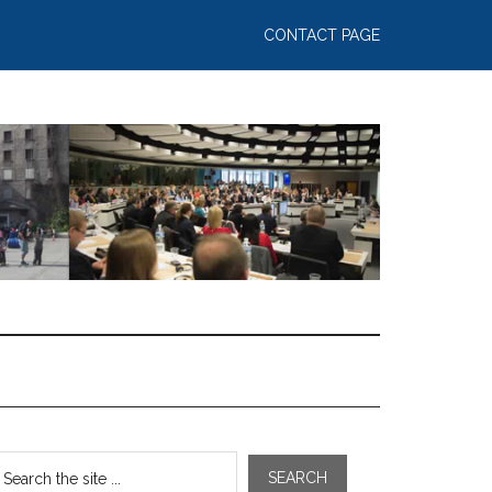
CONTACT PAGE