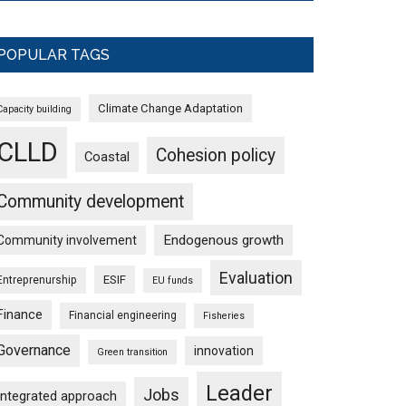
POPULAR TAGS
Climate Change Adaptation
Capacity building
CLLD
Cohesion policy
Coastal
Community development
Endogenous growth
Community involvement
Evaluation
ESIF
Entreprenurship
EU funds
Finance
Financial engineering
Fisheries
Governance
innovation
Green transition
Leader
Jobs
Integrated approach