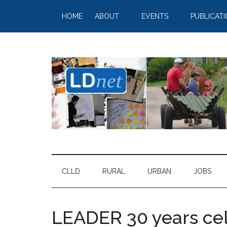
HOME
ABOUT
EVENTS
PUBLICAT
CLLD
RURAL
URBAN
JOBS
LEADER 30 years ce