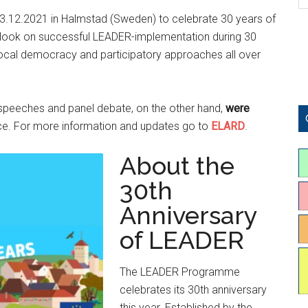
3.12.2021 in Halmstad (Sweden) to celebrate 30 years of
a look on successful LEADER-implementation during 30
local democracy and participatory approaches all over
 speeches and panel debate, on the other hand,
were
nce. For more information and updates go to
ELARD
.
About the
30th
Anniversary
of LEADER
The LEADER Programme
celebrates its 30th anniversary
this year. Established by the