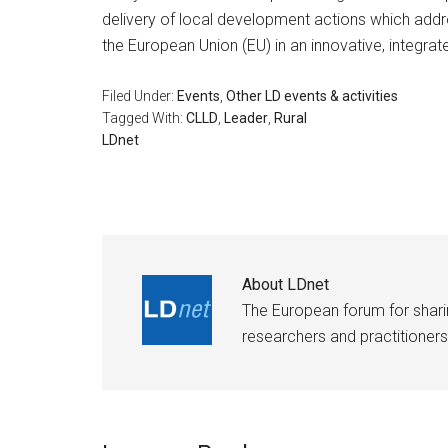
delivery of local development actions which add
the European Union (EU) in an innovative, integrat
Filed Under:
Events
,
Other LD events & activities
Tagged With:
CLLD
,
Leader
,
Rural
LDnet
About
LDnet
The European forum for shar
researchers and practitioners