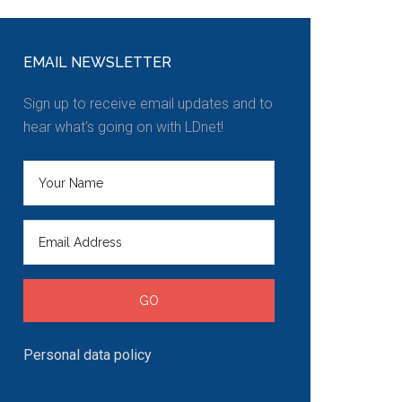
EMAIL NEWSLETTER
Sign up to receive email updates and to
hear what's going on with LDnet!
Personal data policy