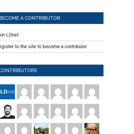
BECOME A CONTRIBUTOR
oin LDnet
gister to the site to become a contributor
CONTRIBUTORS