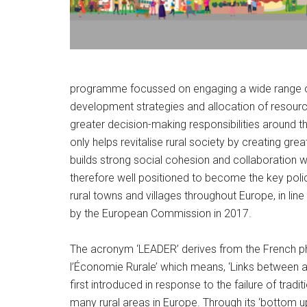
programme focussed on engaging a wide range of l
development strategies and allocation of resourc
greater decision-making responsibilities around th
only helps revitalise rural society by creating gre
builds strong social cohesion and collaboration
therefore well positioned to become the key polic
rural towns and villages throughout Europe, in line 
by the European Commission in 2017.
The acronym ‘LEADER’ derives from the French p
l’Économie Rurale’ which means, ‘Links between ac
first introduced in response to the failure of tra
many rural areas in Europe. Through its ‘botto