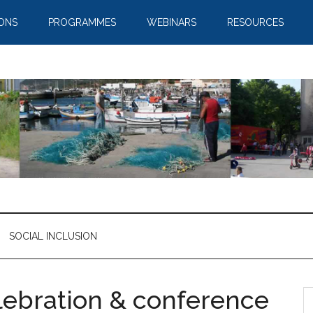
IONS
PROGRAMMES
WEBINARS
RESOURCES
SOCIAL INCLUSION
lebration & conference