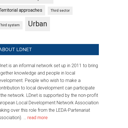
Territorial approaches
Third sector
Urban
Third system
ABOUT LDNET
net is an informal network set up in 2011 to bring
ogether knowledge and people in local
evelopment. People who wish to make a
ontribution to local development can participate
 the network. LDnet is supported by the non-profit
uropean Local Development Network Association
aking over this role from the LEDA-Partenariat
ssociation). …
read more