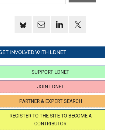
GET INVOLVED WITH LDNET
SUPPORT LDNET
JOIN LDNET
PARTNER & EXPERT SEARCH
REGISTER TO THE SITE TO BECOME A
CONTRIBUTOR