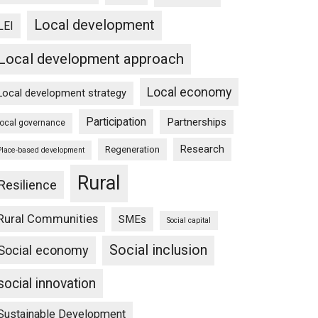
Local development
LEI
Local development approach
Local economy
Local development strategy
Participation
Partnerships
local governance
Research
Regeneration
Place-based development
Rural
Resilience
Rural Communities
SMEs
Social capital
Social inclusion
Social economy
social innovation
Sustainable Development