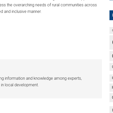
ress the overarching needs of rural communities across
ed and inclusive manner.
ing information and knowledge among experts,
 in local development.