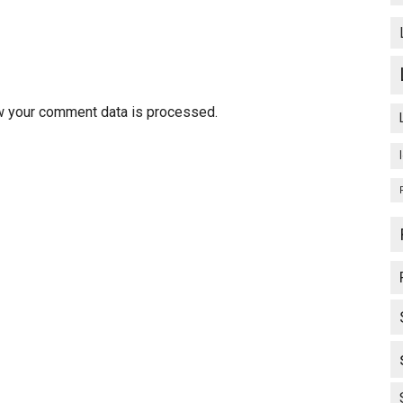
w your comment data is processed.