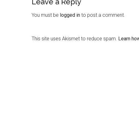
Leave a Reply
You must be
logged in
to post a comment.
This site uses Akismet to reduce spam.
Learn ho