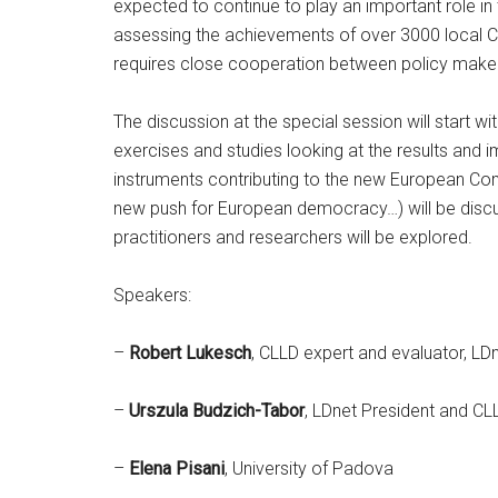
expected to continue to play an important role i
assessing the achievements of over 3000 local 
requires close cooperation between policy maker
The discussion at the special session will start 
exercises and studies looking at the results and im
instruments contributing to the new European Comm
new push for European democracy…) will be discus
practitioners and researchers will be explored.
Speakers:
–
Robert Lukesch
, CLLD expert and evaluator, 
–
Urszula Budzich-Tabor
, LDnet President and CL
–
Elena Pisani
, University of Padova