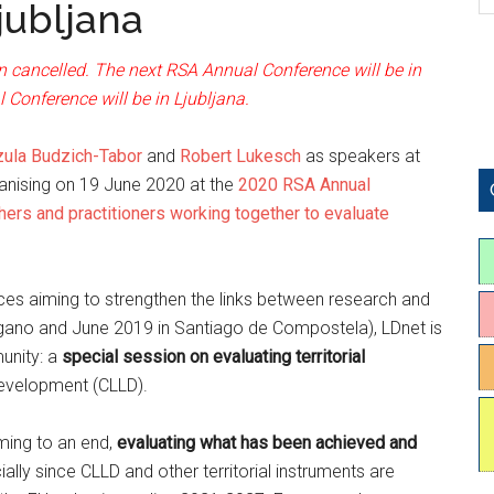
jubljana
 cancelled. The next RSA Annual Conference will be in
Conference will be in Ljubljana.
zula Budzich-Tabor
and
Robert Lukesch
as speakers at
ganising on 19 June 2020 at the
2020 RSA Annual
ers and practitioners working together to evaluate
ces aiming to strengthen the links between research and
ugano and June 2019 in Santiago de Compostela), LDnet is
unity: a
special session on evaluating territorial
Development (CLLD).
oming to an end,
evaluating what has been achieved and
ally since CLLD and other territorial instruments are