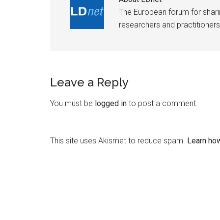
The European forum for shar
researchers and practitioners
Leave a Reply
You must be
logged in
to post a comment.
This site uses Akismet to reduce spam.
Learn ho