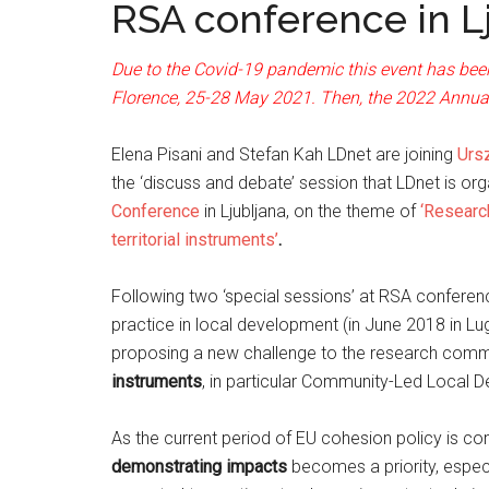
RSA conference in L
Due to the Covid-19 pandemic this event has been
Florence, 25-28 May 2021. Then, the 2022 Annual 
Elena Pisani and Stefan Kah LDnet are joining
Urs
the ‘discuss and debate’ session that LDnet is or
Conference
in Ljubljana, on the theme of
‘Research
territorial instruments’
.
Following two ‘special sessions’ at RSA conferen
practice in local development (in June 2018 in L
proposing a new challenge to the research comm
instruments
, in particular Community-Led Local 
As the current period of EU cohesion policy is c
demonstrating impacts
becomes a priority, especi