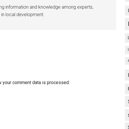
ing information and knowledge among experts,
 in local development.
w your comment data is processed.