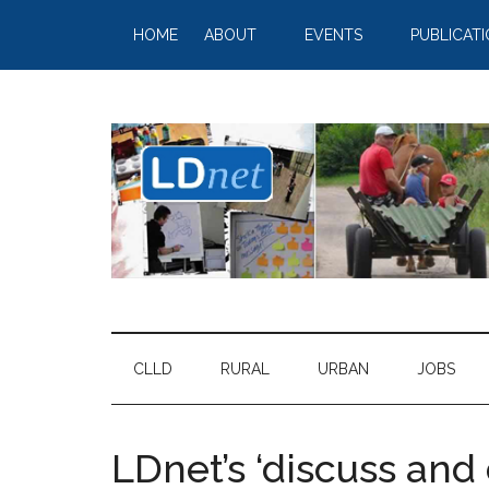
HOME
ABOUT
EVENTS
PUBLICAT
CLLD
RURAL
URBAN
JOBS
LDnet’s ‘discuss and 