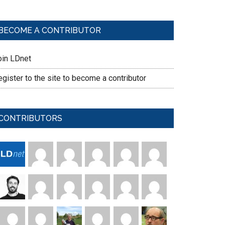
BECOME A CONTRIBUTOR
oin LDnet
gister to the site to become a contributor
CONTRIBUTORS