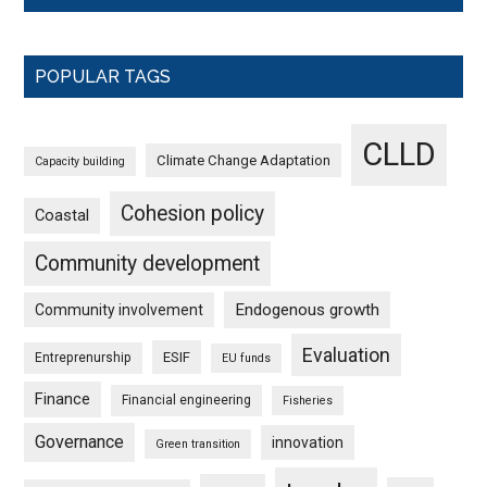
POPULAR TAGS
CLLD
Climate Change Adaptation
Capacity building
Cohesion policy
Coastal
Community development
Endogenous growth
Community involvement
Evaluation
ESIF
Entreprenurship
EU funds
Finance
Financial engineering
Fisheries
Governance
innovation
Green transition