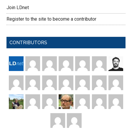
Join LDnet
Register to the site to become a contributor
CONTRIBUTORS