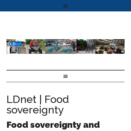
LDnet | Food
sovereignty
Food sovereignty and