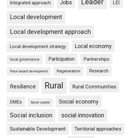
Leader
Jobs
LEI
Integrated approach
Local development
Local development approach
Local economy
Local development strategy
Participation
Partnerships
local governance
Research
Regeneration
Place-based development
Rural
Resilience
Rural Communities
Social economy
SMEs
Social capital
Social inclusion
social innovation
Sustainable Development
Territorial approaches