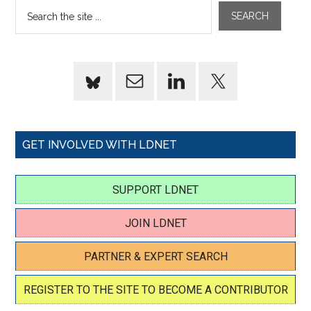
GET INVOLVED WITH LDNET
SUPPORT LDNET
JOIN LDNET
PARTNER & EXPERT SEARCH
REGISTER TO THE SITE TO BECOME A CONTRIBUTOR