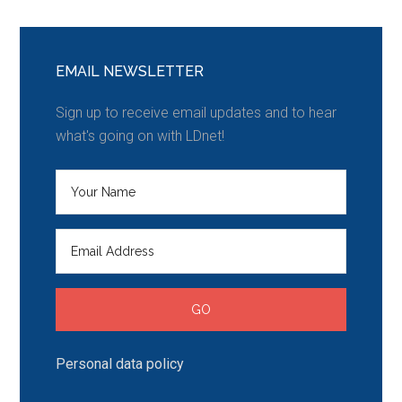
EMAIL NEWSLETTER
Sign up to receive email updates and to hear
what's going on with LDnet!
Personal data policy