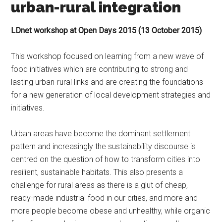
urban-rural integration
LDnet workshop at Open Days 2015 (13 October 2015)
This workshop focused on learning from a new wave of
food initiatives which are contributing to strong and
lasting urban-rural links and are creating the foundations
for a new generation of local development strategies and
initiatives.
Urban areas have become the dominant settlement
pattern and increasingly the sustainability discourse is
centred on the question of how to transform cities into
resilient, sustainable habitats. This also presents a
challenge for rural areas as there is a glut of cheap,
ready-made industrial food in our cities, and more and
more people become obese and unhealthy, while organic