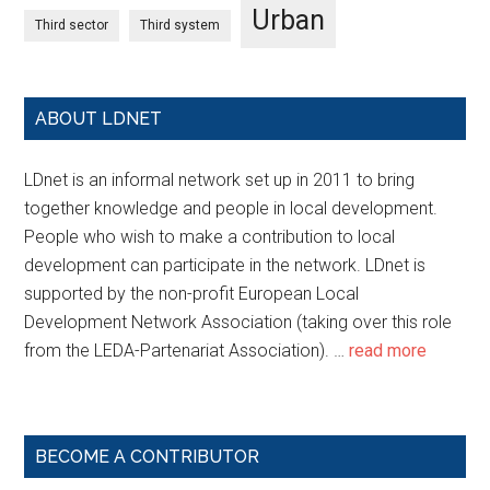
Urban
Third sector
Third system
ABOUT LDNET
LDnet is an informal network set up in 2011 to bring
together knowledge and people in local development.
People who wish to make a contribution to local
development can participate in the network. LDnet is
supported by the non-profit European Local
Development Network Association (taking over this role
from the LEDA-Partenariat Association). …
read more
BECOME A CONTRIBUTOR