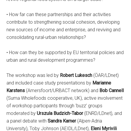
• How far can these partnerships and their activities
contribute to strengthening social cohesion, developing
new sources of income and enterprise, and reviving and
consolidating rural-urban relationships?
• How can they be supported by EU territorial policies and
urban and rural development programmes?
The workshop was led by
Robert Lukesch
(ÖAR/LDnet)
and included case study presentations by
Marianne
Karstens
(Amersfoort/URBACT network) and
Bob Cannell
(Suma Wholefoods cooperative, UK), active involvement
of workshop participants through ‘buzz’ groups
moderated by
Urszula Budzich-Tabor
(ENRD/LDnet), and
a panel debate with
Sandra Karner
(Alpen-Adria
University), Toby Johnson (AEIDL/LDnet),
Eleni Myrivili