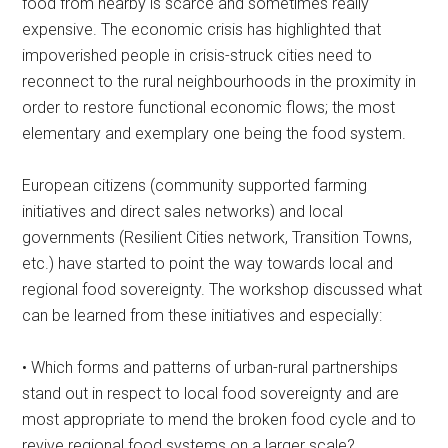
food from nearby is scarce and sometimes really
expensive. The economic crisis has highlighted that
impoverished people in crisis-struck cities need to
reconnect to the rural neighbourhoods in the proximity in
order to restore functional economic flows; the most
elementary and exemplary one being the food system.
European citizens (community supported farming
initiatives and direct sales networks) and local
governments (Resilient Cities network, Transition Towns,
etc.) have started to point the way towards local and
regional food sovereignty. The workshop discussed what
can be learned from these initiatives and especially:
• Which forms and patterns of urban-rural partnerships
stand out in respect to local food sovereignty and are
most appropriate to mend the broken food cycle and to
revive regional food systems on a larger scale?