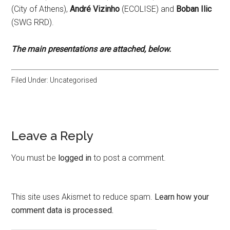
(City of Athens),
André Vizinho
(ECOLISE) and
Boban Ilic
(SWG RRD).
The main presentations are attached, below.
Filed Under: Uncategorised
Leave a Reply
You must be
logged in
to post a comment.
This site uses Akismet to reduce spam.
Learn how your
comment data is processed.