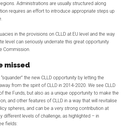
ions. Administrations are usually structured along
ion requires an effort to introduce appropriate steps up
e.
acies in the provisions on CLLD at EU level and the way
ate level can seriously underrate this great opportunity
the Commission.
be missed
squander” the new CLLD opportunity by letting the
 away from the spirit of CLLD in 2014-2020. We see CLLD
of the Funds, but also as a unique opportunity to make the
n, and other features of CLLD in a way that will revitalise
cy spheres, and can be a very strong contribution at
 different levels of challenge, as highlighted – in
e fields: