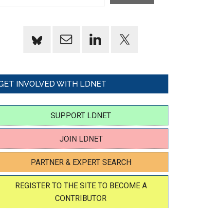
GET INVOLVED WITH LDNET
SUPPORT LDNET
JOIN LDNET
PARTNER & EXPERT SEARCH
REGISTER TO THE SITE TO BECOME A
CONTRIBUTOR