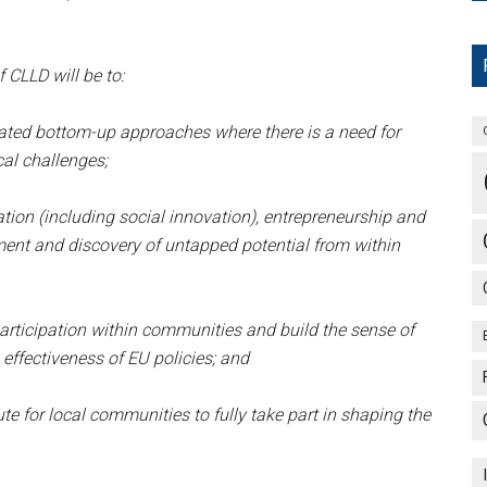
CLLD will be to:
ated bottom-up approaches where there is a need for
cal challenges;
ion (including social innovation), entrepreneurship and
ent and discovery of untapped potential from within
ticipation within communities and build the sense of
effectiveness of EU policies; and
te for local communities to fully take part in shaping the