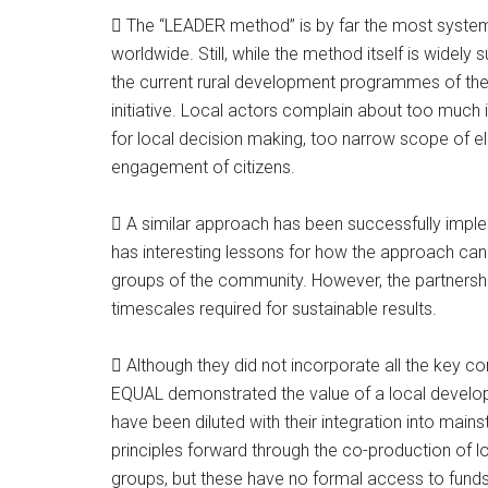
 The “LEADER method” is by far the most system
worldwide. Still, while the method itself is widel
the current rural development programmes of the
initiative. Local actors complain about too much i
for local decision making, too narrow scope of eli
engagement of citizens.
 A similar approach has been successfully impl
has interesting lessons for how the approach can 
groups of the community. However, the partnerships
timescales required for sustainable results.
 Although they did not incorporate all the key 
EQUAL demonstrated the value of a local develo
have been diluted with their integration into m
principles forward through the co-production of l
groups, but these have no formal access to funds