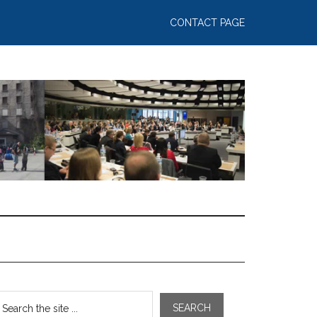
CONTACT PAGE