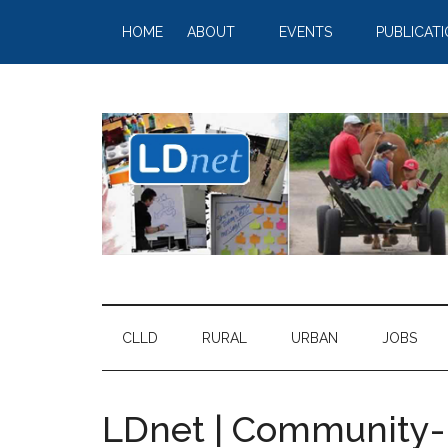
HOME
ABOUT
EVENTS
PUBLICAT
CLLD
RURAL
URBAN
JOBS
LDnet | Community-