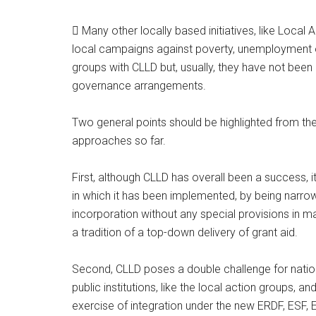
 Many other locally based initiatives, like Local
local campaigns against poverty, unemployment o
groups with CLLD but, usually, they have not bee
governance arrangements.
Two general points should be highlighted from th
approaches so far.
First, although CLLD has overall been a success, i
in which it has been implemented, by being narrowly
incorporation without any special provisions in 
a tradition of a top-down delivery of grant aid.
Second, CLLD poses a double challenge for nation
public institutions, like the local action groups, an
exercise of integration under the new ERDF, ESF, 