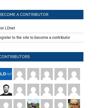
BECOME A CONTRIBUTOR
oin LDnet
gister to the site to become a contributor
CONTRIBUTORS