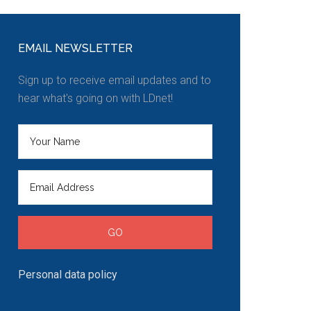
EMAIL NEWSLETTER
Sign up to receive email updates and to
hear what's going on with LDnet!
Personal data policy