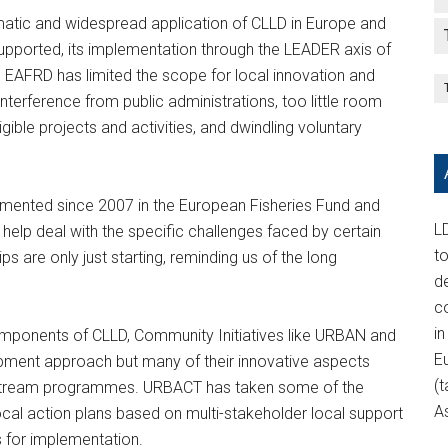
atic and widespread application of CLLD in Europe and
y supported, its implementation through the LEADER axis of
 EAFRD has limited the scope for local innovation and
nterference from public administrations, too little room
gible projects and activities, and dwindling voluntary
emented since 2007 in the European Fisheries Fund and
LD
help deal with the specific challenges faced by certain
t
 are only just starting, reminding us of the long
d
c
in
components of CLLD, Community Initiatives like URBAN and
E
pment approach but many of their innovative aspects
(t
ainstream programmes. URBACT has taken some of the
A
ocal action plans based on multi-stakeholder local support
 for implementation.