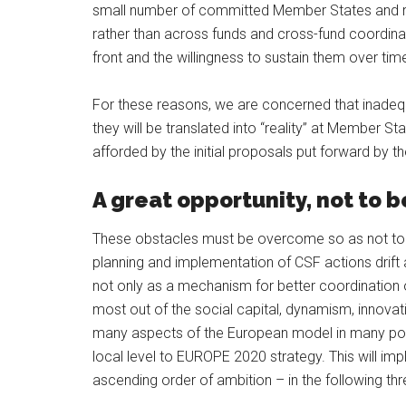
small number of committed Member States and reg
rather than across funds and cross-fund coordinat
front and the willingness to sustain them over tim
For these reasons, we are concerned that inadequ
they will be translated into “reality” at Member St
afforded by the initial proposals put forward by 
A great opportunity, not to 
These obstacles must be overcome so as not to “
planning and implementation of CSF actions drift
not only as a mechanism for better coordination 
most out of the social capital, dynamism, innovatio
many aspects of the European model in many poli
local level to EUROPE 2020 strategy. This will imply
ascending order of ambition – in the following thre