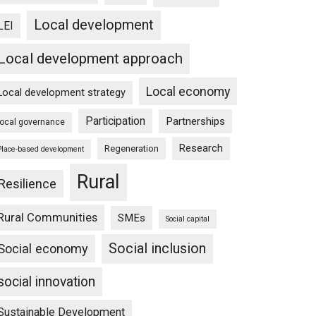
Local development
LEI
Local development approach
Local economy
Local development strategy
Participation
Partnerships
local governance
Research
Regeneration
Place-based development
Rural
Resilience
Rural Communities
SMEs
Social capital
Social inclusion
Social economy
social innovation
Sustainable Development