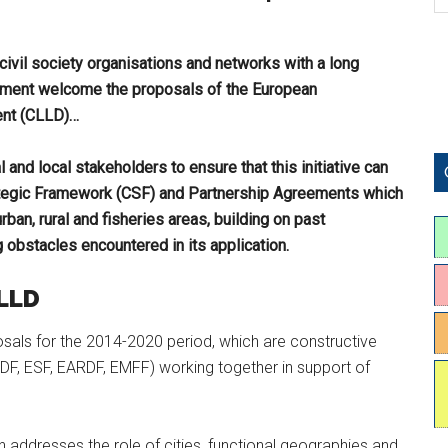
ivil society organisations and networks with a long
pment welcome the proposals of the European
ent (CLLD)…
l and local stakeholders to ensure that this initiative can
ategic Framework (CSF) and Partnership Agreements which
an, rural and fisheries areas, building on past
bstacles encountered in its application.
CLLD
als for the 2014-2020 period, which are constructive
DF, ESF, EARDF, EMFF) working together in support of
n addresses the role of cities, functional geographies and