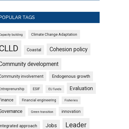
POPULAR TAGS
Climate Change Adaptation
Capacity building
CLLD
Cohesion policy
Coastal
Community development
Endogenous growth
Community involvement
Evaluation
ESIF
Entreprenurship
EU funds
Finance
Financial engineering
Fisheries
Governance
innovation
Green transition
Leader
Jobs
Integrated approach