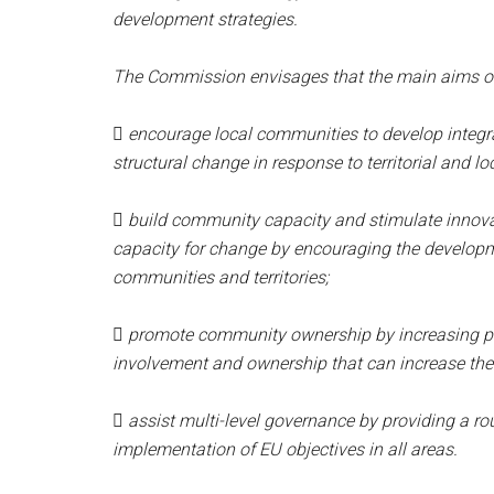
development strategies.
The Commission envisages that the main aims of 

encourage local communities to develop integr
structural change in response to territorial and lo

build community capacity and stimulate innovat
capacity for change by encouraging the developm
communities and territories;

promote community ownership by increasing par
involvement and ownership that can increase the 

assist multi-level governance by providing a rou
implementation of EU objectives in all areas.