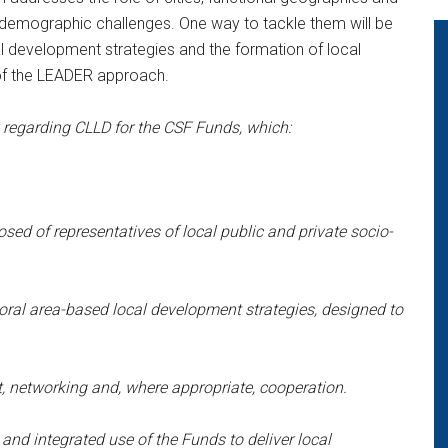
 demographic challenges. One way to tackle them will be
cal development strategies and the formation of local
of the LEADER approach.
egarding CLLD for the CSF Funds, which:
ed of representatives of local public and private socio-
toral area-based local development strategies, designed to
xt, networking and, where appropriate, cooperation.
and integrated use of the Funds to deliver local