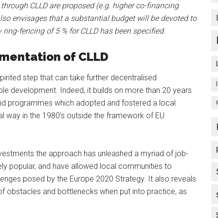
 through CLLD are proposed (e.g. higher co-financing
so envisages that a substantial budget will be devoted to
 ring-fencing of 5 % for CLLD has been specified.
ementation of CLLD
irited step that can take further decentralised
le development. Indeed, it builds on more than 20 years
 and programmes which adopted and fostered a local
l way in the 1980’s outside the framework of EU
 investments the approach has unleashed a myriad of job-
mely popular, and have allowed local communities to
llenges posed by the Europe 2020 Strategy. It also reveals
of obstacles and bottlenecks when put into practice, as