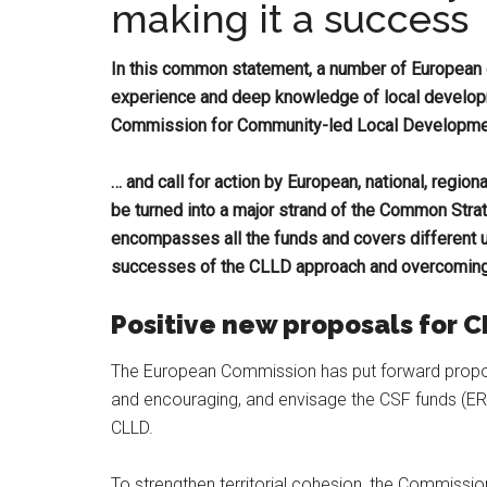
making it a success
In this common statement, a number of European c
experience and deep knowledge of local develo
Commission for Community-led Local Developm
… and call for action by European, national, regiona
be turned into a major strand of the Common Str
encompasses all the funds and covers different urb
successes of the CLLD approach and overcoming o
Positive new proposals for 
The European Commission has put forward propos
and encouraging, and envisage the CSF funds (ER
CLLD.
To strengthen territorial cohesion, the Commissio