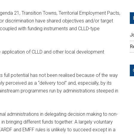
 Agenda 21, Transition Towns, Territorial Employment Pacts,
r discrimination have shared objectives and/or target
n coupled with funding instruments and CLLD-type
J
Re
e application of CLLD and other local development
ts full potential has not been realised because of the way
 perceived as a “delivery tool” and, especially, by its
mainstream programmes run by administrations steeped in
al administrations in delegating decision making to non-
d in bringing different funds together. A largely voluntary
EARDF and EMFF rules is unlikely to succeed except in a