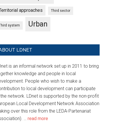
Territorial approaches
Third sector
Urban
Third system
ABOUT LDNET
net is an informal network set up in 2011 to bring
ogether knowledge and people in local
evelopment. People who wish to make a
ontribution to local development can participate
 the network. LDnet is supported by the non-profit
uropean Local Development Network Association
aking over this role from the LEDA-Partenariat
ssociation). …
read more