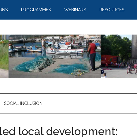
IONS
PROGRAMMES
WEBINARS
RESOURCES
SOCIAL INCLUSION
led local development: