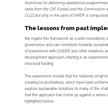
Incentives for delivering operational programmes
rates from the CSF Funds) and the Commission al
CLLD, but only in the case of EARDF a compulsory
The lessons from past impl
We regard this framework as a well-considered, sp
governance and can contribute towards sustainab
of experience with LEADER and other initiatives
development approach, starting in an experimenta
structural funding.
This experience reveals that for relatively small
creating local initiatives, which have been extre
explore sustainable solutions to many of the cha
that this approach has come up against a series 
highlighted below.