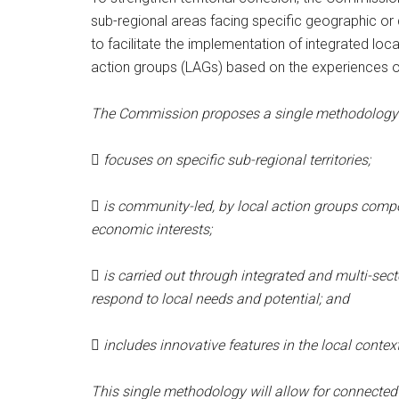
sub-regional areas facing specific geographic or
to facilitate the implementation of integrated lo
action groups (LAGs) based on the experiences 
The Commission proposes a single methodology r

focuses on specific sub-regional territories;

is community-led, by local action groups compos
economic interests;

is carried out through integrated and multi-sec
respond to local needs and potential; and

includes innovative features in the local conte
This single methodology will allow for connected 