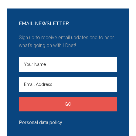
EMAIL NEWSLETTER
Sign up to receive email updates and to hear
what's going on with LDnet!
Personal data policy