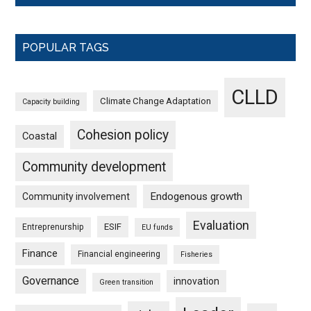
POPULAR TAGS
CLLD
Climate Change Adaptation
Capacity building
Cohesion policy
Coastal
Community development
Endogenous growth
Community involvement
Evaluation
ESIF
Entreprenurship
EU funds
Finance
Financial engineering
Fisheries
Governance
innovation
Green transition