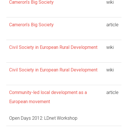
Cameron’s Big Society
wiki
Cameron’s Big Society
article
Civil Society in European Rural Development
wiki
Civil Society in European Rural Development
wiki
Community-led local development as a
article
European movement
Open Days 2012: LDnet Workshop