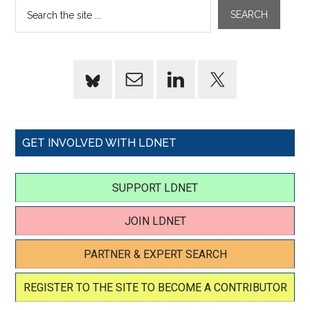
GET INVOLVED WITH LDNET
SUPPORT LDNET
JOIN LDNET
PARTNER & EXPERT SEARCH
REGISTER TO THE SITE TO BECOME A CONTRIBUTOR