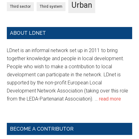
Urban
Third sector
Third system
ABOUT LDNET
LDnet is an informal network set up in 2011 to bring
together knowledge and people in local development.
People who wish to make a contribution to local
development can participate in the network. LDnet is
supported by the non-profit European Local
Development Network Association (taking over this role
from the LEDA-Partenariat Association). …
read more
BECOME A CONTRIBUTOR