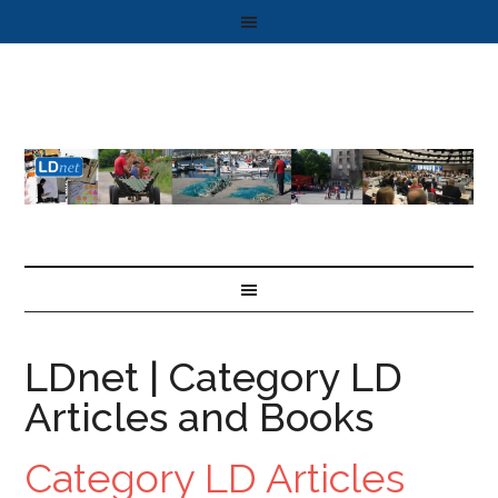
LDnet | Category LD
Articles and Books
Category LD Articles