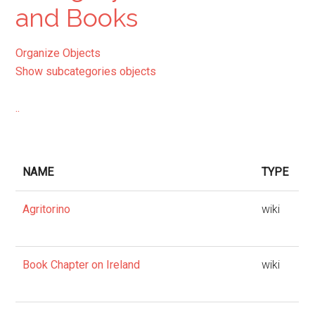
and Books
Organize Objects
Show subcategories objects
..
NAME
TYPE
Agritorino
wiki
Book Chapter on Ireland
wiki