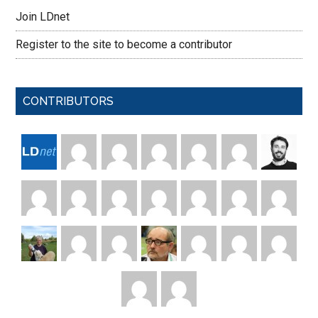
Join LDnet
Register to the site to become a contributor
CONTRIBUTORS