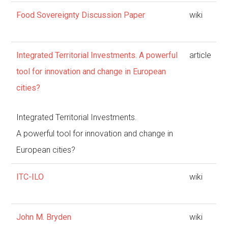
Food Sovereignty Discussion Paper
wiki
Integrated Territorial Investments. A powerful
article
tool for innovation and change in European
cities?
Integrated Territorial Investments.
A powerful tool for innovation and change in
European cities?
ITC-ILO
wiki
John M. Bryden
wiki