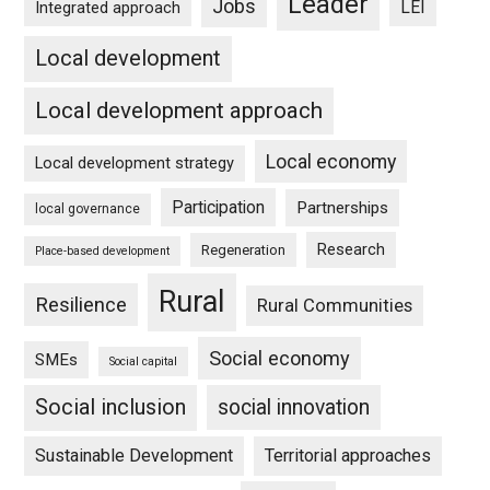
Leader
Jobs
LEI
Integrated approach
Local development
Local development approach
Local economy
Local development strategy
Participation
Partnerships
local governance
Research
Regeneration
Place-based development
Rural
Resilience
Rural Communities
Social economy
SMEs
Social capital
Social inclusion
social innovation
Sustainable Development
Territorial approaches