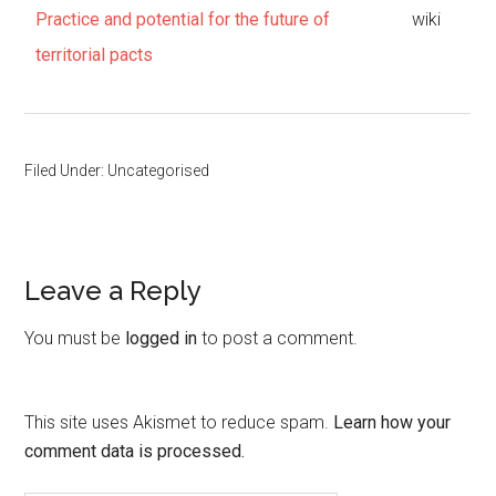
Practice and potential for the future of
wiki
territorial pacts
Filed Under: Uncategorised
Leave a Reply
You must be
logged in
to post a comment.
This site uses Akismet to reduce spam.
Learn how your
comment data is processed.