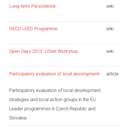
Long-term Persistence
wiki
OECD LEED Programme
wiki
Open Days 2012: LDnet Workshop
wiki
Participatory evaluation of local development
article
Participatory evaluation of local development
strategies and local action groups in the EU
Leader programmes in Czech Republic and
Slovakia