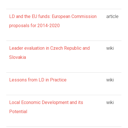
LD and the EU funds: European Commission
article
proposals for 2014-2020
Leader evaluation in Czech Republic and
wiki
Slovakia
Lessons from LD in Practice
wiki
Local Economic Development and its
wiki
Potential