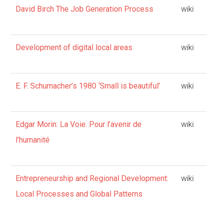
David Birch The Job Generation Process
wiki
Development of digital local areas
wiki
E. F. Schumacher’s 1980 ‘Small is beautiful’
wiki
Edgar Morin: La Voie. Pour l’avenir de
wiki
l’humanité
Entrepreneurship and Regional Development:
wiki
Local Processes and Global Patterns