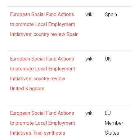
European Social Fund Actions
wiki
Spain
to promote Local Employment
Initiatives: country review Spain
European Social Fund Actions
wiki
UK
to promote Local Employment
Initiatives: country review
United Kingdom
European Social Fund Actions
wiki
EU
to promote Local Employment
Member
Initiatives: final synthesis
States