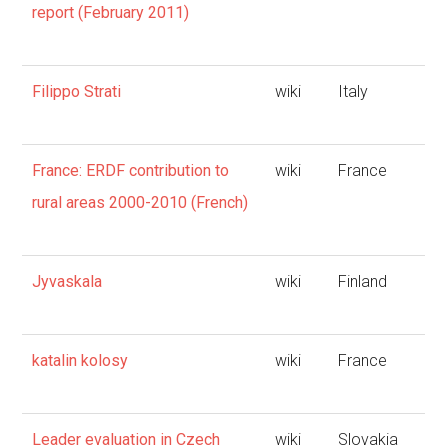
report (February 2011)
Filippo Strati
wiki
Italy
France: ERDF contribution to
wiki
France
rural areas 2000-2010 (French)
Jyvaskala
wiki
Finland
katalin kolosy
wiki
France
Leader evaluation in Czech
wiki
Slovakia