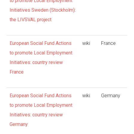
to promote Local Employment
Initiatives Sweden (Stockholm):
the LIVSVAL project
European Social Fund Actions
wiki
France
to promote Local Employment
Initiatives: country review
France
European Social Fund Actions
wiki
Germany
to promote Local Employment
Initiatives: country review
Germany