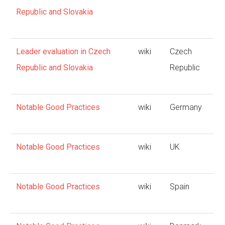
Republic and Slovakia
Leader evaluation in Czech
wiki
Czech
Republic and Slovakia
Republic
Notable Good Practices
wiki
Germany
Notable Good Practices
wiki
UK
Notable Good Practices
wiki
Spain