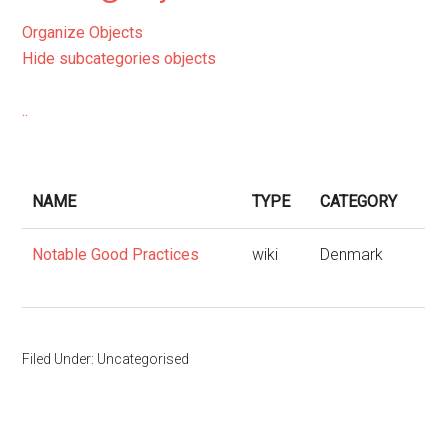
Organize Objects
Hide subcategories objects
..
NAME
TYPE
CATEGORY
Notable Good Practices
wiki
Denmark
Filed Under: Uncategorised