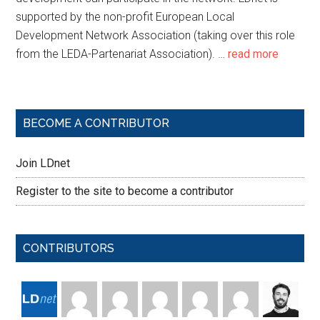
supported by the non-profit European Local
Development Network Association (taking over this role
from the LEDA-Partenariat Association). …
read more
BECOME A CONTRIBUTOR
Join LDnet
Register to the site to become a contributor
CONTRIBUTORS