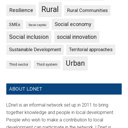
Rural
Resilience
Rural Communities
Social economy
SMEs
Social capital
Social inclusion
social innovation
Sustainable Development
Territorial approaches
Urban
Third sector
Third system
ABOUT LDNET
LDnet is an informal network set up in 2011 to bring
together knowledge and people in local development.
People who wish to make a contribution to local
development can participate in the network. LDnet is