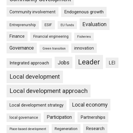
Endogenous growth
Community involvement
Evaluation
ESIF
Entreprenurship
EU funds
Finance
Financial engineering
Fisheries
Governance
innovation
Green transition
Leader
Jobs
LEI
Integrated approach
Local development
Local development approach
Local economy
Local development strategy
Participation
Partnerships
local governance
Research
Regeneration
Place-based development