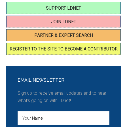
SUPPORT LDNET
JOIN LDNET
PARTNER & EXPERT SEARCH
REGISTER TO THE SITE TO BECOME A CONTRIBUTOR
EMAIL NEWSLETTER
Sign up to receive email updates and to hear
what's going on with LDnet!