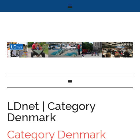
LDnet | Category
Denmark
Category Denmark