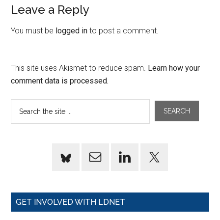
Leave a Reply
You must be
logged in
to post a comment.
This site uses Akismet to reduce spam.
Learn how your
comment data is processed.
GET INVOLVED WITH LDNET