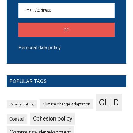
Personal data policy
POPULAR TAGS
CLLD
Climate Change Adaptation
Capacity building
Cohesion policy
Coastal
Community development