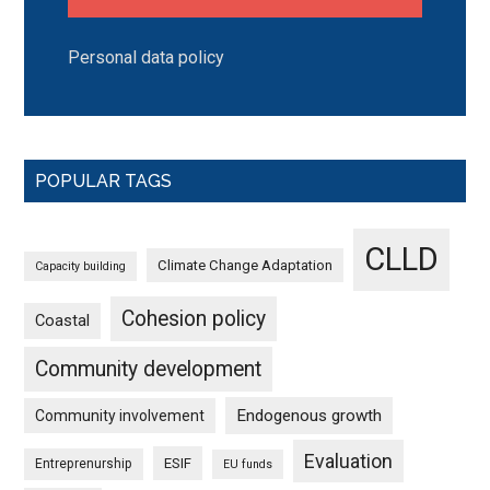
Personal data policy
POPULAR TAGS
CLLD
Climate Change Adaptation
Capacity building
Cohesion policy
Coastal
Community development
Endogenous growth
Community involvement
Evaluation
ESIF
Entreprenurship
EU funds