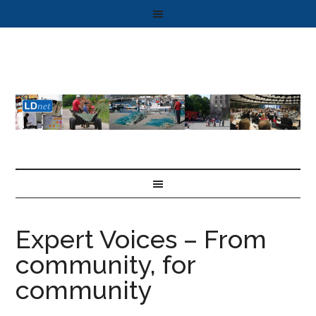
Expert Voices – From
community, for
community