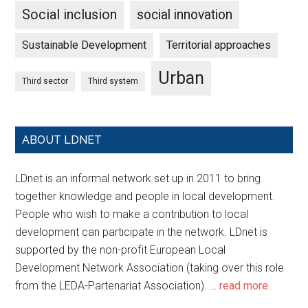
Social inclusion
social innovation
Sustainable Development
Territorial approaches
Urban
Third sector
Third system
ABOUT LDNET
LDnet is an informal network set up in 2011 to bring
together knowledge and people in local development.
People who wish to make a contribution to local
development can participate in the network. LDnet is
supported by the non-profit European Local
Development Network Association (taking over this role
from the LEDA-Partenariat Association). …
read more