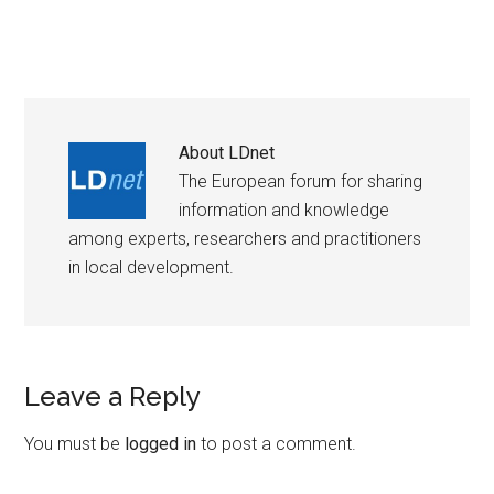
About
LDnet
The European forum for sharing
information and knowledge
among experts, researchers and practitioners
in local development.
Leave a Reply
You must be
logged in
to post a comment.