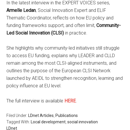
In the latest interview in the EXPERT VOICES series,
Armelle Ledan
, Social Innovation Expert and ELIF
Thematic Coordinator, reflects on how EU policy and
funding frameworks support, and often limit,
Community-
Led Social Innovation (CLSI)
in practice.
She highlights why community-led initiatives still struggle
to access EU funding, explains why LEADER and CLLD
remain among the most CLSI-aligned instruments, and
outlines the purpose of the European CLSI Network
launched by AEIDL to strengthen recognition, learning and
policy influence at EU level.
The full interview is available
HERE
.
Filed Under:
LDnet Articles
,
Publications
Tagged With:
Local development
,
social innovation
LDnet