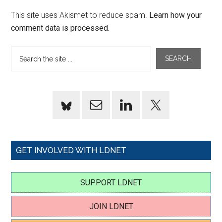
This site uses Akismet to reduce spam.
Learn how your
comment data is processed.
GET INVOLVED WITH LDNET
SUPPORT LDNET
JOIN LDNET