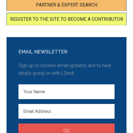
PARTNER & EXPERT SEARCH
REGISTER TO THE SITE TO BECOME A CONTRIBUTOR
EMAIL NEWSLETTER
Sign up to receive email updates and to hear
what's going on with LDnet!