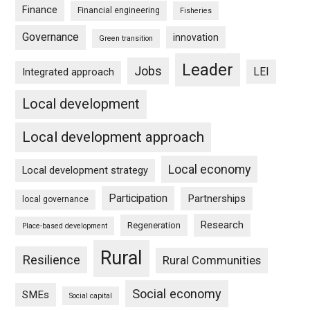
Finance
Financial engineering
Fisheries
Governance
innovation
Green transition
Leader
Jobs
LEI
Integrated approach
Local development
Local development approach
Local economy
Local development strategy
Participation
Partnerships
local governance
Research
Regeneration
Place-based development
Rural
Resilience
Rural Communities
Social economy
SMEs
Social capital