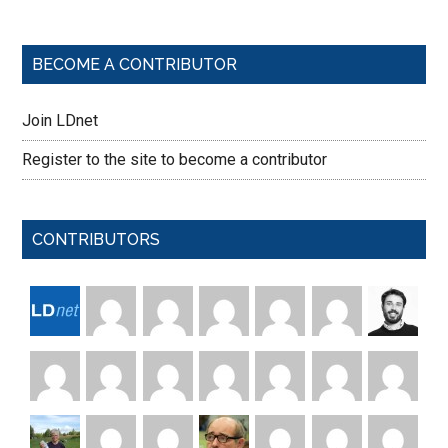
BECOME A CONTRIBUTOR
Join LDnet
Register to the site to become a contributor
CONTRIBUTORS