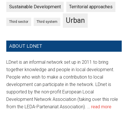
Sustainable Development
Territorial approaches
Urban
Third sector
Third system
ABOUT LDNET
LDnet is an informal network set up in 2011 to bring
together knowledge and people in local development.
People who wish to make a contribution to local
development can participate in the network. LDnet is
supported by the non-profit European Local
Development Network Association (taking over this role
from the LEDA-Partenariat Association). …
read more