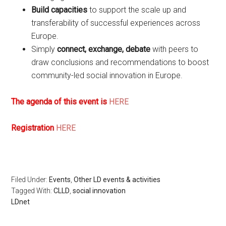
Build capacities
to support the scale up and
transferability of successful experiences across
Europe.
Simply
connect, exchange, debate
with peers to
draw conclusions and recommendations to boost
community-led social innovation in Europe.
The agenda of this event is
HERE
Registration
HERE
Filed Under:
Events
,
Other LD events & activities
Tagged With:
CLLD
,
social innovation
LDnet