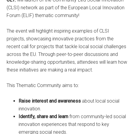
(CLSI) network as part of the European Local Innovation
Forum (ELIF) thematic community!
The event will highlight inspiring examples of CLSI
projects, showcasing innovative practices from the
recent call for projects that tackle local social challenges
across the EU. Through peer-to-peer discussions and
knowledge-sharing opportunities, attendees will learn how
these initiatives are making a real impact.
This Thematic Community aims to:
Raise interest and awareness
about local social
innovation.
Identify, share and learn
from community-led social
innovation experiences that respond to key
emerging social needs.