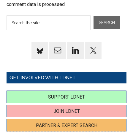
comment data is processed.
GET INVOLVED WITH LDNET
SUPPORT LDNET
JOIN LDNET
PARTNER & EXPERT SEARCH