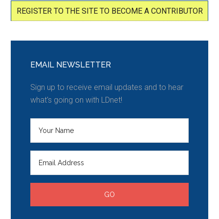
REGISTER TO THE SITE TO BECOME A CONTRIBUTOR
EMAIL NEWSLETTER
Sign up to receive email updates and to hear
what's going on with LDnet!