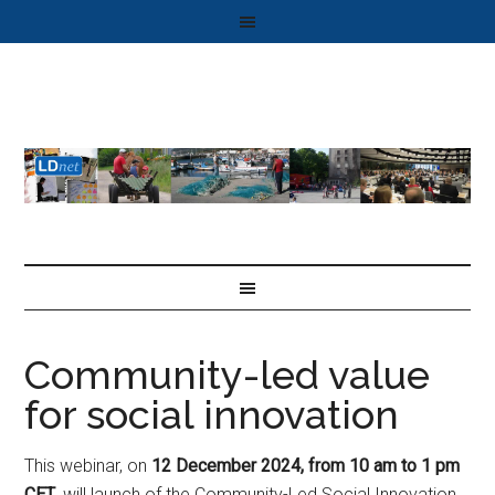
Community-led value
for social innovation
This webinar, on
12 December 2024,
from 10 am to 1 pm
CET
, will launch of the Community-Led Social Innovation