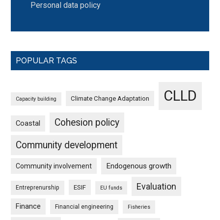
Personal data policy
POPULAR TAGS
CLLD
Climate Change Adaptation
Capacity building
Cohesion policy
Coastal
Community development
Endogenous growth
Community involvement
Evaluation
ESIF
Entreprenurship
EU funds
Finance
Financial engineering
Fisheries