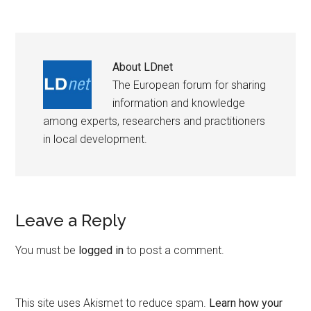
About
LDnet
The European forum for sharing
information and knowledge
among experts, researchers and practitioners
in local development.
Leave a Reply
You must be
logged in
to post a comment.
This site uses Akismet to reduce spam.
Learn how your