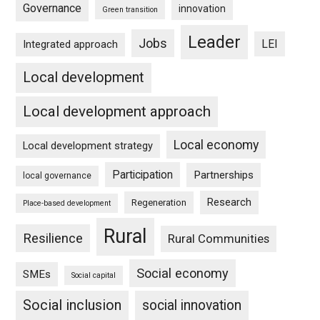
Governance
innovation
Green transition
Leader
Jobs
LEI
Integrated approach
Local development
Local development approach
Local economy
Local development strategy
Participation
Partnerships
local governance
Research
Regeneration
Place-based development
Rural
Resilience
Rural Communities
Social economy
SMEs
Social capital
Social inclusion
social innovation