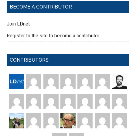
BECOME A CONTRIBUTOR
Join LDnet
Register to the site to become a contributor
CONTRIBUTORS