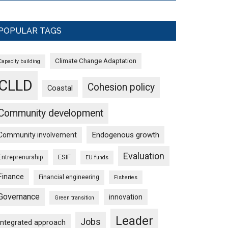
POPULAR TAGS
Climate Change Adaptation
Capacity building
CLLD
Cohesion policy
Coastal
Community development
Endogenous growth
Community involvement
Evaluation
ESIF
Entreprenurship
EU funds
Finance
Financial engineering
Fisheries
Governance
innovation
Green transition
Leader
Jobs
Integrated approach