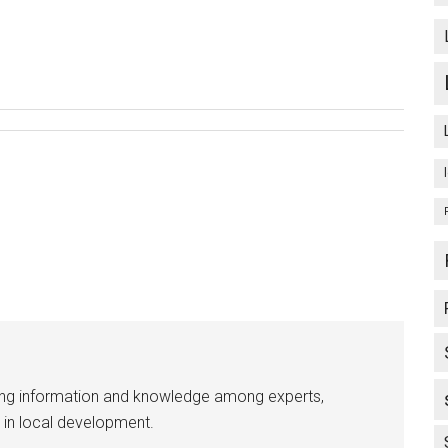
ing information and knowledge among experts,
 in local development.