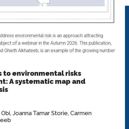
ddress environmental risk is an approach attracting
bject of a webinar in the Autumn 2026. This publication,
 Ghieth Alkhateeb, is an example of the growing number
s to environmental risks
: A systematic map and
sis
 Obi
,
Joanna Tamar Storie
,
Carmen
teeb