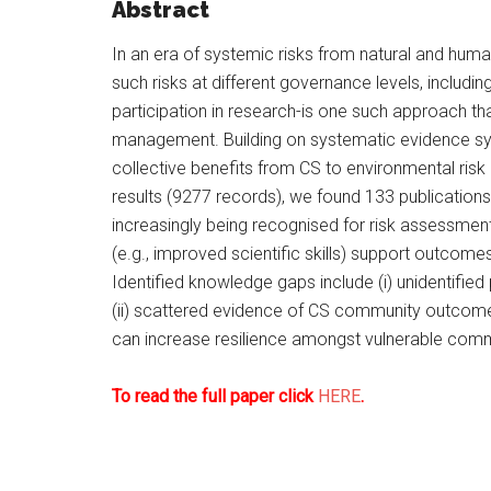
Abstract
In an era of systemic risks from natural and hu
such risks at different governance levels, includi
participation in research-is one such approach th
management. Building on systematic evidence sy
collective benefits from CS to environmental r
results (9277 records), we found 133 publications 
increasingly being recognised for risk assessmen
(e.g., improved scientific skills) support outcom
Identified knowledge gaps include (i) unidentified
(ii) scattered evidence of CS community outcome
can increase resilience amongst vulnerable comm
To read the full paper click
HERE
.