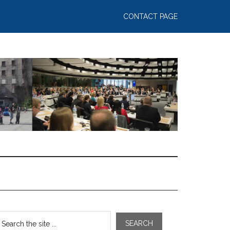
CONTACT PAGE