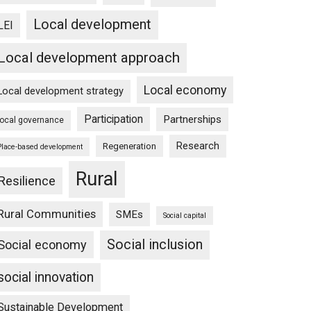
Local development
LEI
Local development approach
Local economy
Local development strategy
Participation
Partnerships
local governance
Research
Regeneration
Place-based development
Rural
Resilience
Rural Communities
SMEs
Social capital
Social inclusion
Social economy
social innovation
Sustainable Development