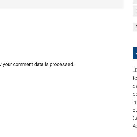
w your comment data is processed.
LD
t
d
c
in
E
(t
A