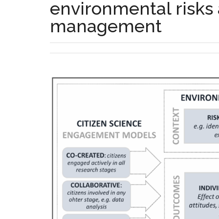
environmental risks
management