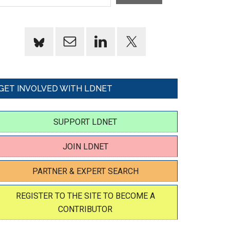
GET INVOLVED WITH LDNET
SUPPORT LDNET
JOIN LDNET
PARTNER & EXPERT SEARCH
REGISTER TO THE SITE TO BECOME A
CONTRIBUTOR