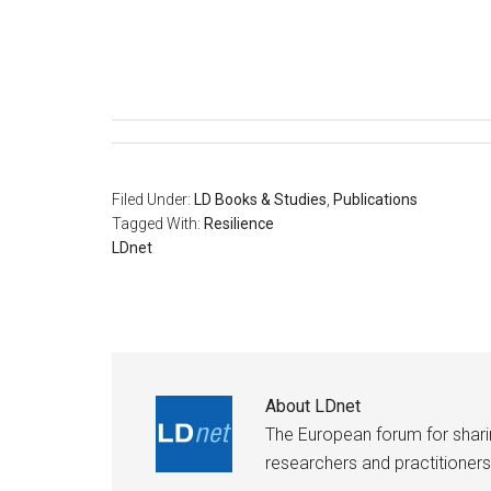
Filed Under:
LD Books & Studies
,
Publications
Tagged With:
Resilience
LDnet
About
LDnet
The European forum for shar
researchers and practitioners