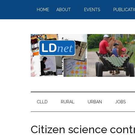
HOME
ABOUT
EVENTS
PUBLICAT
CLLD
RURAL
URBAN
JOBS
Citizen science cont