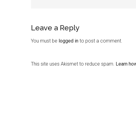
Leave a Reply
You must be
logged in
to post a comment.
This site uses Akismet to reduce spam.
Learn ho