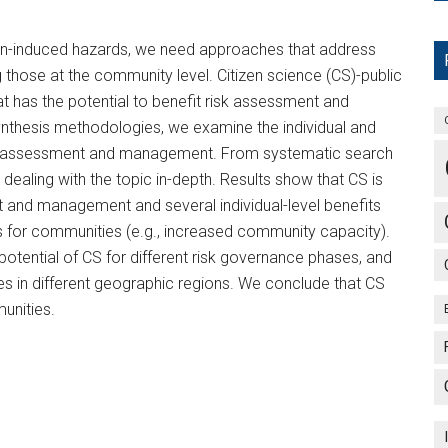
man-induced hazards, we need approaches that address
ng those at the community level. Citizen science (CS)-public
at has the potential to benefit risk assessment and
nthesis methodologies, we examine the individual and
isk assessment and management. From systematic search
dealing with the topic in-depth. Results show that CS is
t and management and several individual-level benefits
es for communities (e.g., increased community capacity).
 potential of CS for different risk governance phases, and
s in different geographic regions. We conclude that CS
unities.