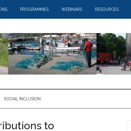
IONS
PROGRAMMES
WEBINARS
RESOURCES
SOCIAL INCLUSION
ributions to