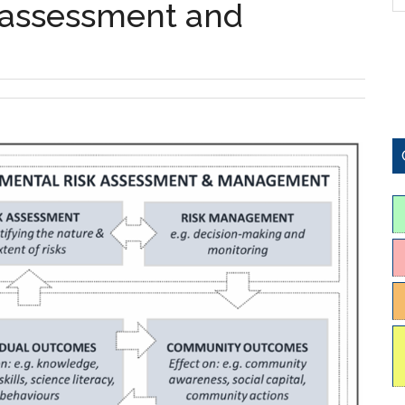
 assessment and