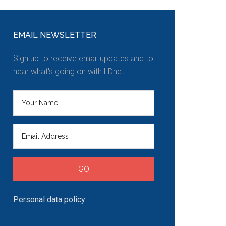
EMAIL NEWSLETTER
Sign up to receive email updates and to
hear what's going on with LDnet!
Personal data policy