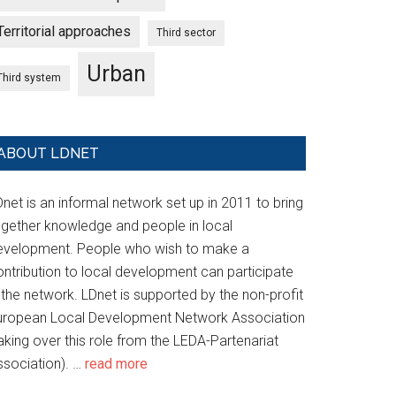
Territorial approaches
Third sector
Urban
Third system
ABOUT LDNET
net is an informal network set up in 2011 to bring
ogether knowledge and people in local
evelopment. People who wish to make a
ontribution to local development can participate
 the network. LDnet is supported by the non-profit
uropean Local Development Network Association
aking over this role from the LEDA-Partenariat
ssociation). …
read more