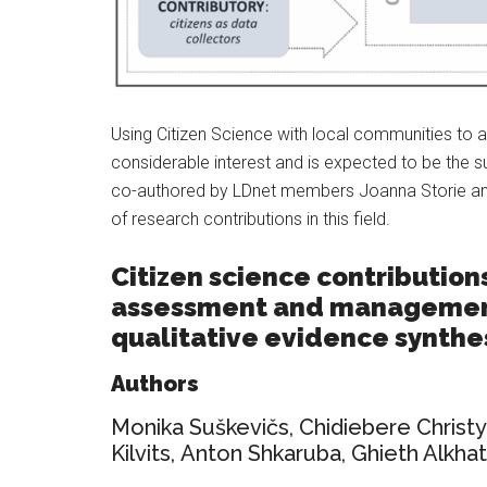
Using Citizen Science with local communities to a
considerable interest and is expected to be the su
co-authored by LDnet members Joanna Storie and
of research contributions in this field.
Citizen science contribution
assessment and management
qualitative evidence synthe
Authors
Monika Suškevičs
,
Chidiebere Christy
Kilvits
,
Anton Shkaruba
,
Ghieth Alkha