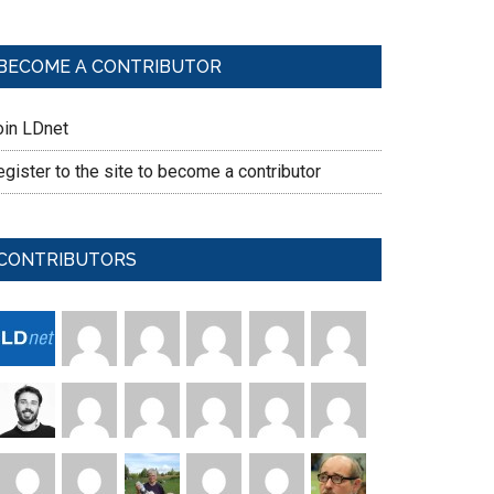
BECOME A CONTRIBUTOR
oin LDnet
gister to the site to become a contributor
CONTRIBUTORS