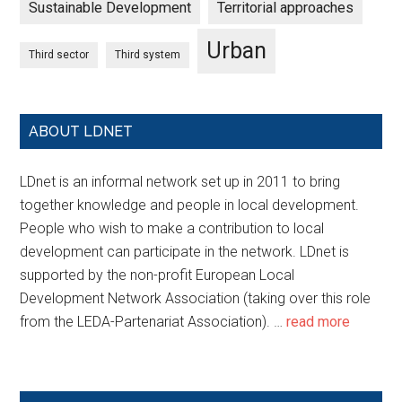
Sustainable Development
Territorial approaches
Urban
Third sector
Third system
ABOUT LDNET
LDnet is an informal network set up in 2011 to bring
together knowledge and people in local development.
People who wish to make a contribution to local
development can participate in the network. LDnet is
supported by the non-profit European Local
Development Network Association (taking over this role
from the LEDA-Partenariat Association). …
read more