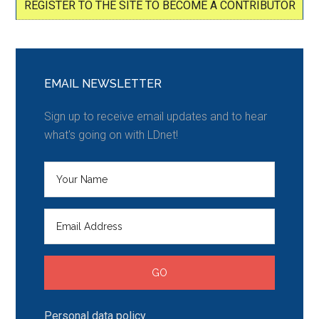
REGISTER TO THE SITE TO BECOME A CONTRIBUTOR
EMAIL NEWSLETTER
Sign up to receive email updates and to hear
what's going on with LDnet!
Personal data policy