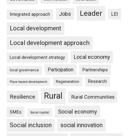
Leader
Jobs
LEI
Integrated approach
Local development
Local development approach
Local economy
Local development strategy
Participation
Partnerships
local governance
Research
Regeneration
Place-based development
Rural
Resilience
Rural Communities
Social economy
SMEs
Social capital
Social inclusion
social innovation