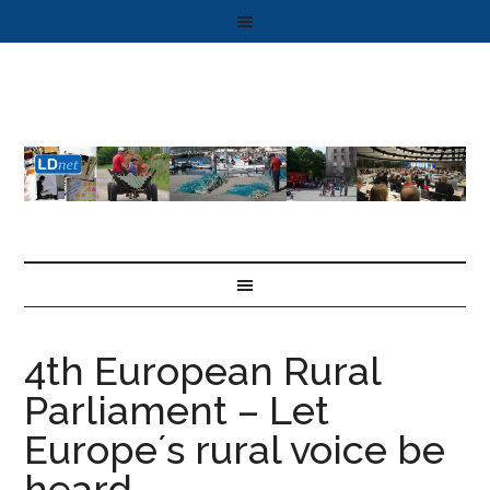
4th European Rural
Parliament – Let
Europe´s rural voice be
heard