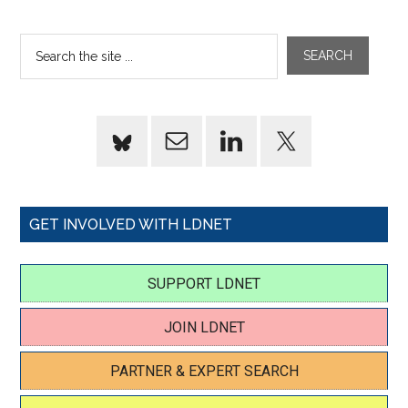
GET INVOLVED WITH LDNET
SUPPORT LDNET
JOIN LDNET
PARTNER & EXPERT SEARCH