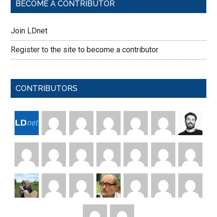
BECOME A CONTRIBUTOR
Join LDnet
Register to the site to become a contributor
CONTRIBUTORS