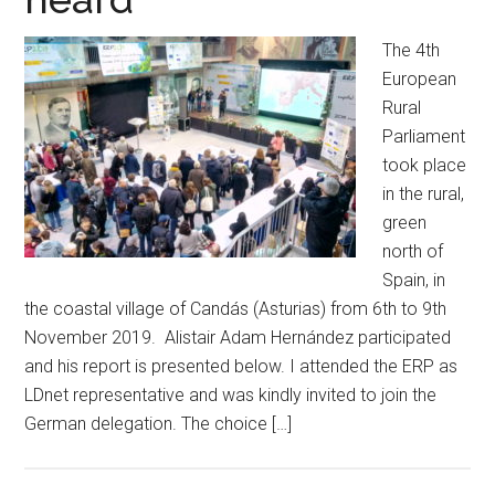
The 4th
European
Rural
Parliament
took place
in the rural,
green
north of
Spain, in
the coastal village of Candás (Asturias) from 6th to 9th
November 2019. Alistair Adam Hernández participated
and his report is presented below. I attended the ERP as
LDnet representative and was kindly invited to join the
German delegation. The choice […]