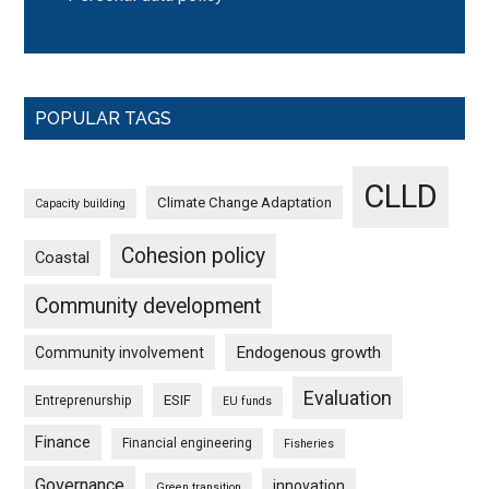
POPULAR TAGS
CLLD
Climate Change Adaptation
Capacity building
Cohesion policy
Coastal
Community development
Endogenous growth
Community involvement
Evaluation
ESIF
Entreprenurship
EU funds
Finance
Financial engineering
Fisheries
Governance
innovation
Green transition