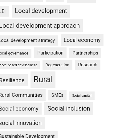
Local development
LEI
Local development approach
Local economy
Local development strategy
Participation
Partnerships
local governance
Research
Regeneration
Place-based development
Rural
Resilience
Rural Communities
SMEs
Social capital
Social inclusion
Social economy
social innovation
Sustainable Development