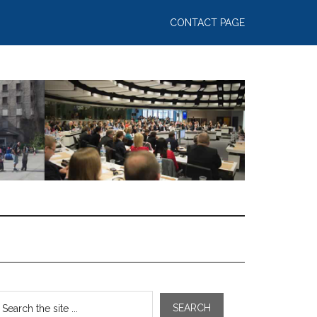
CONTACT PAGE