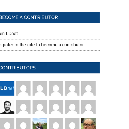
BECOME A CONTRIBUTOR
oin LDnet
gister to the site to become a contributor
CONTRIBUTORS