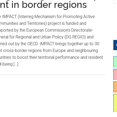
nt in border regions
e IMPACT (Interreg Mechanism for Promoting Active
munities and Territories) project is funded and
pported by the European Commission’s Directorate-
eral for Regional and Urban Policy (DG REGIO) and
ried out by the OECD. IMPACT brings together up to 30
ot cross-border regions from Europe and neighbouring
ntries to boost their territorial performance and resident
l-being […]