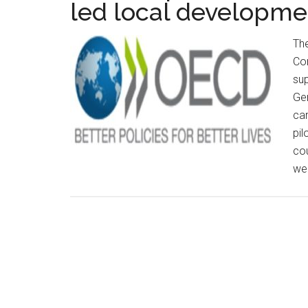
led local developme
Th
Com
su
Gen
car
pil
cou
wel