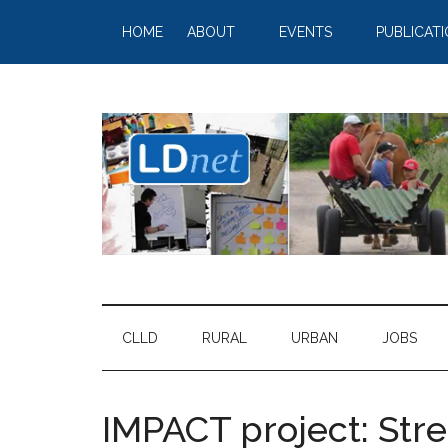
HOME
ABOUT
EVENTS
PUBLICAT
CLLD
RURAL
URBAN
JOBS
IMPACT project: St