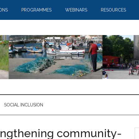
IONS
PROGRAMMES
WEBINARS
RESOURCES
SOCIAL INCLUSION
rengthening community-