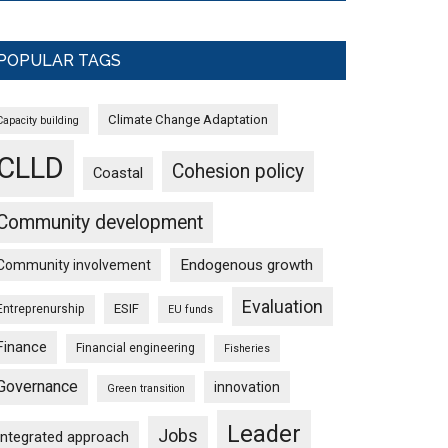
POPULAR TAGS
Climate Change Adaptation
Capacity building
CLLD
Cohesion policy
Coastal
Community development
Endogenous growth
Community involvement
Evaluation
ESIF
Entreprenurship
EU funds
Finance
Financial engineering
Fisheries
Governance
innovation
Green transition
Leader
Jobs
Integrated approach