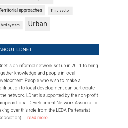
Territorial approaches
Third sector
Urban
Third system
ABOUT LDNET
net is an informal network set up in 2011 to bring
ogether knowledge and people in local
evelopment. People who wish to make a
ontribution to local development can participate
 the network. LDnet is supported by the non-profit
uropean Local Development Network Association
aking over this role from the LEDA-Partenariat
ssociation). …
read more