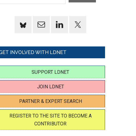
GET INVOLVED WITH LDNET
SUPPORT LDNET
JOIN LDNET
PARTNER & EXPERT SEARCH
REGISTER TO THE SITE TO BECOME A
CONTRIBUTOR