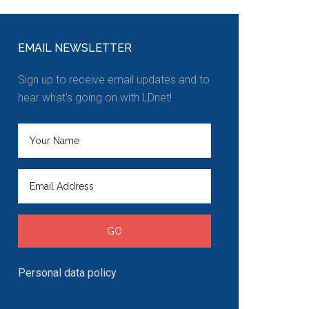
EMAIL NEWSLETTER
Sign up to receive email updates and to
hear what's going on with LDnet!
Personal data policy