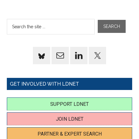
GET INVOLVED WITH LDNET
SUPPORT LDNET
JOIN LDNET
PARTNER & EXPERT SEARCH