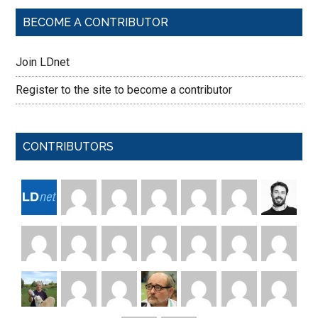
BECOME A CONTRIBUTOR
Join LDnet
Register to the site to become a contributor
CONTRIBUTORS