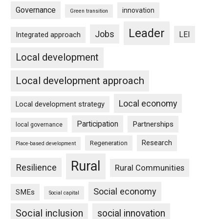
Governance
innovation
Green transition
Leader
Jobs
LEI
Integrated approach
Local development
Local development approach
Local economy
Local development strategy
Participation
Partnerships
local governance
Research
Regeneration
Place-based development
Rural
Resilience
Rural Communities
Social economy
SMEs
Social capital
Social inclusion
social innovation