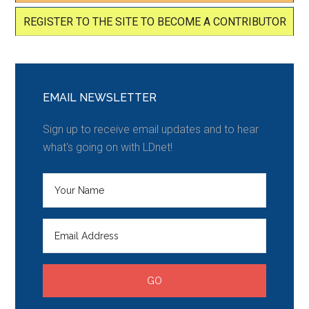
REGISTER TO THE SITE TO BECOME A CONTRIBUTOR
EMAIL NEWSLETTER
Sign up to receive email updates and to hear
what's going on with LDnet!