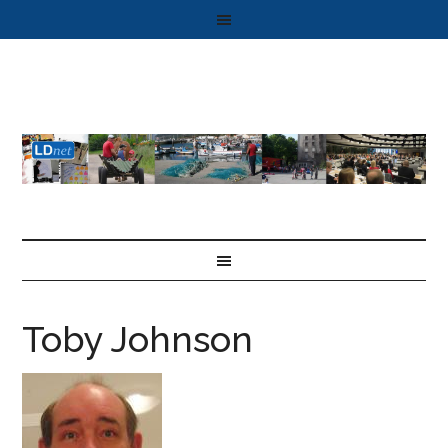
Toby Johnson