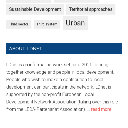
Sustainable Development
Territorial approaches
Urban
Third sector
Third system
ABOUT LDNET
LDnet is an informal network set up in 2011 to bring
together knowledge and people in local development.
People who wish to make a contribution to local
development can participate in the network. LDnet is
supported by the non-profit European Local
Development Network Association (taking over this role
from the LEDA-Partenariat Association). …
read more