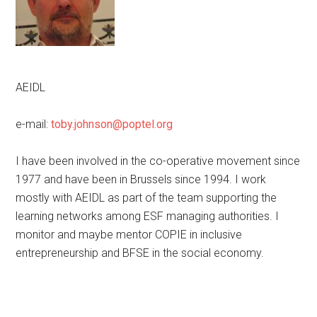
AEIDL
e-mail:
toby.johnson@poptel.org
I have been involved in the co-operative movement since
1977 and have been in Brussels since 1994. I work
mostly with AEIDL as part of the team supporting the
learning networks among ESF managing authorities. I
monitor and maybe mentor COPIE in inclusive
entrepreneurship and BFSE in the social economy.