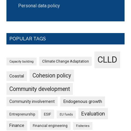
Personal data policy
POPULAR TAGS
CLLD
Climate Change Adaptation
Capacity building
Cohesion policy
Coastal
Community development
Endogenous growth
Community involvement
Evaluation
ESIF
Entreprenurship
EU funds
Finance
Financial engineering
Fisheries