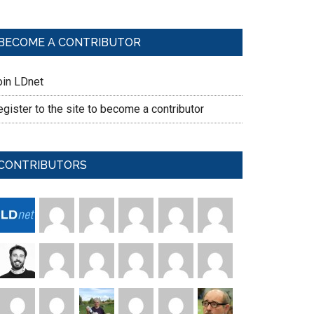
BECOME A CONTRIBUTOR
oin LDnet
gister to the site to become a contributor
CONTRIBUTORS