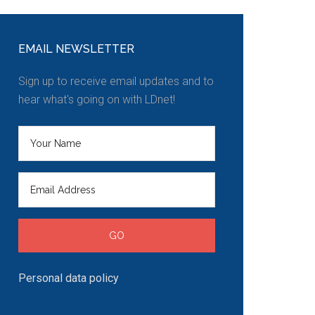
EMAIL NEWSLETTER
Sign up to receive email updates and to
hear what's going on with LDnet!
Personal data policy