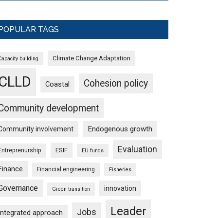
POPULAR TAGS
Climate Change Adaptation
Capacity building
CLLD
Cohesion policy
Coastal
Community development
Endogenous growth
Community involvement
Evaluation
ESIF
Entreprenurship
EU funds
Finance
Financial engineering
Fisheries
Governance
innovation
Green transition
Leader
Jobs
Integrated approach