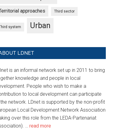
Territorial approaches
Third sector
Urban
Third system
ABOUT LDNET
net is an informal network set up in 2011 to bring
ogether knowledge and people in local
evelopment. People who wish to make a
ontribution to local development can participate
 the network. LDnet is supported by the non-profit
uropean Local Development Network Association
aking over this role from the LEDA-Partenariat
ssociation). …
read more