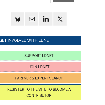
GET INVOLVED WITH LDNET
SUPPORT LDNET
JOIN LDNET
PARTNER & EXPERT SEARCH
REGISTER TO THE SITE TO BECOME A
CONTRIBUTOR