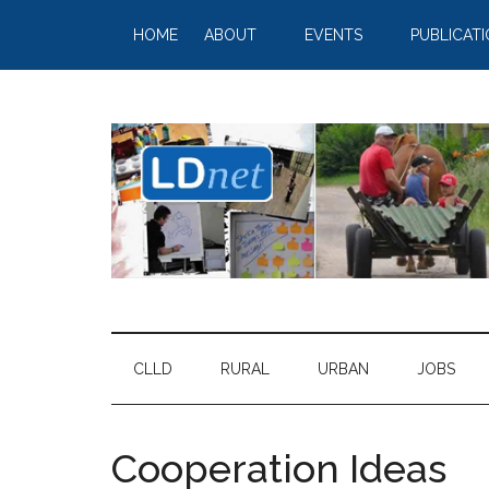
HOME
ABOUT
EVENTS
PUBLICAT
CLLD
RURAL
URBAN
JOBS
Cooperation Ideas