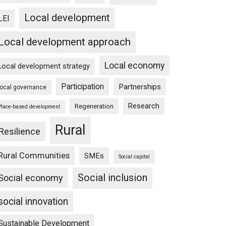
Local development
LEI
Local development approach
Local economy
Local development strategy
Participation
Partnerships
local governance
Research
Regeneration
Place-based development
Rural
Resilience
Rural Communities
SMEs
Social capital
Social inclusion
Social economy
social innovation
Sustainable Development