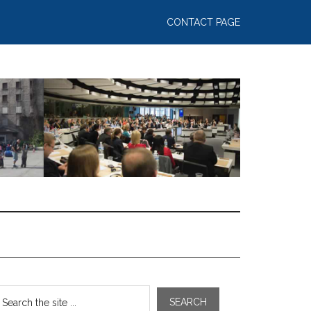
CONTACT PAGE