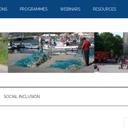
IONS
PROGRAMMES
WEBINARS
RESOURCES
SOCIAL INCLUSION