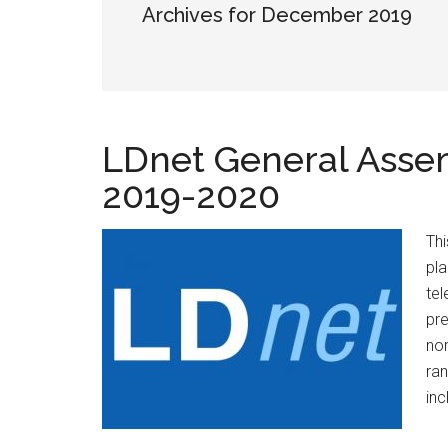
Archives for December 2019
LDnet General Assemb
2019-2020
Thi
pla
tel
pre
nor
ran
inc