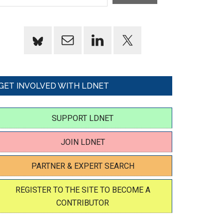
GET INVOLVED WITH LDNET
SUPPORT LDNET
JOIN LDNET
PARTNER & EXPERT SEARCH
REGISTER TO THE SITE TO BECOME A
CONTRIBUTOR