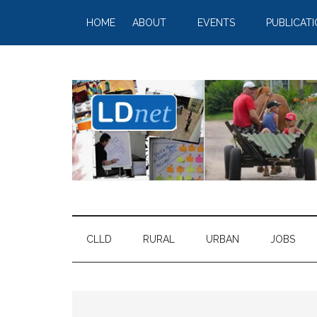
HOME
ABOUT
EVENTS
PUBLICAT
CLLD
RURAL
URBAN
JOBS