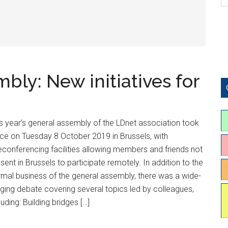
ly: New initiatives for
s year’s general assembly of the LDnet association took
ce on Tuesday 8 October 2019 in Brussels, with
econferencing facilities allowing members and friends not
sent in Brussels to participate remotely. In addition to the
mal business of the general assembly, there was a wide-
ging debate covering several topics led by colleagues,
luding: Building bridges […]