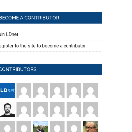
BECOME A CONTRIBUTOR
oin LDnet
gister to the site to become a contributor
CONTRIBUTORS