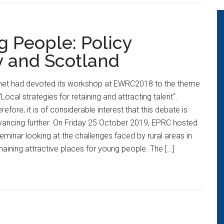
g People: Policy
y and Scotland
net had devoted its workshop at EWRC2018 to the theme
“Local strategies for retaining and attracting talent“.
refore, it is of considerable interest that this debate is
ancing further. On Friday 25 October 2019, EPRC hosted
eminar looking at the challenges faced by rural areas in
aining attractive places for young people. The […]