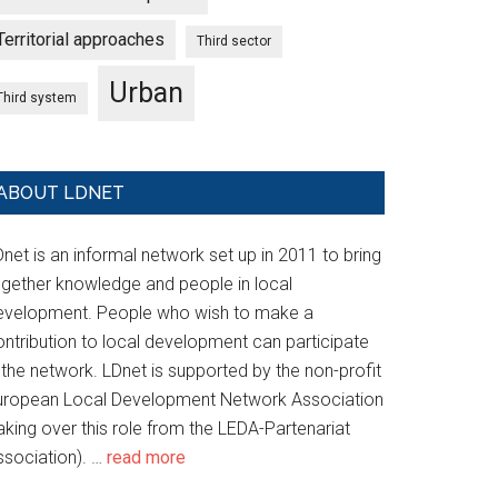
Territorial approaches
Third sector
Urban
Third system
ABOUT LDNET
net is an informal network set up in 2011 to bring
ogether knowledge and people in local
evelopment. People who wish to make a
ontribution to local development can participate
 the network. LDnet is supported by the non-profit
uropean Local Development Network Association
aking over this role from the LEDA-Partenariat
ssociation). …
read more