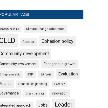
POPULAR TAGS
Climate Change Adaptation
Capacity building
CLLD
Cohesion policy
Coastal
Community development
Endogenous growth
Community involvement
Evaluation
ESIF
Entreprenurship
EU funds
Finance
Financial engineering
Fisheries
Governance
innovation
Green transition
Leader
Jobs
Integrated approach