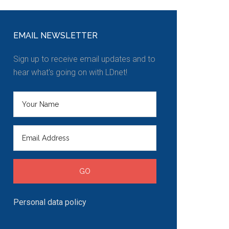
EMAIL NEWSLETTER
Sign up to receive email updates and to
hear what's going on with LDnet!
Personal data policy