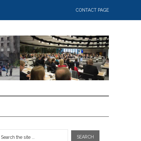
CONTACT PAGE