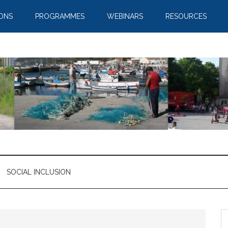
IONS
PROGRAMMES
WEBINARS
RESOURCES
SOCIAL INCLUSION