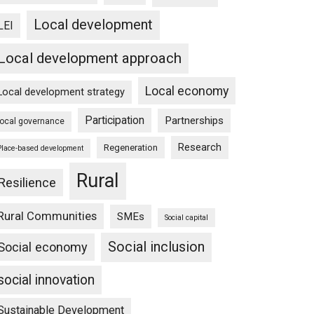
Local development
LEI
Local development approach
Local economy
Local development strategy
Participation
Partnerships
local governance
Research
Regeneration
Place-based development
Rural
Resilience
Rural Communities
SMEs
Social capital
Social inclusion
Social economy
social innovation
Sustainable Development