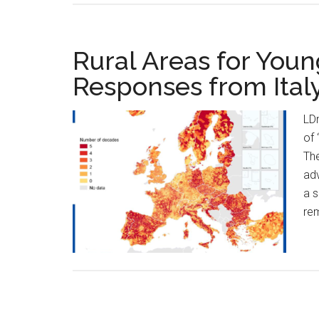
Rural Areas for Youn
Responses from Ital
LD
of 
The
adv
a s
rem