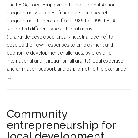
The LEDA, Local Employment Development Action
programme, was an EU funded action research
programme. It operated from 1986 to 1996. LEDA
supported different types of local areas
(rural/underdeveloped, urban/industrial decline) to
develop their own responses to employment and
economic development challenges, by providing
international and (through small grants) local expertise
and animation support, and by promoting the exchange
[…]
Community
entrepreneurship for
local development