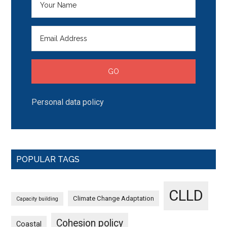
Personal data policy
POPULAR TAGS
CLLD
Climate Change Adaptation
Capacity building
Cohesion policy
Coastal