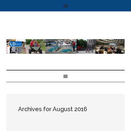
Archives for August 2016