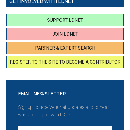
GET INVOLVED WITH LDNET
SUPPORT LDNET
JOIN LDNET
PARTNER & EXPERT SEARCH
REGISTER TO THE SITE TO BECOME A CONTRIBUTOR
EMAIL NEWSLETTER
Sign up to receive email updates and to hear
what's going on with LDnet!