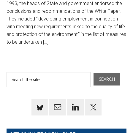
1993, the heads of State and government endorsed the
conclusions and recommendations of the White Paper.
They included “‘developing employment in connection
with meeting new requirements linked to the quality of life
and protection of the environment”‘ in the list of measures
to be undertaken […]