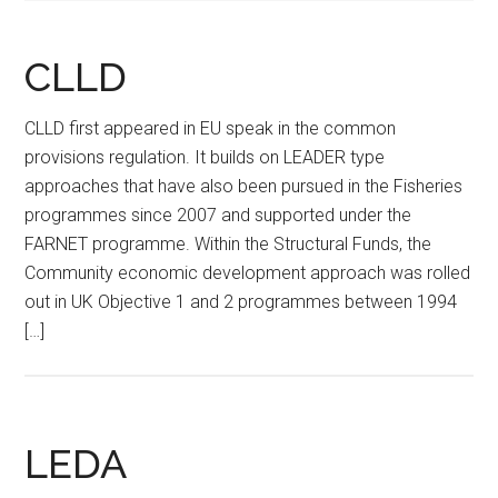
CLLD
CLLD first appeared in EU speak in the common
provisions regulation. It builds on LEADER type
approaches that have also been pursued in the Fisheries
programmes since 2007 and supported under the
FARNET programme. Within the Structural Funds, the
Community economic development approach was rolled
out in UK Objective 1 and 2 programmes between 1994
[…]
LEDA