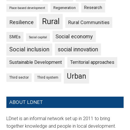
Research
Regeneration
Place-based development
Rural
Resilience
Rural Communities
Social economy
SMEs
Social capital
Social inclusion
social innovation
Sustainable Development
Territorial approaches
Urban
Third sector
Third system
ABOUT LDNET
LDnet is an informal network set up in 2011 to bring
together knowledge and people in local development.