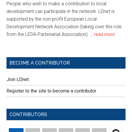
People who wish to make a contribution to local
development can participate in the network. LDnet is
supported by the non-profit European Local
Development Network Association (taking over this role
from the LEDA-Partenariat Association). …
read more
BECOME A CONTRIBUTOR
Join LDnet
Register to the site to become a contributor
CONTRIBUTORS