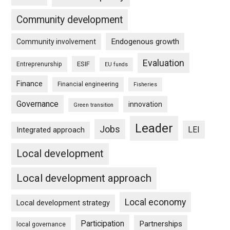
Community development
Endogenous growth
Community involvement
Evaluation
ESIF
Entreprenurship
EU funds
Finance
Financial engineering
Fisheries
Governance
innovation
Green transition
Leader
Jobs
LEI
Integrated approach
Local development
Local development approach
Local economy
Local development strategy
Participation
Partnerships
local governance