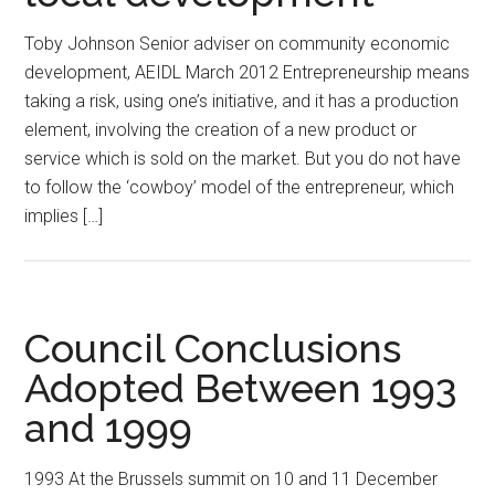
Toby Johnson Senior adviser on community economic
development, AEIDL March 2012 Entrepreneurship means
taking a risk, using one’s initiative, and it has a production
element, involving the creation of a new product or
service which is sold on the market. But you do not have
to follow the ‘cowboy’ model of the entrepreneur, which
implies […]
Council Conclusions
Adopted Between 1993
and 1999
1993 At the Brussels summit on 10 and 11 December